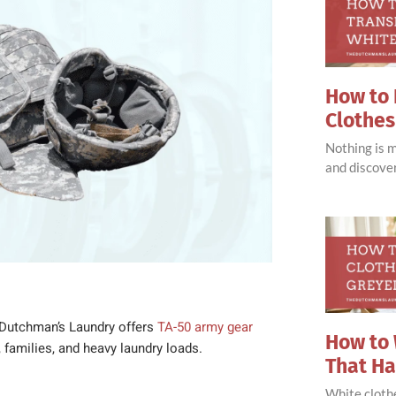
How to 
Clothes
Nothing is 
and discove
Dutchman’s Laundry offers
TA-50 army gear
How to 
, families, and heavy laundry loads.
That H
White clothe