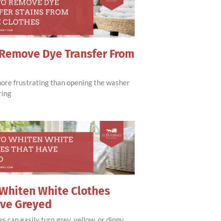
Remove Dye Transfer From
more frustrating than opening the washer
ring
Whiten White Clothes
ave Greyed
s can easily turn grey, yellow, or dingy