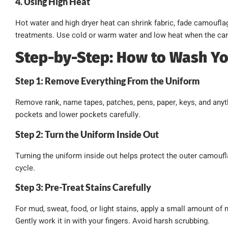
4. Using High Heat
Hot water and high dryer heat can shrink fabric, fade camoufl
treatments. Use cold or warm water and low heat when the car
Step-by-Step: How to Wash Y
Step 1: Remove Everything From the Uniform
Remove rank, name tapes, patches, pens, paper, keys, and anyt
pockets and lower pockets carefully.
Step 2: Turn the Uniform Inside Out
Turning the uniform inside out helps protect the outer camouf
cycle.
Step 3: Pre-Treat Stains Carefully
For mud, sweat, food, or light stains, apply a small amount of m
Gently work it in with your fingers. Avoid harsh scrubbing.