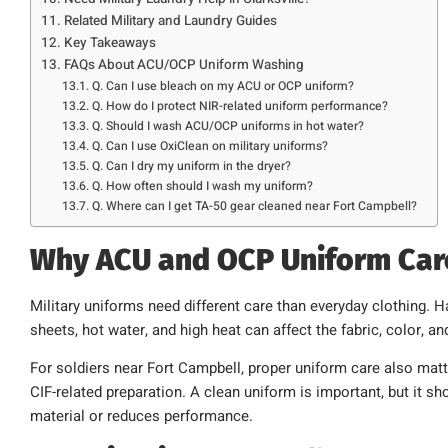
Related Military and Laundry Guides
Key Takeaways
FAQs About ACU/OCP Uniform Washing
Q. Can I use bleach on my ACU or OCP uniform?
Q. How do I protect NIR-related uniform performance?
Q. Should I wash ACU/OCP uniforms in hot water?
Q. Can I use OxiClean on military uniforms?
Q. Can I dry my uniform in the dryer?
Q. How often should I wash my uniform?
Q. Where can I get TA-50 gear cleaned near Fort Campbell?
Why ACU and OCP Uniform Car
Military uniforms need different care than everyday clothing. Ha
sheets, hot water, and high heat can affect the fabric, color, 
For soldiers near Fort Campbell, proper uniform care also matte
CIF-related preparation. A clean uniform is important, but it s
material or reduces performance.