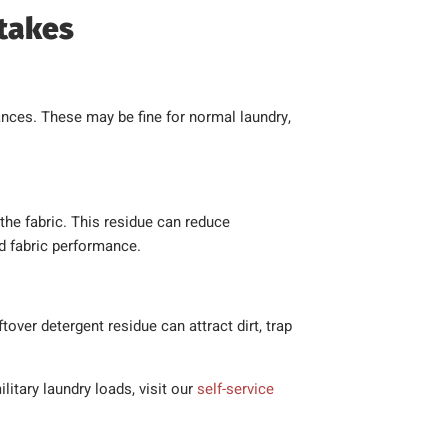
takes
nces. These may be fine for normal laundry,
the fabric. This residue can reduce
ed fabric performance.
tover detergent residue can attract dirt, trap
litary laundry loads, visit our
self-service