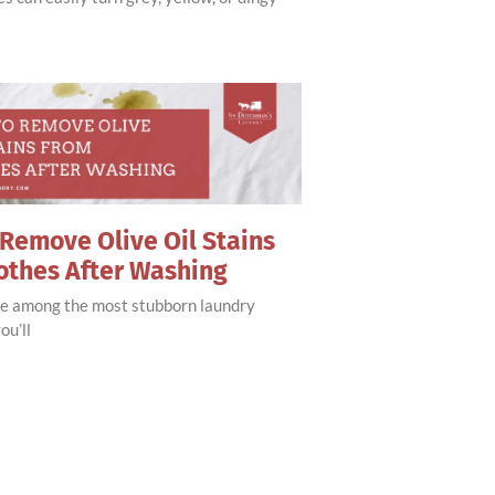
Remove Olive Oil Stains
othes After Washing
are among the most stubborn laundry
ou’ll