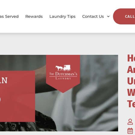
as Served
Rewards
Laundry Tips
Contact Us
CALL
H
A
U
W
T