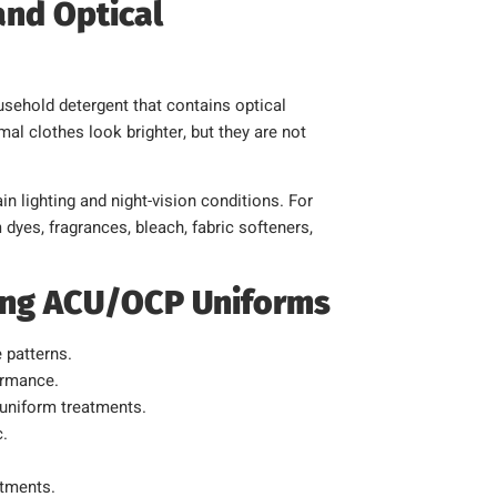
and Optical
usehold detergent that contains optical
l clothes look brighter, but they are not
n lighting and night-vision conditions. For
dyes, fragrances, bleach, fabric softeners,
ing ACU/OCP Uniforms
 patterns.
ormance.
 uniform treatments.
c.
atments.