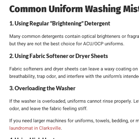
Common Uniform Washing Mis
1. Using Regular “Brightening” Detergent
Many common detergents contain optical brighteners or fragra
but they are not the best choice for ACU/OCP uniforms.
2. Using Fabric Softener or Dryer Sheets
Fabric softeners and dryer sheets can leave a waxy coating on 
breathability, trap odor, and interfere with the uniform’s intend
3. Overloading the Washer
If the washer is overloaded, uniforms cannot rinse properly. Lef
odor, and leave the fabric feeling stiff.
If you need larger machines for uniforms, towels, bedding, or mi
laundromat in Clarksville
.