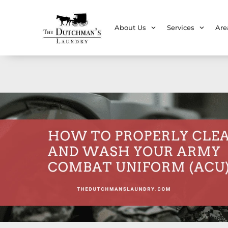
About Us
Services
Are