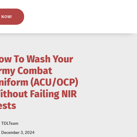
 NOW!
ow To Wash Your
rmy Combat
niform (ACU/OCP)
ithout Failing NIR
ests
TDLTeam
December 3, 2024