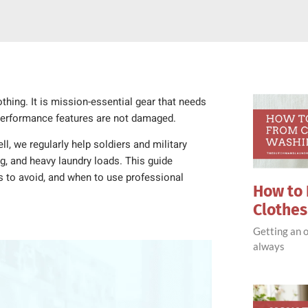
hing. It is mission-essential gear that needs
 performance features are not damaged.
l, we regularly help soldiers and military
ng, and heavy laundry loads. This guide
 to avoid, and when to use professional
How to 
Clothe
Getting an o
always