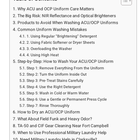
Why ACU and OCP Uniform Care Matters
The Big Risk: NIR Reflectance and Optical Brighteners
Products to Avoid When Washing ACU/OCP Uniforms
Common Uniform Washing Mistakes
1. Using Regular “Brightening” Detergent
2. Using Fabric Softener or Dryer Sheets
3. Overloading the Washer
4. Using High Heat
Step-by-Step: How to Wash Your ACU/OCP Uniform
Step 1: Remove Everything From the Uniform
Step 2: Turn the Uniform Inside Out
Step 3: Pre-Treat Stains Carefully
Step 4: Use the Right Detergent
Step 5: Wash in Cold or Warm Water
Step 6: Use a Gentle or Permanent Press Cycle
Step 7: Rinse Thoroughly
How to Dry an ACU/OCP Uniform
What About Field Funk and Heavy Odor?
TA-50 and CIF Gear Cleaning Near Fort Campbell
When to Use Professional Military Laundry Help
Need Military Laundry Help in Clarksville?