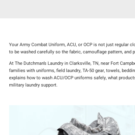
Your Army Combat Uniform, ACU, or OCP is not just regular clot
to be washed carefully so the fabric, camouflage pattern, and
At The Dutchman’s Laundry in Clarksville, TN, near Fort Campbel
families with uniforms, field laundry, TA-50 gear, towels, beddi
explains how to wash ACU/OCP uniforms safely, what products
military laundry support.