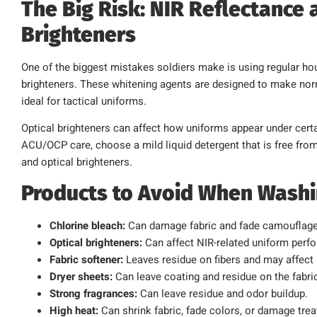
The Big Risk: NIR Reflectance 
Brighteners
One of the biggest mistakes soldiers make is using regular ho
brighteners. These whitening agents are designed to make norma
ideal for tactical uniforms.
Optical brighteners can affect how uniforms appear under certai
ACU/OCP care, choose a mild liquid detergent that is free from 
and optical brighteners.
Products to Avoid When Wash
Chlorine bleach:
Can damage fabric and fade camouflage
Optical brighteners:
Can affect NIR-related uniform perf
Fabric softener:
Leaves residue on fibers and may affect
Dryer sheets:
Can leave coating and residue on the fabri
Strong fragrances:
Can leave residue and odor buildup.
High heat:
Can shrink fabric, fade colors, or damage tre