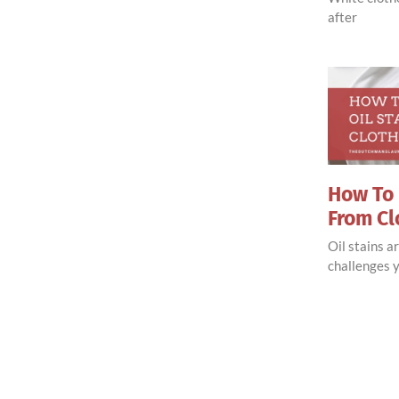
after
How To 
From Cl
Oil stains 
challenges y