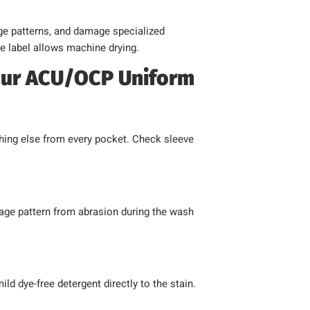
age patterns, and damage specialized
e label allows machine drying.
our ACU/OCP Uniform
hing else from every pocket. Check sleeve
lage pattern from abrasion during the wash
ild dye-free detergent directly to the stain.