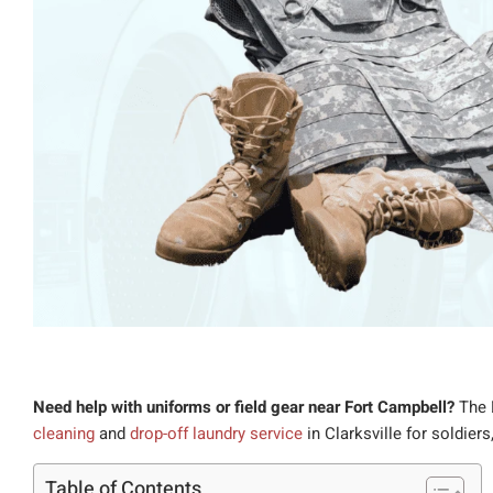
Need help with uniforms or field gear near Fort Campbell?
The 
cleaning
and
drop-off laundry service
in Clarksville for soldiers
Table of Contents