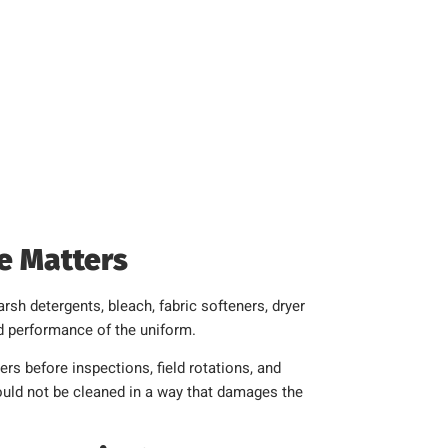
e Matters
rsh detergents, bleach, fabric softeners, dryer
and performance of the uniform.
rs before inspections, field rotations, and
hould not be cleaned in a way that damages the