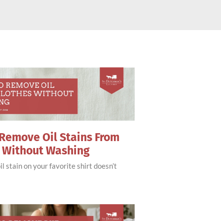
Remove Oil Stains From
s Without Washing
il stain on your favorite shirt doesn’t