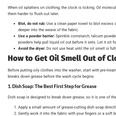
When oil splatters on clothing, the clock is ticking. Oil molec
them harder to flush out later.
Blot, do not rub:
Use a clean paper towel to blot excess o
deeper into the weave of the fabric.
Use a powder barrier:
Sprinkle cornstarch, talcum powder
powders help pull liquid oil out before it sets. Let it sit 
Avoid the dryer:
Do not use heat until the oil smell is ful
How to Get Oil Smell Out of C
Before putting oily clothes into the washer, start with pre-tre
breaks down grease before the wash cycle begins.
1. Dish Soap: The Best First Step for Grease
Dish soap is designed to break down grease, so it is one of the 
Apply a small amount of grease-cutting dish soap directly
Gently work it into the fabric with your fingers or a soft b