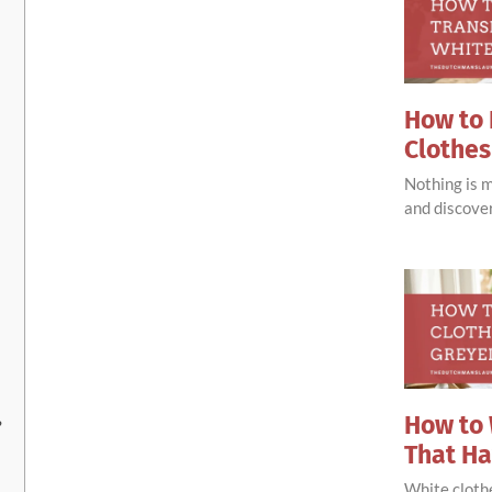
How to 
Clothes
Nothing is 
and discove
How to 
?
That H
White clothe