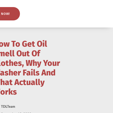
 NOW!
ow To Get Oil
mell Out Of
lothes, Why Your
asher Fails And
hat Actually
orks
TDLTeam