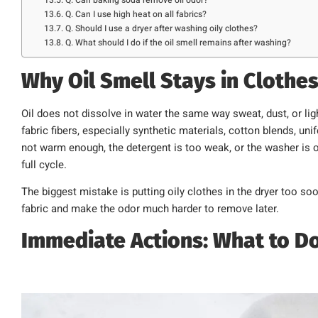
Q. Can I use high heat on all fabrics?
Q. Should I use a dryer after washing oily clothes?
Q. What should I do if the oil smell remains after washing?
Why Oil Smell Stays in Clothe
Oil does not dissolve in water the same way sweat, dust, or lig
fabric fibers, especially synthetic materials, cotton blends, uni
not warm enough, the detergent is too weak, or the washer is 
full cycle.
The biggest mistake is putting oily clothes in the dryer too so
fabric and make the odor much harder to remove later.
Immediate Actions: What to Do