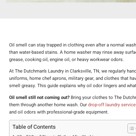
Oil smell can stay trapped in clothing even after a normal wash 
than water-based stains. A home washer may rinse away surface 
grease, cooking oil, engine oil, or heavy workwear odors.
At The Dutchman’s Laundry in Clarksville, TN, we regularly hand
uniforms, home chef aprons, military gear, and clothes that ha
smell greasy. This guide explains why oil odor lingers and what
Oil smell still not coming out?
Bring your clothes to The Dutchm
them through another home wash. Our
drop-off laundry service
and oil odors with professional-grade equipment.
Table of Contents