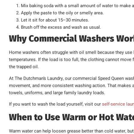
Mix baking soda with a small amount of water to make a
Apply the paste to the oily or smelly area.
Let it sit for about 15–30 minutes.
Brush off the excess and wash as usual.
Why Commercial Washers Work 
Home washers often struggle with oil smell because they use 
temperatures. If the load is too full, the clothing cannot move
the trapped oil.
At The Dutchman’s Laundry, our commercial Speed Queen washer
movement, and more consistent washing action. That makes a m
towels, uniforms, and large family laundry loads.
If you want to wash the load yourself, visit our
self-service lau
When to Use Warm or Hot Wat
Warm water can help loosen grease better than cold water, but 