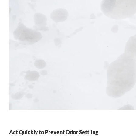
Act Quickly to Prevent Odor Settling