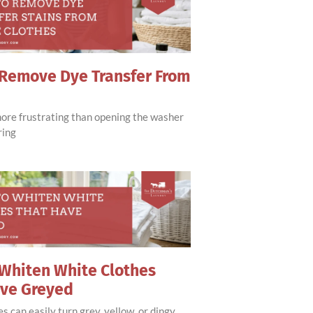
Remove Dye Transfer From
more frustrating than opening the washer
ring
Whiten White Clothes
ave Greyed
s can easily turn grey, yellow, or dingy