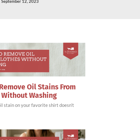
September 12, 2023
Remove Oil Stains From
s Without Washing
il stain on your favorite shirt doesn’t