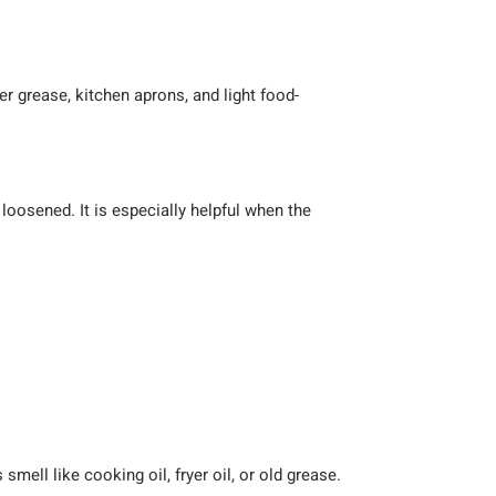
er grease, kitchen aprons, and light food-
 loosened. It is especially helpful when the
ell like cooking oil, fryer oil, or old grease.