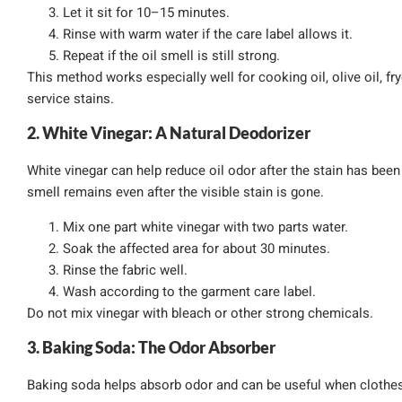
Let it sit for 10–15 minutes.
Rinse with warm water if the care label allows it.
Repeat if the oil smell is still strong.
This method works especially well for cooking oil, olive oil, fry
service stains.
2. White Vinegar: A Natural Deodorizer
White vinegar can help reduce oil odor after the stain has been
smell remains even after the visible stain is gone.
Mix one part white vinegar with two parts water.
Soak the affected area for about 30 minutes.
Rinse the fabric well.
Wash according to the garment care label.
Do not mix vinegar with bleach or other strong chemicals.
3. Baking Soda: The Odor Absorber
Baking soda helps absorb odor and can be useful when clothes sm