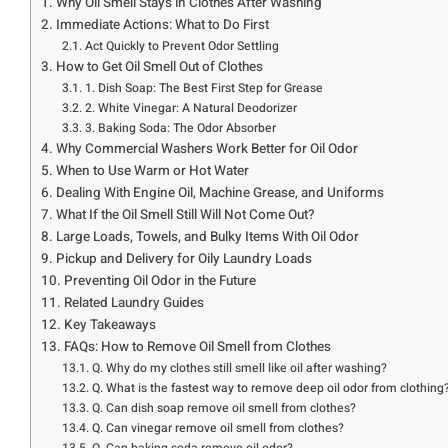
Why Oil Smell Stays in Clothes After Washing
Immediate Actions: What to Do First
Act Quickly to Prevent Odor Settling
How to Get Oil Smell Out of Clothes
1. Dish Soap: The Best First Step for Grease
2. White Vinegar: A Natural Deodorizer
3. Baking Soda: The Odor Absorber
Why Commercial Washers Work Better for Oil Odor
When to Use Warm or Hot Water
Dealing With Engine Oil, Machine Grease, and Uniforms
What If the Oil Smell Still Will Not Come Out?
Large Loads, Towels, and Bulky Items With Oil Odor
Pickup and Delivery for Oily Laundry Loads
Preventing Oil Odor in the Future
Related Laundry Guides
Key Takeaways
FAQs: How to Remove Oil Smell from Clothes
Q. Why do my clothes still smell like oil after washing?
Q. What is the fastest way to remove deep oil odor from clothing
Q. Can dish soap remove oil smell from clothes?
Q. Can vinegar remove oil smell from clothes?
Q. Can baking soda remove oil odor?