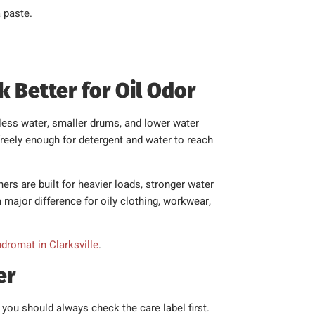
 paste.
Better for Oil Odor
less water, smaller drums, and lower water
 freely enough for detergent and water to reach
s are built for heavier loads, stronger water
ajor difference for oily clothing, workwear,
ndromat in Clarksville
.
er
you should always check the care label first.