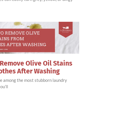
Remove Olive Oil Stains
othes After Washing
are among the most stubborn laundry
ou’ll