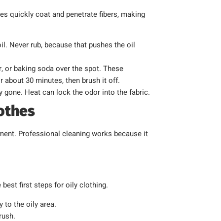
ules quickly coat and penetrate fibers, making
il. Never rub, because that pushes the oil
, or baking soda over the spot. These
for about 30 minutes, then brush it off.
ly gone. Heat can lock the odor into the fabric.
lothes
atment. Professional cleaning works because it
best first steps for oily clothing.
 to the oily area.
rush.