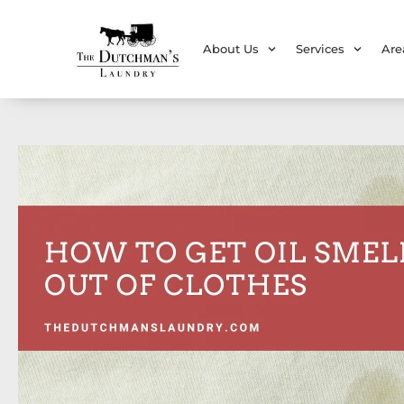
About Us
Services
Are