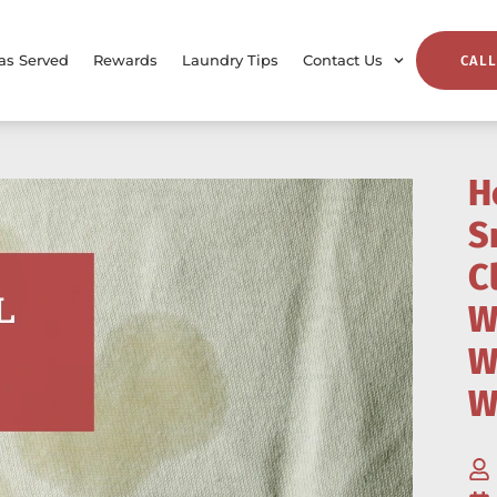
as Served
Rewards
Laundry Tips
Contact Us
CALL
H
S
C
W
W
W