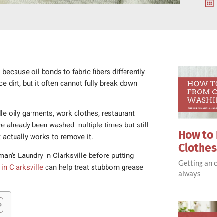
because oil bonds to fabric fibers differently
dirt, but it often cannot fully break down
le oily garments, work clothes, restaurant
ve already been washed multiple times but still
How to 
 actually works to remove it.
Clothe
an’s Laundry in Clarksville before putting
Getting an o
 in Clarksville
can help treat stubborn grease
always