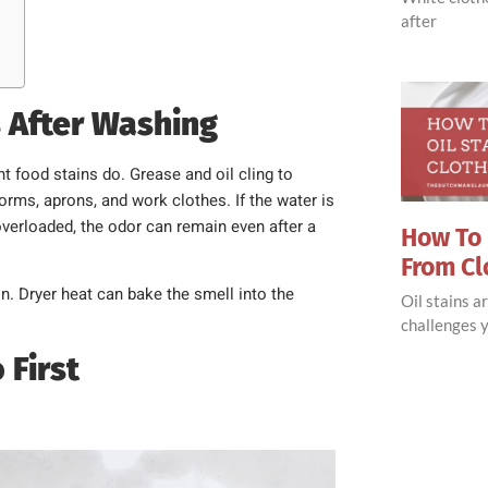
after
s After Washing
ht food stains do. Grease and oil cling to
forms, aprons, and work clothes. If the water is
overloaded, the odor can remain even after a
How To 
From Cl
on. Dryer heat can bake the smell into the
Oil stains 
challenges y
 First