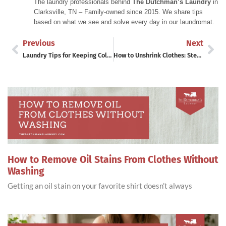
The laundry professionals behind
The Dutchman’s Laundry
in
Clarksville, TN – Family-owned since 2015. We share tips
based on what we see and solve every day in our laundromat.
Previous
Next
Laundry Tips for Keeping Colors Bright
How to Unshrink Clothes: Step-by-Step Guide
How to Remove Oil Stains From Clothes Without
Washing
Getting an oil stain on your favorite shirt doesn’t always