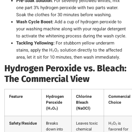
Pre-Soak Solution:
For severely yellowed whites, mix
one part 3% hydrogen peroxide with two parts water.
Soak the clothes for 30 minutes before washing.
Wash Cycle Boost:
Add a cup of hydrogen peroxide to
your washing machine along with your regular detergent
to activate the whitening process during the wash cycle.
Tackling Yellowing:
For stubborn yellow underarm
stains, apply the H₂O₂ solution directly to the affected
area, let it sit for 10 minutes, then wash immediately.
Hydrogen Peroxide vs. Bleach:
The Commercial View
Feature
Hydrogen
Chlorine
Commercial
Peroxide
Bleach
Choice
(H₂O₂)
(NaOCl)
Safety/Residue
Breaks
Leaves toxic
H₂O₂ is
down into
chemical
favored for