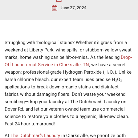
June 27, 2024
Struggling with ‘biological’ stains? Whether it’s grass from a
weekend at Liberty Park, wine spills, or stubborn yellow sweat
marks, home washing can be hit-or-miss. As the leading
Drop-
Off Laundromat Service in Clarksville, TN
, we have a secret
weapon: professional-grade Hydrogen Peroxide (H₂O₂). Unlike
harsh chlorine bleach, our expert team uses precise H₂O₂
applications to break down organic stains and disinfect
fabrics without damaging fibers. Don’t waste your weekend
scrubbing—drop your laundry at The Dutchman’s Laundry on
Dover Rd. and let our veteran-owned team use commercial
science to restore your clothes to a hygienic, like-new clean.
Fast 24-hour turnaround!
At
The Dutchman’s Laundry
in Clarksville, we prioritize both