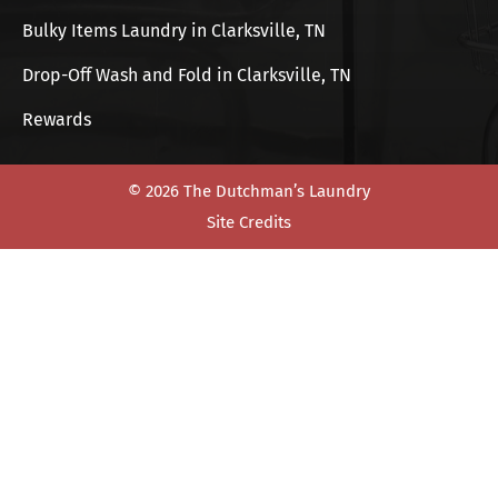
Bulky Items Laundry in Clarksville, TN
Drop-Off Wash and Fold in Clarksville, TN
Rewards
© 2026 The Dutchman’s Laundry
Site Credits