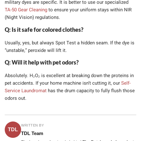
military dyes are specific. It is better to use our specialized
TA-50 Gear Cleaning
to ensure your uniform stays within NIR
(Night Vision) regulations.
Q: Is it safe for colored clothes?
Usually, yes, but always Spot Test a hidden seam. If the dye is
“unstable,” peroxide will lift it.
Q: Will it help with pet odors?
Absolutely. H₂O₂ is excellent at breaking down the proteins in
pet accidents. If your home machine isn’t cutting it, our
Self-
Service Laundromat
has the drum capacity to fully flush those
odors out.
WRITTEN BY
TDL
TDL Team