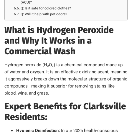
(ACU)?
Q: Is it safe for colored clothes?
Q: Will it help with pet odors?
What is Hydrogen Peroxide
and Why It Works in a
Commercial Wash
Hydrogen peroxide (H₂O₂) is a chemical compound made up
of water and oxygen. It is an effective oxidizing agent, meaning
it aggressively breaks down the molecular structure of organic
compounds—making it superior for removing stains like
blood, wine, and grass.
Expert Benefits for Clarksville
Residents:
Hygienic Disinfection:
In our 2025 health-conscious