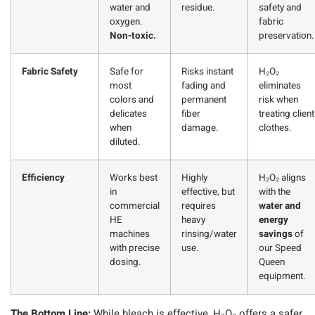
water and
residue.
safety and
oxygen.
fabric
Non-toxic.
preservation.
Fabric Safety
Safe for
Risks instant
H₂O₂
most
fading and
eliminates
colors and
permanent
risk when
delicates
fiber
treating client
when
damage.
clothes.
diluted.
Efficiency
Works best
Highly
H₂O₂ aligns
in
effective, but
with the
commercial
requires
water and
HE
heavy
energy
machines
rinsing/water
savings
of
with precise
use.
our Speed
dosing.
Queen
equipment.
The Bottom Line:
While bleach is effective, H₂O₂ offers a safer,