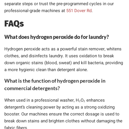
separate steps or trust the pre-programmed cycles in our
professional-grade machines at
551 Dover Rd
.
FAQs
What does hydrogen peroxide do for laundry?
Hydrogen peroxide acts as a powerful stain remover, whitens
clothes, and disinfects laundry. It uses oxidation to break
down organic stains (blood, sweat) and kill bacteria, providing
a more hygienic clean than detergent alone.
What is the function of hydrogen peroxide in
commercial detergents?
When used in a professional washer, H₂O₂ enhances
detergent’s cleaning power by acting as a strong oxidizing
booster. Our machines ensure the correct dosage is used to
break down stains and brighten clothes without damaging the
fabric fibers.