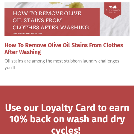
How To Remove Olive Oil Stains From Clothes
After Washing
Oil stains are among the most stubborn laundry challenges
you’ll
Use our Loyalty Card to earn
10% back on wash and dry
cycles!