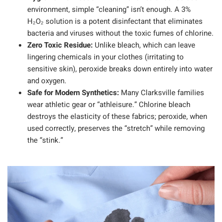
environment, simple “cleaning” isn’t enough. A 3%
H₂O₂ solution is a potent disinfectant that eliminates
bacteria and viruses without the toxic fumes of chlorine.
Zero Toxic Residue:
Unlike bleach, which can leave
lingering chemicals in your clothes (irritating to
sensitive skin), peroxide breaks down entirely into water
and oxygen.
Safe for Modern Synthetics:
Many Clarksville families
wear athletic gear or “athleisure.” Chlorine bleach
destroys the elasticity of these fabrics; peroxide, when
used correctly, preserves the “stretch” while removing
the “stink.”