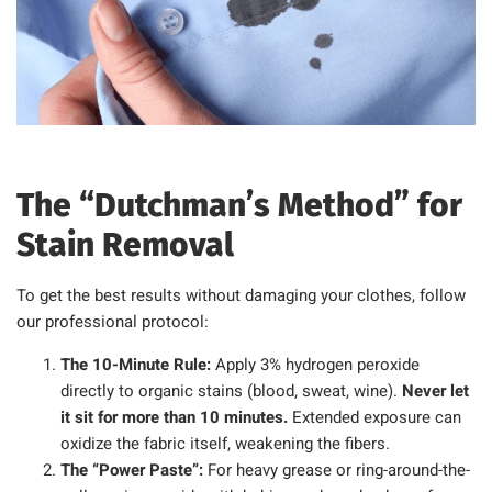
The “Dutchman’s Method” for
Stain Removal
To get the best results without damaging your clothes, follow
our professional protocol:
The 10-Minute Rule:
Apply 3% hydrogen peroxide
directly to organic stains (blood, sweat, wine).
Never let
it sit for more than 10 minutes.
Extended exposure can
oxidize the fabric itself, weakening the fibers.
The “Power Paste”:
For heavy grease or ring-around-the-