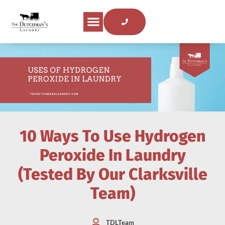
About Us
Areas Served
Laundry Tips
Contact Us
10 Ways To Use Hydrogen
Peroxide In Laundry
(Tested By Our Clarksville
Team)
TDLTeam