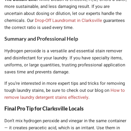
more sustainable, and less damaging result. If you are
uncertain about dosing or dilution, let our experts handle the
chemicals. Our
Drop-Off Laundromat in Clarksville
guarantees
the correct ratio is used every time.
Summary and Professional Help
Hydrogen peroxide is a versatile and essential stain remover
and disinfectant for your laundry. If you have specialty items,
uniforms, or large quantities, trusting professional application
saves time and prevents damage.
If you’re interested in more expert tips and tricks for removing
tough laundry stains, be sure to check out our blog on
How to
remove laundry detergent stains effectively
.
Final Pro Tip for Clarksville Locals
Don’t mix hydrogen peroxide and vinegar in the same container
— it creates peracetic acid, which is an irritant. Use them in