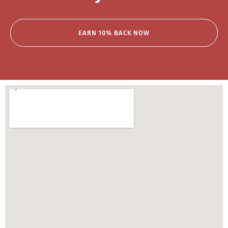
EARN 10% BACK NOW