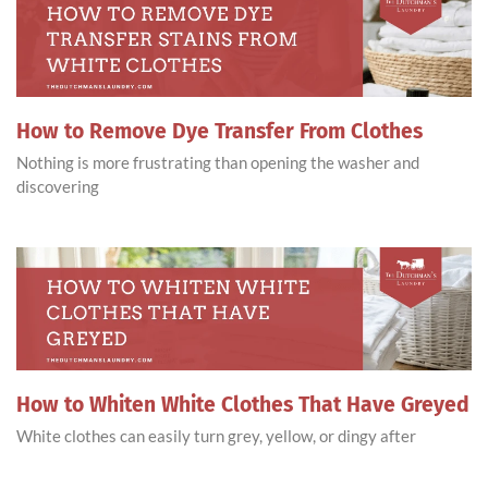
How to Remove Dye Transfer From Clothes
Nothing is more frustrating than opening the washer and
discovering
How to Whiten White Clothes That Have Greyed
White clothes can easily turn grey, yellow, or dingy after