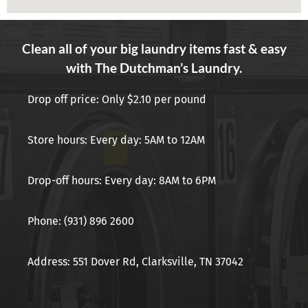
Clean all of your big laundry items fast & easy
with The Dutchman’s Laundry.
Drop off price: Only $2.10 per pound
Store hours: Every day: 5AM to 12AM
Drop-off hours: Every day: 8AM to 6PM
Phone: (931) 896 2600
Address: 551 Dover Rd, Clarksville, TN 37042