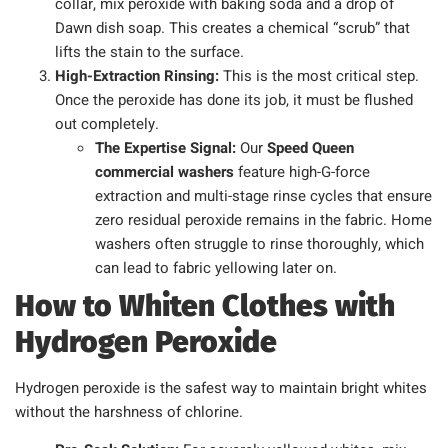
collar, mix peroxide with baking soda and a drop of
Dawn dish soap. This creates a chemical “scrub” that
lifts the stain to the surface.
High-Extraction Rinsing:
This is the most critical step.
Once the peroxide has done its job, it must be flushed
out completely.
The Expertise Signal:
Our
Speed Queen
commercial washers
feature high-G-force
extraction and multi-stage rinse cycles that ensure
zero residual peroxide remains in the fabric. Home
washers often struggle to rinse thoroughly, which
can lead to fabric yellowing later on.
How to Whiten Clothes with
Hydrogen Peroxide
Hydrogen peroxide is the safest way to maintain bright whites
without the harshness of chlorine.