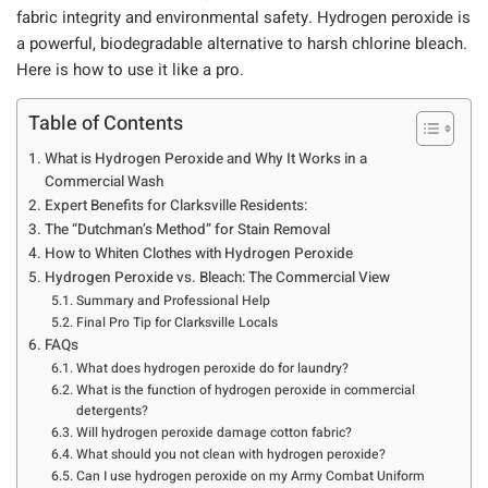
fabric integrity and environmental safety.
Hydrogen peroxide is
a powerful, biodegradable alternative to harsh chlorine bleach.
Here is how to use it like a pro.
Table of Contents
What is Hydrogen Peroxide and Why It Works in a
Commercial Wash
Expert Benefits for Clarksville Residents:
The “Dutchman’s Method” for Stain Removal
How to Whiten Clothes with Hydrogen Peroxide
Hydrogen Peroxide vs. Bleach: The Commercial View
Summary and Professional Help
Final Pro Tip for Clarksville Locals
FAQs
What does hydrogen peroxide do for laundry?
What is the function of hydrogen peroxide in commercial
detergents?
Will hydrogen peroxide damage cotton fabric?
What should you not clean with hydrogen peroxide?
Can I use hydrogen peroxide on my Army Combat Uniform