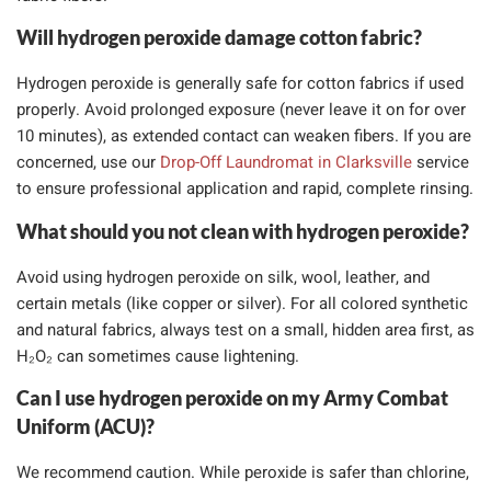
Will hydrogen peroxide damage cotton fabric?
Hydrogen peroxide is generally safe for cotton fabrics if used
properly. Avoid prolonged exposure (never leave it on for over
10 minutes), as extended contact can weaken fibers. If you are
concerned, use our
Drop-Off Laundromat in Clarksville
service
to ensure professional application and rapid, complete rinsing.
What should you not clean with hydrogen peroxide?
Avoid using hydrogen peroxide on silk, wool, leather, and
certain metals (like copper or silver). For all colored synthetic
and natural fabrics, always test on a small, hidden area first, as
H₂O₂ can sometimes cause lightening.
Can I use hydrogen peroxide on my Army Combat
Uniform (ACU)?
We recommend caution. While peroxide is safer than chlorine,