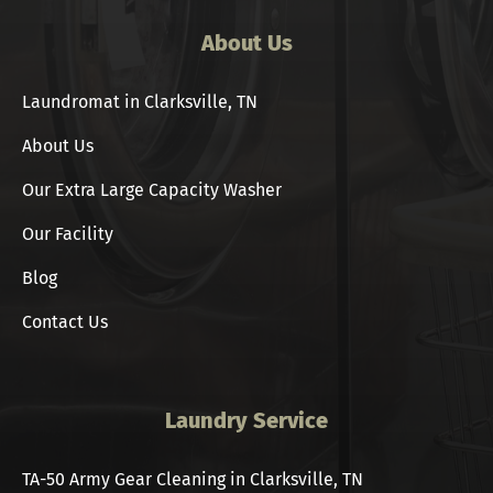
About Us
Laundromat in Clarksville, TN
About Us
Our Extra Large Capacity Washer
Our Facility
Blog
Contact Us
Laundry Service
TA-50 Army Gear Cleaning in Clarksville, TN