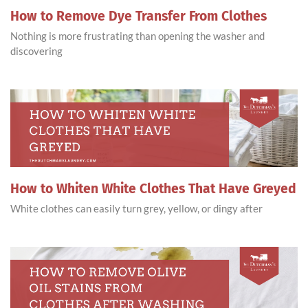
How to Remove Dye Transfer From Clothes
Nothing is more frustrating than opening the washer and
discovering
How to Whiten White Clothes That Have Greyed
White clothes can easily turn grey, yellow, or dingy after