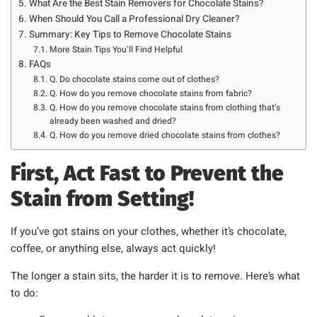
What Are the Best Stain Removers for Chocolate Stains?
When Should You Call a Professional Dry Cleaner?
Summary: Key Tips to Remove Chocolate Stains
More Stain Tips You’ll Find Helpful
FAQs
Q. Do chocolate stains come out of clothes?
Q. How do you remove chocolate stains from fabric?
Q. How do you remove chocolate stains from clothing that’s
already been washed and dried?
Q. How do you remove dried chocolate stains from clothes?
First, Act Fast to Prevent the
Stain from Setting!
If you’ve got stains on your clothes, whether it’s chocolate,
coffee, or anything else, always act quickly!
The longer a stain sits, the harder it is to remove. Here’s what
to do: