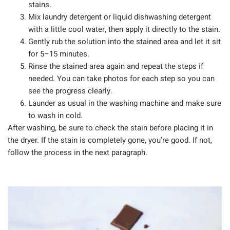
stains.
Mix laundry detergent or liquid dishwashing detergent
with a little cool water, then apply it directly to the stain.
Gently rub the solution into the stained area and let it sit
for 5–15 minutes.
Rinse the stained area again and repeat the steps if
needed. You can take photos for each step so you can
see the progress clearly.
Launder as usual in the washing machine and make sure
to wash in cold.
After washing, be sure to check the stain before placing it in
the dryer. If the stain is completely gone, you’re good. If not,
follow the process in the next paragraph.