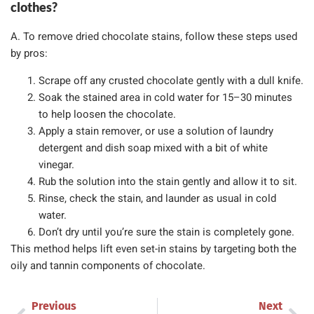
clothes?
A. To remove dried chocolate stains, follow these steps used
by pros:
Scrape off any crusted chocolate gently with a dull knife.
Soak the stained area in cold water for 15–30 minutes
to help loosen the chocolate.
Apply a stain remover, or use a solution of laundry
detergent and dish soap mixed with a bit of white
vinegar.
Rub the solution into the stain gently and allow it to sit.
Rinse, check the stain, and launder as usual in cold
water.
Don’t dry until you’re sure the stain is completely gone.
This method helps lift even set-in stains by targeting both the
oily and tannin components of chocolate.
Previous
Next