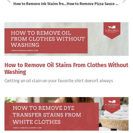
How to Remove Ink Stains from Leather Without Damaging It
How to Remove Pizza Sauce Stains or Tomato Stains from Clothes
How to Remove Oil Stains From Clothes Without
Washing
Getting an oil stain on your favorite shirt doesn’t always