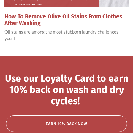
How To Remove Olive Oil Stains From Clothes
After Washing
Oil stains are among the most stubborn laundry challenges
you’ll
Use our Loyalty Card to earn
10% back on wash and dry
cycles!
EARN 10% BACK NOW