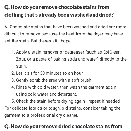
Q. How do you remove chocolate stains from
clothing that’s already been washed and dried?
A. Chocolate stains that have been washed and dried are more
difficult to remove because the heat from the dryer may have
set the stain. But there’s still hope:
Apply a stain remover or degreaser (such as OxiClean,
Zout, or a paste of baking soda and water) directly to the
stain.
Let it sit for 30 minutes to an hour.
Gently scrub the area with a soft brush.
Rinse with cold water, then wash the garment again
using cold water and detergent.
Check the stain before drying again—repeat if needed.
For delicate fabrics or tough, old stains, consider taking the
garment to a professional dry cleaner.
Q. How do you remove dried chocolate stains from