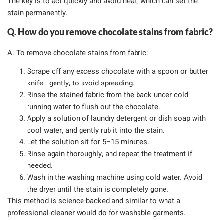
The key is to act quickly and avoid heat, which can set the
stain permanently.
Q. How do you remove chocolate stains from fabric?
A. To remove chocolate stains from fabric:
Scrape off any excess chocolate with a spoon or butter
knife—gently, to avoid spreading.
Rinse the stained fabric from the back under cold
running water to flush out the chocolate.
Apply a solution of laundry detergent or dish soap with
cool water, and gently rub it into the stain.
Let the solution sit for 5–15 minutes.
Rinse again thoroughly, and repeat the treatment if
needed.
Wash in the washing machine using cold water. Avoid
the dryer until the stain is completely gone.
This method is science-backed and similar to what a
professional cleaner would do for washable garments.