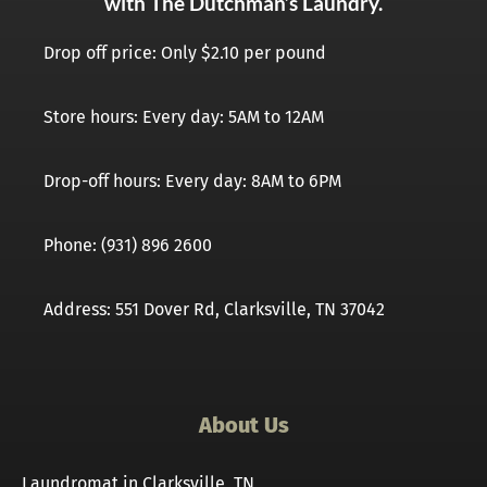
with The Dutchman’s Laundry.
Drop off price: Only $2.10 per pound
Store hours: Every day: 5AM to 12AM
Drop-off hours: Every day: 8AM to 6PM
Phone: (931) 896 2600
Address: 551 Dover Rd, Clarksville, TN 37042
About Us
Laundromat in Clarksville, TN