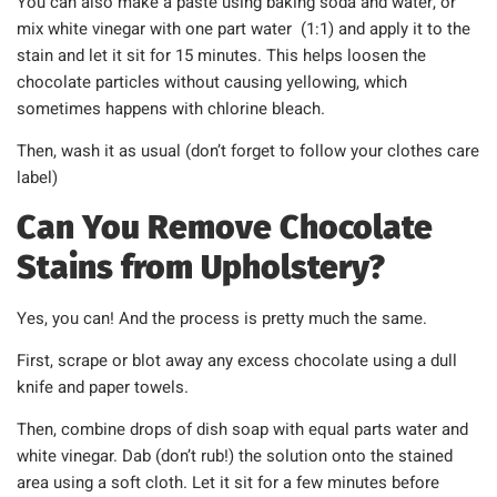
You can also make a paste using baking soda and water, or
mix white vinegar with one part water (1:1) and apply it to the
stain and let it sit for 15 minutes. This helps loosen the
chocolate particles without causing yellowing, which
sometimes happens with chlorine bleach.
Then, wash it as usual (don’t forget to follow your clothes care
label)
Can You Remove Chocolate
Stains from Upholstery?
Yes, you can! And the process is pretty much the same.
First, scrape or blot away any excess chocolate using a dull
knife and paper towels.
Then, combine drops of dish soap with equal parts water and
white vinegar. Dab (don’t rub!) the solution onto the stained
area using a soft cloth. Let it sit for a few minutes before