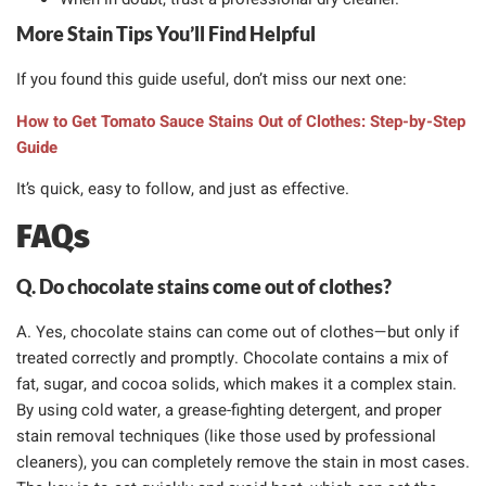
More Stain Tips You’ll Find Helpful
If you found this guide useful, don’t miss our next one:
How to Get Tomato Sauce Stains Out of Clothes: Step-by-Step
Guide
It’s quick, easy to follow, and just as effective.
FAQs
Q. Do chocolate stains come out of clothes?
A. Yes, chocolate stains can come out of clothes—but only if
treated correctly and promptly. Chocolate contains a mix of
fat, sugar, and cocoa solids, which makes it a complex stain.
By using cold water, a grease-fighting detergent, and proper
stain removal techniques (like those used by professional
cleaners), you can completely remove the stain in most cases.