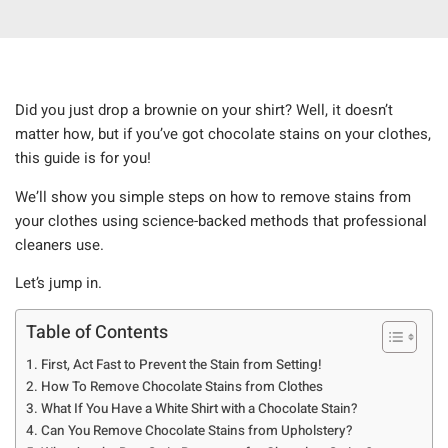
Did you just drop a brownie on your shirt? Well, it doesn’t
matter how, but if you’ve got chocolate stains on your clothes,
this guide is for you!
We’ll show you simple steps on how to remove stains from
your clothes using science-backed methods that professional
cleaners use.
Let’s jump in.
Table of Contents
First, Act Fast to Prevent the Stain from Setting!
How To Remove Chocolate Stains from Clothes
What If You Have a White Shirt with a Chocolate Stain?
Can You Remove Chocolate Stains from Upholstery?