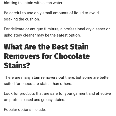
blotting the stain with clean water.
Be careful to use only small amounts of liquid to avoid
soaking the cushion.
For delicate or antique furniture, a professional dry cleaner or
upholstery cleaner may be the safest option.
What Are the Best Stain
Removers for Chocolate
Stains?
There are many stain removers out there, but some are better
suited for chocolate stains than others.
Look for products that are safe for your garment and effective
on protein-based and greasy stains.
Popular options include: