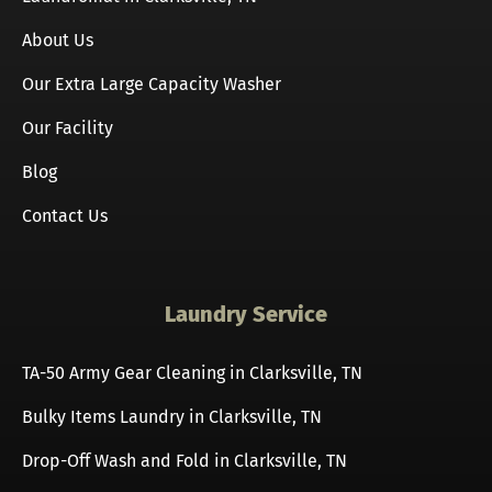
About Us
Our Extra Large Capacity Washer
Our Facility
Blog
Contact Us
Laundry Service
TA-50 Army Gear Cleaning in Clarksville, TN
Bulky Items Laundry in Clarksville, TN
Drop-Off Wash and Fold in Clarksville, TN