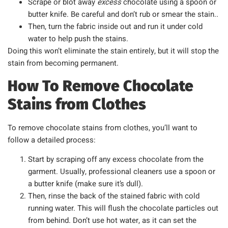
Scrape or blot away
excess
chocolate using a spoon or
butter knife. Be careful and don’t rub or smear the stain..
Then, turn the fabric inside out and run it under cold
water to help push the stains.
Doing this won’t eliminate the stain entirely, but it will stop the
stain from becoming permanent.
How To Remove Chocolate
Stains from Clothes
To remove chocolate stains from clothes, you’ll want to
follow a detailed process:
Start by scraping off any excess chocolate from the
garment. Usually, professional cleaners use a spoon or
a butter knife (make sure it’s dull).
Then, rinse the back of the stained fabric with cold
running water. This will flush the chocolate particles out
from behind. Don’t use hot water, as it can set the