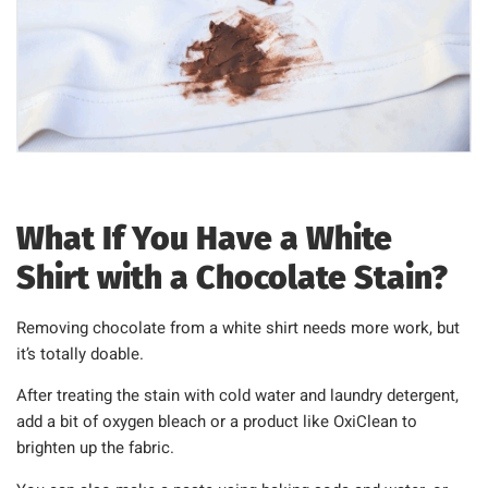
What If You Have a White
Shirt with a Chocolate Stain?
Removing chocolate from a white shirt needs more work, but
it’s totally doable.
After treating the stain with cold water and laundry detergent,
add a bit of oxygen bleach or a product like OxiClean to
brighten up the fabric.