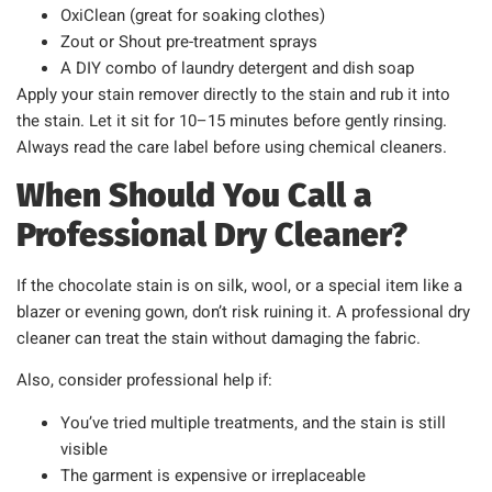
OxiClean (great for soaking clothes)
Zout or Shout pre-treatment sprays
A DIY combo of laundry detergent and dish soap
Apply your stain remover directly to the stain and rub it into
the stain. Let it sit for 10–15 minutes before gently rinsing.
Always read the care label before using chemical cleaners.
When Should You Call a
Professional Dry Cleaner?
If the chocolate stain is on silk, wool, or a special item like a
blazer or evening gown, don’t risk ruining it. A professional dry
cleaner can treat the stain without damaging the fabric.
Also, consider professional help if:
You’ve tried multiple treatments, and the stain is still
visible
The garment is expensive or irreplaceable