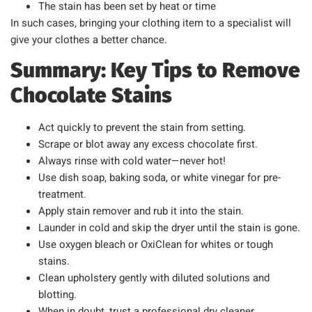
The stain has been set by heat or time
In such cases, bringing your clothing item to a specialist will
give your clothes a better chance.
Summary: Key Tips to Remove
Chocolate Stains
Act quickly to prevent the stain from setting.
Scrape or blot away any excess chocolate first.
Always rinse with cold water—never hot!
Use dish soap, baking soda, or white vinegar for pre-
treatment.
Apply stain remover and rub it into the stain.
Launder in cold and skip the dryer until the stain is gone.
Use oxygen bleach or OxiClean for whites or tough
stains.
Clean upholstery gently with diluted solutions and
blotting.
When in doubt, trust a professional dry cleaner.