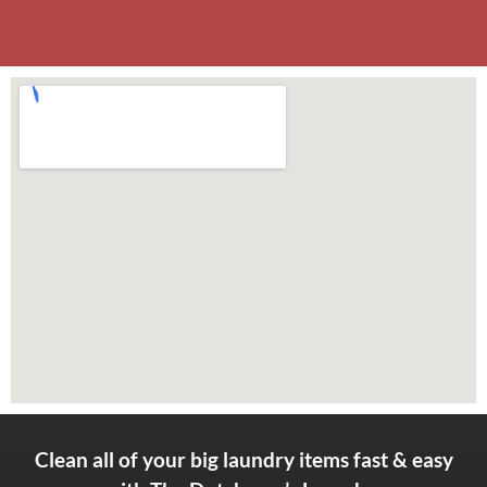
Clean all of your big laundry items fast & easy