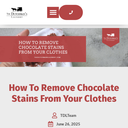
How To Remove Chocolate
Stains From Your Clothes
TDLTeam
June 26, 2025