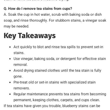
Q. How do I remove tea stains from cups?
A. Soak the cup in hot water, scrub with baking soda or dish
soap, and rinse thoroughly. For stubborn stains, a vinegar soak
may be needed.
Key Takeaways
Act quickly to blot and rinse tea spills to prevent set-in
stains.
Use vinegar, baking soda, or detergent for effective stain
removal.
Avoid drying stained clothes until the tea stain is fully
gone.
Pre-treat old or set-in stains with specialized stain
removers.
Regular maintenance prevents tea stains from becoming
permanent, keeping clothes, carpets, and cups clean.
If tea stains have given you trouble, blueberry stains can be