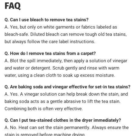
FAQ
Q. Can I use bleach to remove tea stains?
A. Yes, but only on white garments or fabrics labeled as
bleach-safe. Diluted bleach can remove tough old tea stains,
but always follow the care label instructions.
Q. How do I remove tea stains from a carpet?
A. Blot the spill immediately, then apply a solution of vinegar
and water or detergent. Scrub gently and rinse with warm
water, using a clean cloth to soak up excess moisture.
Q. Are baking soda and vinegar effective for set-in tea stains?
A. Yes. A vinegar solution can help break down the stain, and
baking soda acts as a gentle abrasive to lift the tea stain.
Combining both is often very effective.
Q. Can I put tea-stained clothes in the dryer immediately?
A. No. Heat can set the stain permanently. Always ensure the
stain is removed before machine drying.