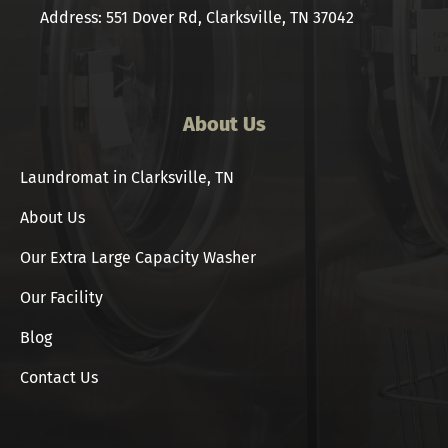
Address: 551 Dover Rd, Clarksville, TN 37042
About Us
Laundromat in Clarksville, TN
About Us
Our Extra Large Capacity Washer
Our Facility
Blog
Contact Us