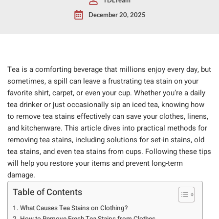
December 20, 2025
Tea is a comforting beverage that millions enjoy every day, but
sometimes, a spill can leave a frustrating tea stain on your
favorite shirt, carpet, or even your cup. Whether you’re a daily
tea drinker or just occasionally sip an iced tea, knowing how
to remove tea stains effectively can save your clothes, linens,
and kitchenware. This article dives into practical methods for
removing tea stains, including solutions for set-in stains, old
tea stains, and even tea stains from cups. Following these tips
will help you restore your items and prevent long-term
damage.
Table of Contents
What Causes Tea Stains on Clothing?