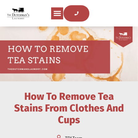
About Us
Areas Served
Laundry Tips
Contact Us
How To Remove Tea
Stains From Clothes And
Cups
TDLTeam