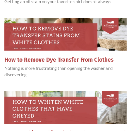
Getting an oil stain on your favorite shirt doesn’t always
How to Remove Dye Transfer From Clothes
Nothing is more frustrating than opening the washer and
discovering