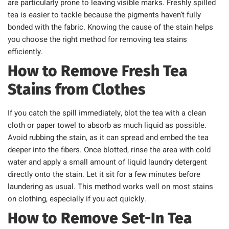
are particularly prone to leaving visible marks. Freshly spilled
tea is easier to tackle because the pigments haven’t fully
bonded with the fabric. Knowing the cause of the stain helps
you choose the right method for removing tea stains
efficiently.
How to Remove Fresh Tea
Stains from Clothes
If you catch the spill immediately, blot the tea with a clean
cloth or paper towel to absorb as much liquid as possible.
Avoid rubbing the stain, as it can spread and embed the tea
deeper into the fibers. Once blotted, rinse the area with cold
water and apply a small amount of liquid laundry detergent
directly onto the stain. Let it sit for a few minutes before
laundering as usual. This method works well on most stains
on clothing, especially if you act quickly.
How to Remove Set-In Tea