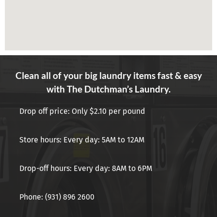
Clean all of your big laundry items fast & easy
with The Dutchman’s Laundry.
Drop off price: Only $2.10 per pound
Store hours: Every day: 5AM to 12AM
Drop-off hours: Every day: 8AM to 6PM
Phone: (931) 896 2600