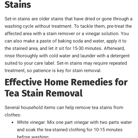
Stains
Set-in stains are older stains that have dried or gone through a
washing cycle without treatment. To tackle them, pre-treat the
affected area with a stain remover or a vinegar solution. You
can also make a paste of baking soda and water, apply it to
the stained area, and let it sit for 15-30 minutes. Afterward,
rinse thoroughly with cold water and launder with a detergent
suited to your care label. Set-in stains may require repeated
treatment, so patience is key for stain removal.
Effective Home Remedies for
Tea Stain Removal
Several household items can help remove tea stains from
clothes:
White vinegar: Mix one part vinegar with two parts water
and soak the tea-stained clothing for 10-15 minutes
before washing.