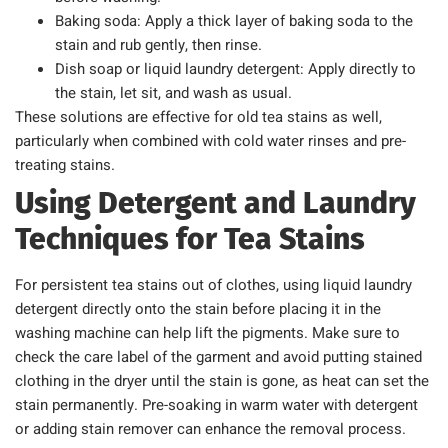
Baking soda: Apply a thick layer of baking soda to the
stain and rub gently, then rinse.
Dish soap or liquid laundry detergent: Apply directly to
the stain, let sit, and wash as usual.
These solutions are effective for old tea stains as well,
particularly when combined with cold water rinses and pre-
treating stains.
Using Detergent and Laundry
Techniques for Tea Stains
For persistent tea stains out of clothes, using liquid laundry
detergent directly onto the stain before placing it in the
washing machine can help lift the pigments. Make sure to
check the care label of the garment and avoid putting stained
clothing in the dryer until the stain is gone, as heat can set the
stain permanently. Pre-soaking in warm water with detergent
or adding stain remover can enhance the removal process.