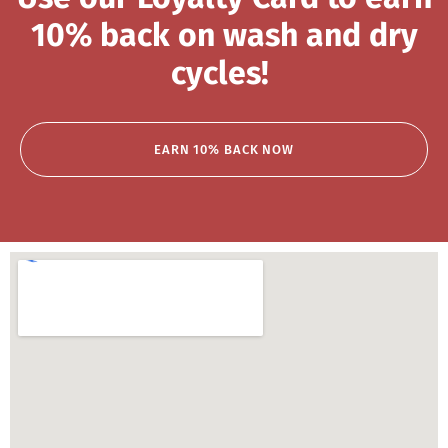
10% back on wash and dry
cycles!
EARN 10% BACK NOW