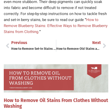
even more stubborn. Their deep pigments can quickly soak
into fabric and become difficult to remove if not treated
correctly. For step-by-step instructions on how to tackle fresh
and set-in berry stains, be sure to read our guide
“
How to
Remove Blueberry Stains: Effective Ways to Remove Blueberry
Stains from Clothing.
”
Previous
Next
How to Remove Set-In Stains from Clothes (Even After They’ve Been Through the Dryer)
How to Remove Old Stains and Set-In Stains From Clothes: A Complete Stain Removal Guide
How to Remove Oil Stains From Clothes Without
Washing