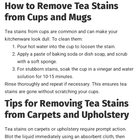
How to Remove Tea Stains
from Cups and Mugs
Tea stains from cups are common and can make your
kitchenware look dull. To clean them:
Pour hot water into the cup to loosen the stain.
Apply a paste of baking soda or dish soap, and scrub
with a soft sponge.
For stubborn stains, soak the cup in a vinegar and water
solution for 10-15 minutes.
Rinse thoroughly and repeat if necessary. This ensures tea
stains are gone without scratching your cups.
Tips for Removing Tea Stains
from Carpets and Upholstery
Tea stains on carpets or upholstery require prompt action.
Blot the liquid immediately using an absorbent cloth, then