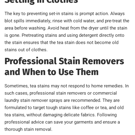
The key to preventing set-in stains is prompt action. Always
blot spills immediately, rinse with cold water, and pre-treat the
area before washing. Avoid heat from the dryer until the stain
is gone. Pretreating stains and using detergent directly onto
the stain ensures that the tea stain does not become old
stains out of clothes.
Professional Stain Removers
and When to Use Them
Sometimes, tea stains may not respond to home remedies. In
such cases, professional stain removers or commercial
laundry stain remover sprays are recommended. They are
formulated to target tough stains like coffee or tea, and old
tea stains, without damaging delicate fabrics. Following
professional advice can save your garments and ensure a
thorough stain removal.