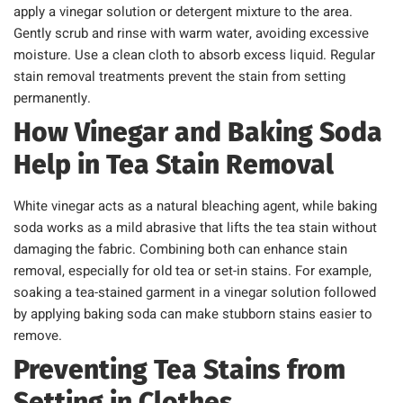
apply a vinegar solution or detergent mixture to the area.
Gently scrub and rinse with warm water, avoiding excessive
moisture. Use a clean cloth to absorb excess liquid. Regular
stain removal treatments prevent the stain from setting
permanently.
How Vinegar and Baking Soda
Help in Tea Stain Removal
White vinegar acts as a natural bleaching agent, while baking
soda works as a mild abrasive that lifts the tea stain without
damaging the fabric. Combining both can enhance stain
removal, especially for old tea or set-in stains. For example,
soaking a tea-stained garment in a vinegar solution followed
by applying baking soda can make stubborn stains easier to
remove.
Preventing Tea Stains from
Setting in Clothes