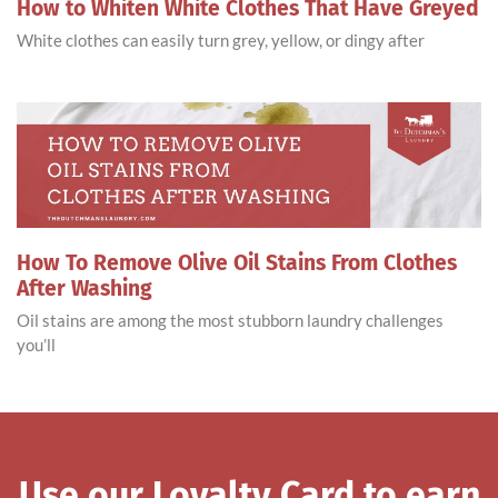
How to Whiten White Clothes That Have Greyed
White clothes can easily turn grey, yellow, or dingy after
How To Remove Olive Oil Stains From Clothes
After Washing
Oil stains are among the most stubborn laundry challenges
you’ll
Use our Loyalty Card to earn