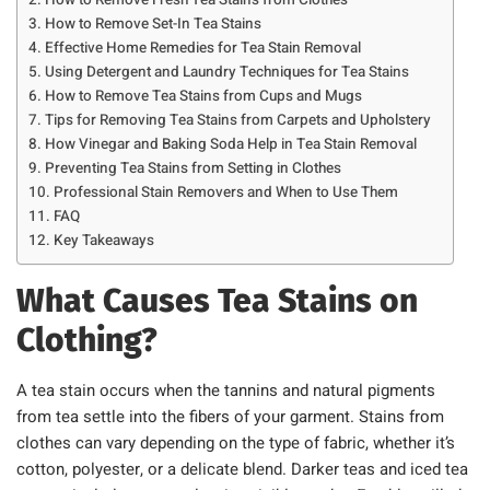
How to Remove Fresh Tea Stains from Clothes
How to Remove Set-In Tea Stains
Effective Home Remedies for Tea Stain Removal
Using Detergent and Laundry Techniques for Tea Stains
How to Remove Tea Stains from Cups and Mugs
Tips for Removing Tea Stains from Carpets and Upholstery
How Vinegar and Baking Soda Help in Tea Stain Removal
Preventing Tea Stains from Setting in Clothes
Professional Stain Removers and When to Use Them
FAQ
Key Takeaways
What Causes Tea Stains on
Clothing?
A tea stain occurs when the tannins and natural pigments
from tea settle into the fibers of your garment. Stains from
clothes can vary depending on the type of fabric, whether it’s
cotton, polyester, or a delicate blend. Darker teas and iced tea