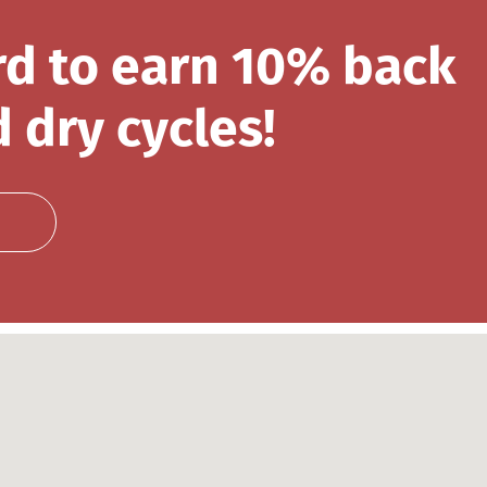
rd to earn 10% back
 dry cycles!