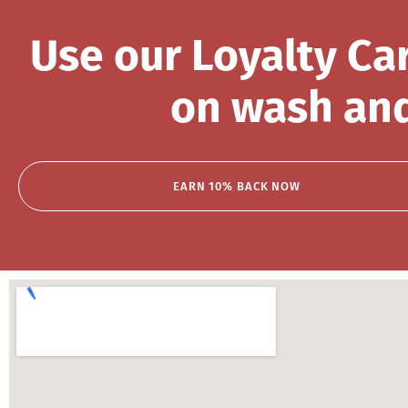
Use our Loyalty Ca
on wash and
EARN 10% BACK NOW