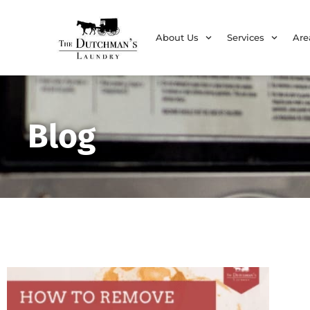
About Us
Services
Are
Blog