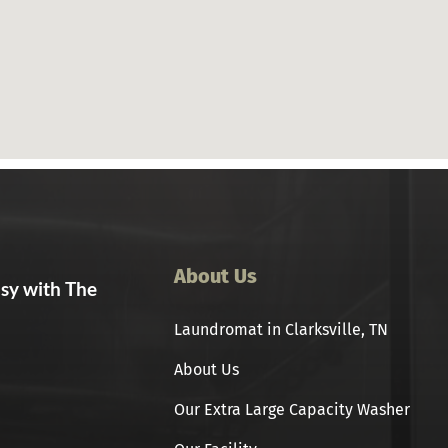
About Us
asy with The
Laundromat in Clarksville, TN
About Us
Our Extra Large Capacity Washer