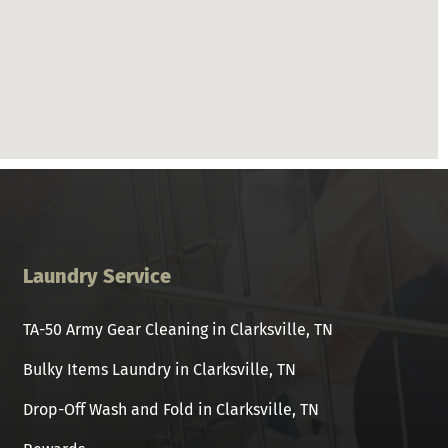
Laundry Service
TA-50 Army Gear Cleaning in Clarksville, TN
Bulky Items Laundry in Clarksville, TN
Drop-Off Wash and Fold in Clarksville, TN