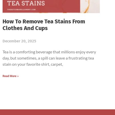
How To Remove Tea Stains From
Clothes And Cups
December 20, 2025
Tea is a comforting beverage that millions enjoy every
day, but sometimes, a spill can leave a frustrating tea
stain on your favorite shirt, carpet,
Read More »