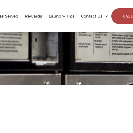
as Served
Rewards
Laundry Tips
Contact Us
CALL