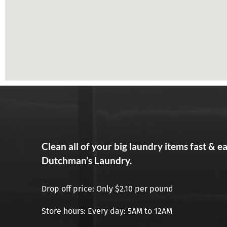
Clean all of your big laundry items fast & e
Dutchman’s Laundry.
Drop off price: Only $2.10 per pound
Store hours: Every day: 5AM to 12AM