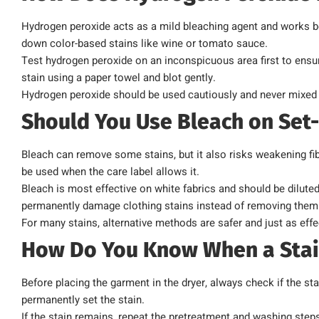
Hydrogen peroxide acts as a mild bleaching agent and works bes
down color-based stains like wine or tomato sauce.
Test hydrogen peroxide on an inconspicuous area first to ensure 
stain using a paper towel and blot gently.
Hydrogen peroxide should be used cautiously and never mixed 
Should You Use Bleach on Set-
Bleach can remove some stains, but it also risks weakening fib
be used when the care label allows it.
Bleach is most effective on white fabrics and should be diluted
permanently damage clothing stains instead of removing them
For many stains, alternative methods are safer and just as effe
How Do You Know When a Stai
Before placing the garment in the dryer, always check if the st
permanently set the stain.
If the stain remains, repeat the pretreatment and washing step