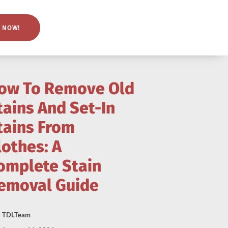
 NOW!
ow To Remove Old
tains And Set-In
tains From
lothes: A
omplete Stain
emoval Guide
TDLTeam