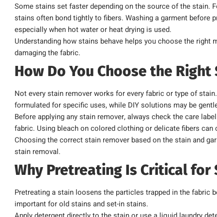
Some stains set faster depending on the source of the stain. F
stains often bond tightly to fibers. Washing a garment before pro
especially when hot water or heat drying is used.
Understanding how stains behave helps you choose the right 
damaging the fabric.
How Do You Choose the Right
Not every stain remover works for every fabric or type of sta
formulated for specific uses, while DIY solutions may be gentle
Before applying any stain remover, always check the care label 
fabric. Using bleach on colored clothing or delicate fibers c
Choosing the correct stain remover based on the stain and garm
stain removal.
Why Pretreating Is Critical fo
Pretreating a stain loosens the particles trapped in the fabric 
important for old stains and set-in stains.
Apply detergent directly to the stain or use a liquid laundry det