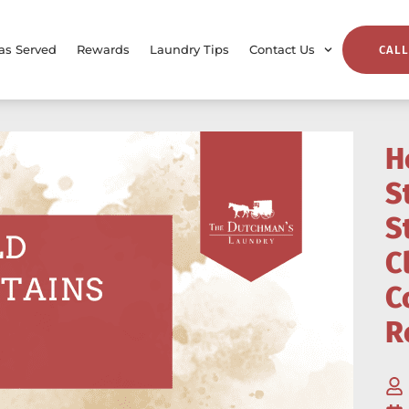
as Served
Rewards
Laundry Tips
Contact Us
CALL
H
S
S
C
C
R