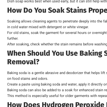
Dish soap works best when used early, but it can still help wi
How Do You Soak Stains Prope
Soaking allows cleaning agents to penetrate deeply into the fa
in cold water mixed with detergent or white vinegar.
For old stains, soak the garment for several hours or overnight
further.
After soaking, check whether the stain remains before washing
When Should You Use Baking S
Removal?
Baking soda is a gentle abrasive and deodorizer that helps lift
on food stains and odors.
Create a paste using baking soda and water, apply it directly onto
Baking soda can also be added to a soak for enhanced stain r
This method is especially useful for older garments with repea
How Does Hydrogen Peroxide H