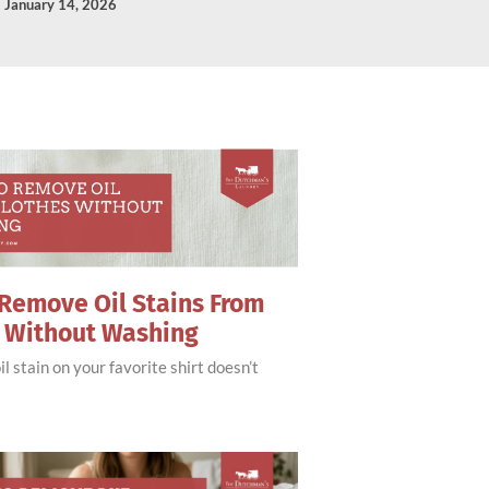
January 14, 2026
Remove Oil Stains From
s Without Washing
il stain on your favorite shirt doesn’t