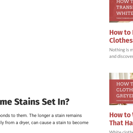
How to 
Clothes
Nothing is 
and discove
me Stains Set In?
How to 
bonds to them. The longer a stain remains
That H
ally from a dryer, can cause a stain to become
White clothe