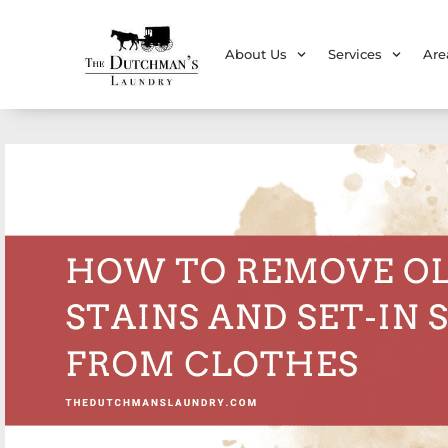
About Us
Services
Are