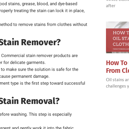
ood stains, grease, blood, and dye-based
after
perly treating the stain can lock it in place,
method to remove stains from clothes without
 Stain Remover?
in. Commercial stain remover products are
How To 
r for delicate garments.
to make sure the solution is safe for the
From Cl
an cause permanent damage.
Oil stains 
ent type is the first step toward successful
challenges y
r Stain Removal?
before washing. This step is especially
ergent and gently work it into the fabric.