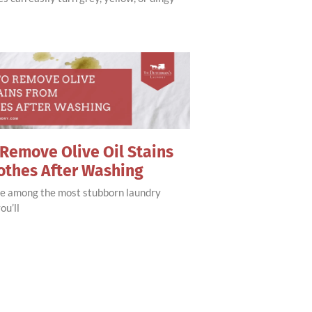
Remove Olive Oil Stains
othes After Washing
are among the most stubborn laundry
ou’ll