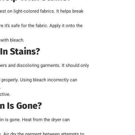
t on light-colored fabrics. It helps break
it’s safe for the fabric. Apply it onto the
with bleach.
In Stains?
ers and discoloring garments. It should only
 properly. Using bleach incorrectly can
.
ctive.
n Is Gone?
ain is gone. Heat from the dryer can
s. Air dry the garment between attempts to