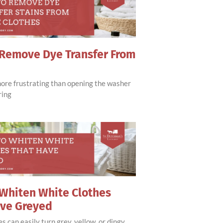
Remove Dye Transfer From
more frustrating than opening the washer
ring
Whiten White Clothes
ave Greyed
s can easily turn grey, yellow, or dingy