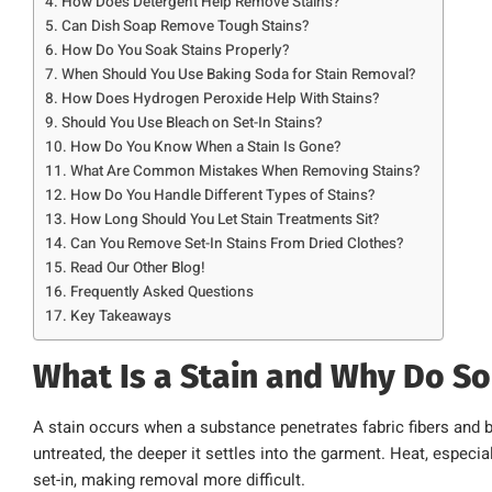
How Does Detergent Help Remove Stains?
Can Dish Soap Remove Tough Stains?
How Do You Soak Stains Properly?
When Should You Use Baking Soda for Stain Removal?
How Does Hydrogen Peroxide Help With Stains?
Should You Use Bleach on Set-In Stains?
How Do You Know When a Stain Is Gone?
What Are Common Mistakes When Removing Stains?
How Do You Handle Different Types of Stains?
How Long Should You Let Stain Treatments Sit?
Can You Remove Set-In Stains From Dried Clothes?
Read Our Other Blog!
Frequently Asked Questions
Key Takeaways
What Is a Stain and Why Do So
A stain occurs when a substance penetrates fabric fibers and 
untreated, the deeper it settles into the garment. Heat, especi
set-in, making removal more difficult.