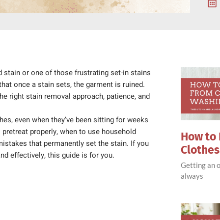
 stain or one of those frustrating set-in stains
at once a stain sets, the garment is ruined.
 the right stain removal approach, patience, and
thes, even when they’ve been sitting for weeks
to pretreat properly, when to use household
How to 
istakes that permanently set the stain. If you
Clothe
d effectively, this guide is for you.
Getting an o
always