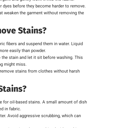
 or dyes before they become harder to remove.
hat weaken the garment without removing the
ove Stains?
bric fibers and suspend them in water. Liquid
 more easily than powder.
 the stain and let it sit before washing. This
ng might miss.
o remove stains from clothes without harsh
Stains?
e for oil-based stains. A small amount of dish
d in fabric.
ater. Avoid aggressive scrubbing, which can