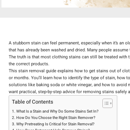
A stubborn stain can feel permanent, especially when it’s an old
that has already been washed and dried. Many people assume th
The truth is that most clothing stains can still be treated with
the correct products.
This stain removal guide explains how to get stains out of clo
or months. You’ll learn how to identify the type of stain, how 
solutions like baking soda or white vinegar, and how to avoid m
want practical, step-by-step advice for removing stains safely an
Table of Contents
What Is a Stain and Why Do Some Stains Set In?
How Do You Choose the Right Stain Remover?
Why Pretreating Is Critical for Stain Removal?