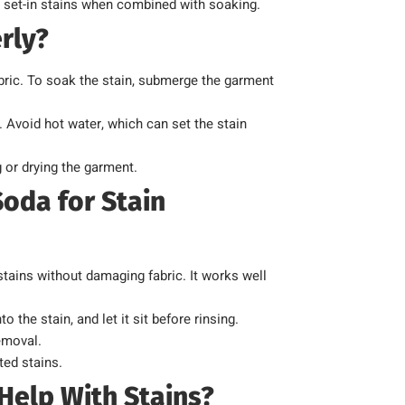
th set-in stains when combined with soaking.
rly?
bric. To soak the stain, submerge the garment
. Avoid hot water, which can set the stain
 or drying the garment.
oda for Stain
 stains without damaging fabric. It works well
 the stain, and let it sit before rinsing.
emoval.
ted stains.
elp With Stains?