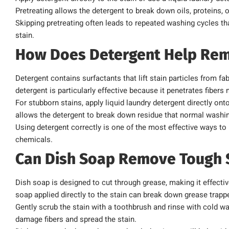
Pretreating allows the detergent to break down oils, proteins,
Skipping pretreating often leads to repeated washing cycles t
stain.
How Does Detergent Help Rem
Detergent contains surfactants that lift stain particles from fa
detergent is particularly effective because it penetrates fibers
For stubborn stains, apply liquid laundry detergent directly onto
allows the detergent to break down residue that normal washi
Using detergent correctly is one of the most effective ways t
chemicals.
Can Dish Soap Remove Tough 
Dish soap is designed to cut through grease, making it effectiv
soap applied directly to the stain can break down grease trappe
Gently scrub the stain with a toothbrush and rinse with cold w
damage fibers and spread the stain.