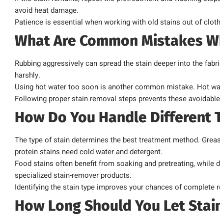
avoid heat damage.
Patience is essential when working with old stains out of clot
What Are Common Mistakes W
Rubbing aggressively can spread the stain deeper into the fabri
harshly.
Using hot water too soon is another common mistake. Hot wate
Following proper stain removal steps prevents these avoidable
How Do You Handle Different T
The type of stain determines the best treatment method. Greas
protein stains need cold water and detergent.
Food stains often benefit from soaking and pretreating, while 
specialized stain-remover products.
Identifying the stain type improves your chances of complete 
How Long Should You Let Stain