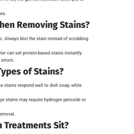
hes.
hen Removing Stains?
c. Always blot the stain instead of scrubbing
r can set protein-based stains instantly.
 errors.
ypes of Stains?
e stains respond well to dish soap, while
dye stains may require hydrogen peroxide or
removal.
 Treatments Sit?