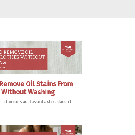
Remove Oil Stains From
s Without Washing
il stain on your favorite shirt doesn’t