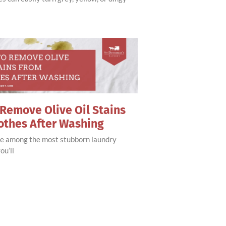
Remove Olive Oil Stains
othes After Washing
are among the most stubborn laundry
ou’ll