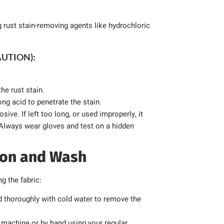
g rust stain-removing agents like hydrochloric
AUTION):
the rust stain.
ong acid to penetrate the stain.
ive. If left too long, or used improperly, it
 Always wear gloves and test on a hidden
tion and Wash
g the fabric:
d thoroughly with cold water to remove the
machine or by hand using your regular