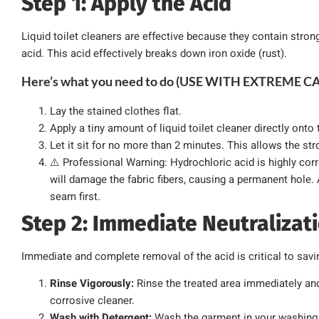
Step 1: Apply the Acid
Liquid toilet cleaners are effective because they contain stron
acid. This acid effectively breaks down iron oxide (rust).
Here’s what you need to do (USE WITH EXTREME C
Lay the stained clothes flat.
Apply a tiny amount of liquid toilet cleaner directly onto 
Let it sit for no more than 2 minutes. This allows the str
⚠️ Professional Warning: Hydrochloric acid is highly corros
will damage the fabric fibers, causing a permanent hole.
seam first.
Step 2: Immediate Neutraliza
Immediate and complete removal of the acid is critical to savin
Rinse Vigorously:
Rinse the treated area immediately an
corrosive cleaner.
Wash with Detergent:
Wash the garment in your washing 