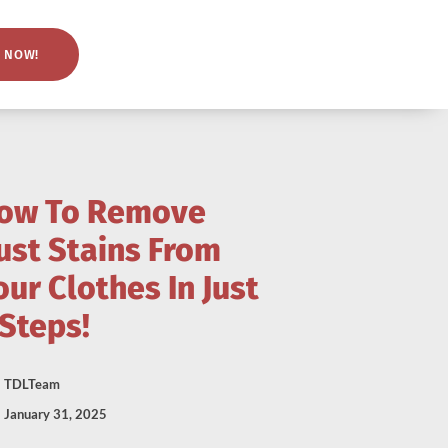
 NOW!
ow To Remove
ust Stains From
our Clothes In Just
 Steps!
TDLTeam
January 31, 2025