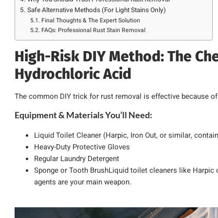
Safe Alternative Methods (For Light Stains Only)
Final Thoughts & The Expert Solution
FAQs: Professional Rust Stain Removal
High-Risk DIY Method: The Che
Hydrochloric Acid
The common DIY trick for rust removal is effective because of
Equipment & Materials You’ll Need:
Liquid Toilet Cleaner (Harpic, Iron Out, or similar, conta
Heavy-Duty Protective Gloves
Regular Laundry Detergent
Sponge or Tooth BrushLiquid toilet cleaners like Harpic 
agents are your main weapon.