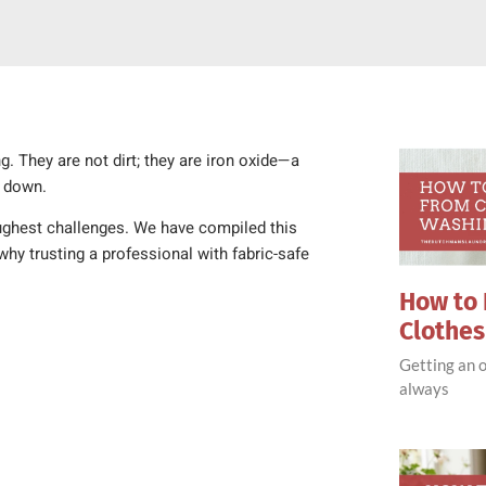
g. They are not dirt; they are iron oxide—a
k down.
ughest challenges. We have compiled this
hy trusting a professional with fabric-safe
How to 
Clothe
Getting an o
always