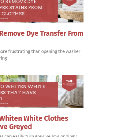
Remove Dye Transfer From
more frustrating than opening the washer
ring
Whiten White Clothes
ave Greyed
s can easily turn grey, yellow, or dingy