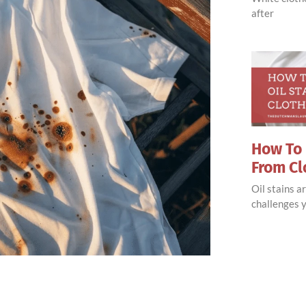
after
How To 
From Cl
Oil stains 
challenges y