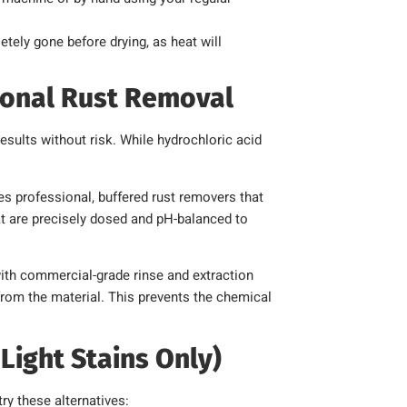
tely gone before drying, as heat will
ional Rust Removal
esults without risk. While hydrochloric acid
s professional, buffered rust removers that
hat are precisely dosed and pH-balanced to
th commercial-grade rinse and extraction
from the material. This prevents the chemical
Light Stains Only)
try these alternatives: