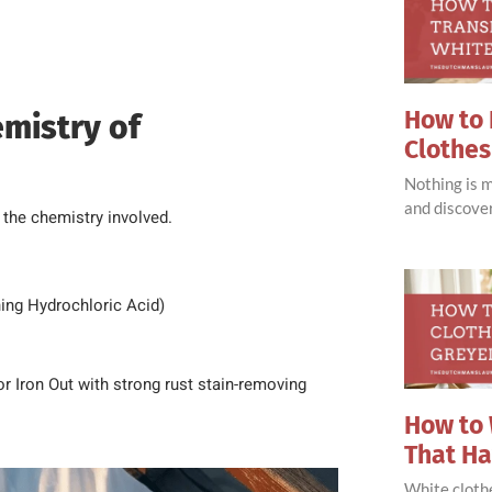
How to 
mistry of
Clothes
Nothing is 
and discove
 the chemistry involved.
ining Hydrochloric Acid)
or Iron Out with strong rust stain-removing
How to 
That H
White clothe