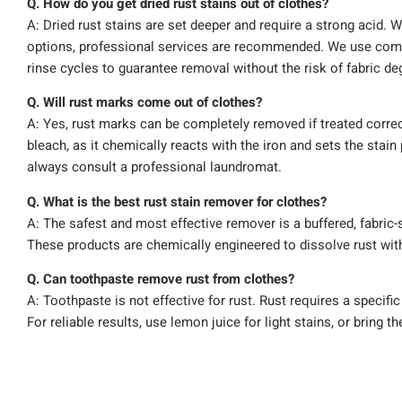
Q. How do you get dried rust stains out of clothes?
A: Dried rust stains are set deeper and require a strong acid. 
options, professional services are recommended. We use com
rinse cycles to guarantee removal without the risk of fabric de
Q. Will rust marks come out of clothes?
A: Yes, rust marks can be completely removed if treated correc
bleach, as it chemically reacts with the iron and sets the stain
always consult a professional laundromat.
Q. What is the best rust stain remover for clothes?
A: The safest and most effective remover is a buffered, fabric
These products are chemically engineered to dissolve rust with
Q. Can toothpaste remove rust from clothes?
A: Toothpaste is not effective for rust. Rust requires a specifi
For reliable results, use lemon juice for light stains, or bring t