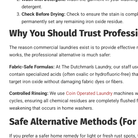
detergent.
Check Before Drying:
Check to ensure the stain is comple
permanently set any remaining iron oxide residue.
Why You Should Trust Profess
The reason commercial laundries exist is to provide effective r
works, the professional alternative is much safer:
Fabric-Safe Formulas:
At The Dutchman’s Laundry, our staff use
contain specialized acids (often oxalic or hydrofluoric-free) t
target iron oxide without damaging fabric dyes or fibers.
Controlled Rinsing:
We use
Coin Operated Laundry
machines wi
cycles, ensuring all chemical residues are completely flushed 
weakening that occurs in home washers.
Safe Alternative Methods (For 
If you prefer a safer home remedy for light or fresh rust spots, 