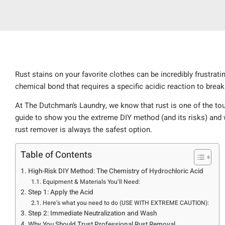
Rust stains on your favorite clothes can be incredibly frustratin
chemical bond that requires a specific acidic reaction to brea
At The Dutchman’s Laundry, we know that rust is one of the to
guide to show you the extreme DIY method (and its risks) and w
rust remover is always the safest option.
Table of Contents
High-Risk DIY Method: The Chemistry of Hydrochloric Acid
Equipment & Materials You’ll Need:
Step 1: Apply the Acid
Here’s what you need to do (USE WITH EXTREME CAUTION):
Step 2: Immediate Neutralization and Wash
Why You Should Trust Professional Rust Removal