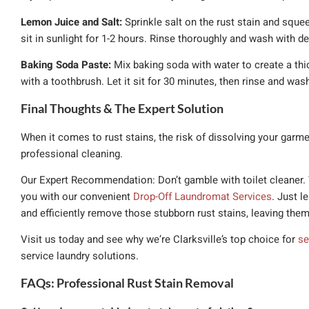
Lemon Juice and Salt:
Sprinkle salt on the rust stain and squee
sit in sunlight for 1-2 hours. Rinse thoroughly and wash with de
Baking Soda Paste:
Mix baking soda with water to create a thick
with a toothbrush. Let it sit for 30 minutes, then rinse and was
Final Thoughts & The Expert Solution
When it comes to rust stains, the risk of dissolving your garme
professional cleaning.
Our Expert Recommendation: Don’t gamble with toilet cleaner. T
you with our convenient
Drop-Off Laundromat Services
. Just l
and efficiently remove those stubborn rust stains, leaving them
Visit us today and see why we’re Clarksville’s top choice for
se
service laundry solutions.
FAQs: Professional Rust Stain Removal