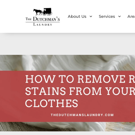
About Us
Services
Are