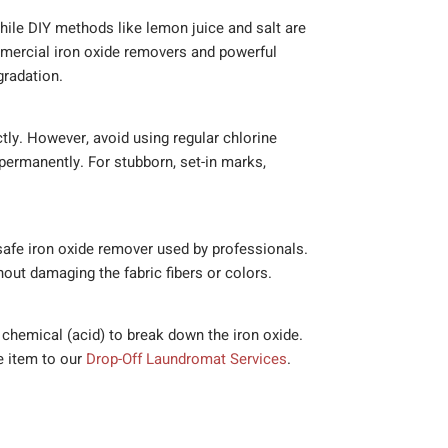
While DIY methods like lemon juice and salt are
mercial iron oxide removers and powerful
gradation.
tly. However, avoid using regular chlorine
 permanently. For stubborn, set-in marks,
-safe iron oxide remover used by professionals.
out damaging the fabric fibers or colors.
c chemical (acid) to break down the iron oxide.
he item to our
Drop-Off Laundromat Services
.