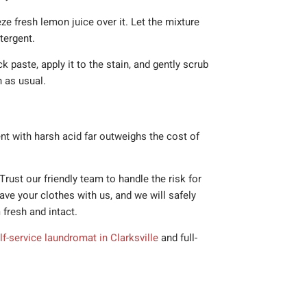
ze fresh lemon juice over it. Let the mixture
tergent.
 paste, apply it to the stain, and gently scrub
h as usual.
nt with harsh acid far outweighs the cost of
rust our friendly team to handle the risk for
eave your clothes with us, and we will safely
 fresh and intact.
lf-service laundromat in Clarksville
and full-