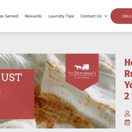
as Served
Rewards
Laundry Tips
Contact Us
CALL
H
R
Y
2