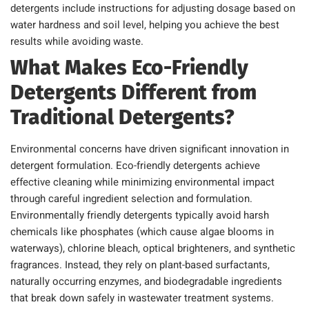
detergents include instructions for adjusting dosage based on
water hardness and soil level, helping you achieve the best
results while avoiding waste.
What Makes Eco-Friendly
Detergents Different from
Traditional Detergents?
Environmental concerns have driven significant innovation in
detergent formulation. Eco-friendly detergents achieve
effective cleaning while minimizing environmental impact
through careful ingredient selection and formulation.
Environmentally friendly detergents typically avoid harsh
chemicals like phosphates (which cause algae blooms in
waterways), chlorine bleach, optical brighteners, and synthetic
fragrances. Instead, they rely on plant-based surfactants,
naturally occurring enzymes, and biodegradable ingredients
that break down safely in wastewater treatment systems.