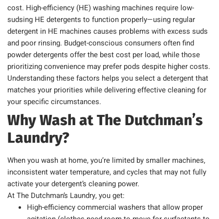
cost. High-efficiency (HE) washing machines require low-
sudsing HE detergents to function properly—using regular
detergent in HE machines causes problems with excess suds
and poor rinsing. Budget-conscious consumers often find
powder detergents offer the best cost per load, while those
prioritizing convenience may prefer pods despite higher costs.
Understanding these factors helps you select a detergent that
matches your priorities while delivering effective cleaning for
your specific circumstances.
Why Wash at The Dutchman’s
Laundry?
When you wash at home, you’re limited by smaller machines,
inconsistent water temperature, and cycles that may not fully
activate your detergent’s cleaning power.
At The Dutchman’s Laundry, you get:
High-efficiency commercial washers that allow proper