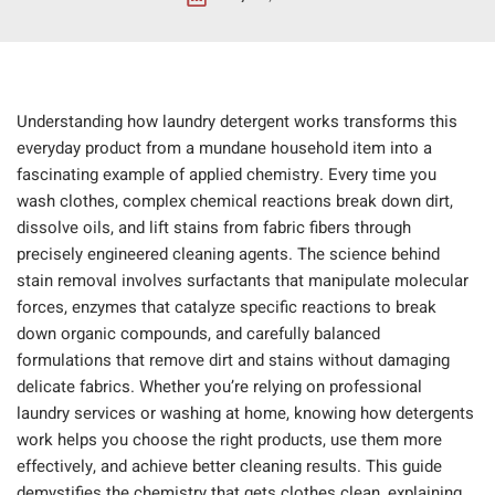
Understanding how laundry detergent works transforms this
everyday product from a mundane household item into a
fascinating example of applied chemistry. Every time you
wash clothes, complex chemical reactions break down dirt,
dissolve oils, and lift stains from fabric fibers through
precisely engineered cleaning agents. The science behind
stain removal involves surfactants that manipulate molecular
forces, enzymes that catalyze specific reactions to break
down organic compounds, and carefully balanced
formulations that remove dirt and stains without damaging
delicate fabrics. Whether you’re relying on professional
laundry services or washing at home, knowing how detergents
work helps you choose the right products, use them more
effectively, and achieve better cleaning results. This guide
demystifies the chemistry that gets clothes clean, explaining