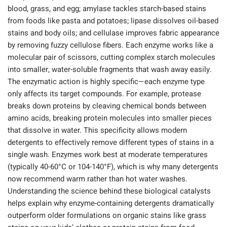
blood, grass, and egg; amylase tackles starch-based stains
from foods like pasta and potatoes; lipase dissolves oil-based
stains and body oils; and cellulase improves fabric appearance
by removing fuzzy cellulose fibers. Each enzyme works like a
molecular pair of scissors, cutting complex starch molecules
into smaller, water-soluble fragments that wash away easily.
The enzymatic action is highly specific—each enzyme type
only affects its target compounds. For example, protease
breaks down proteins by cleaving chemical bonds between
amino acids, breaking protein molecules into smaller pieces
that dissolve in water. This specificity allows modern
detergents to effectively remove different types of stains in a
single wash. Enzymes work best at moderate temperatures
(typically 40-60°C or 104-140°F), which is why many detergents
now recommend warm rather than hot water washes.
Understanding the science behind these biological catalysts
helps explain why enzyme-containing detergents dramatically
outperform older formulations on organic stains like grass