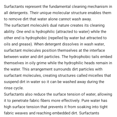
Surfactants represent the fundamental cleaning mechanism in
all detergents. Their unique molecular structure enables them
to remove dirt that water alone cannot wash away.
The surfactant molecule’s dual nature creates its cleaning
ability. One end is hydrophilic (attracted to water) while the
other end is hydrophobic (repelled by water but attracted to
oils and grease). When detergent dissolves in wash water,
surfactant molecules position themselves at the interface
between water and dirt particles. The hydrophobic tails embed
themselves in oily grime while the hydrophilic heads remain in
the water. This arrangement surrounds dirt particles with
surfactant molecules, creating structures called micelles that
suspend dirt in water so it can be washed away during the
rinse cycle.
Surfactants also reduce the surface tension of water, allowing
it to penetrate fabric fibers more effectively. Pure water has
high surface tension that prevents it from soaking into tight
fabric weaves and reaching embedded dirt. Surfactants