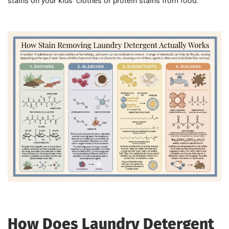
stains on your kids’ clothes or protein stains from food.
How Does Laundry Detergent