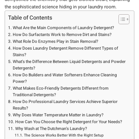
the sophisticated science hiding in your laundry room.
Table of Contents
What Are the Main Components of Laundry Detergent?
How Do Surfactants Work to Remove Dirt and Stains?
What Role Do Enzymes Play in Stain Removal?
How Does Laundry Detergent Remove Different Types of
Stains?
What’s the Difference Between Liquid Detergents and Powder
Detergents?
How Do Builders and Water Softeners Enhance Cleaning
Power?
What Makes Eco-Friendly Detergents Different from
Traditional Detergents?
How Do Professional Laundry Services Achieve Superior
Results?
Why Does Water Temperature Matter in Laundry?
How Can You Choose the Right Detergent for Your Needs?
Why Wash at The Dutchman’s Laundry?
The Science Works Better With the Right Setup