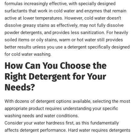
formulas increasingly effective, with specially designed
surfactants that work in cold water and enzymes that remain
active at lower temperatures. However, cold water doesn’t
dissolve greasy stains as effectively, may not fully dissolve
powder detergents, and provides less sanitization. For heavily
soiled items or oily stains, warm or hot water still provides
better results unless you use a detergent specifically designed
for cold water washing.
How Can You Choose the
Right Detergent for Your
Needs?
With dozens of detergent options available, selecting the most
appropriate product requires understanding your specific
washing needs and water conditions.
Consider your water hardness first, as this fundamentally
affects detergent performance. Hard water requires detergents