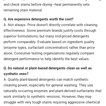
and check stains before drying—heat permanently sets
remaining stain material.
Q. Are expensive detergents worth the cost?
A. Not always. Price doesn’t directly correlate with cleaning
effectiveness. Some premium brands justify costs through
superior formulations, but many mid-priced detergents
perform comparably. Evaluate based on ingredient quality
(enzyme types, surfactant concentration) rather than price
alone. Consumer testing organizations regularly compare
detergent performance to help identify the best values.
Q. Do natural or plant-based detergents clean as well as
synthetic ones?
A. Quality plant-based detergents can match synthetic
cleaning power, especially for general washing. They use
naturally occurring enzymes and plant-derived surfactants that
work similarly to synthetic versions. However, they may
struggle with very tough stains requiring aggressive chemical