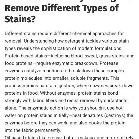
Remove Different Types of
Stains?
Different stains require different chemical approaches for
removal. Understanding how detergent tackles various stain
types reveals the sophistication of modern formulations.
Protein-based stains—including blood, sweat, grass stains, and
food proteins—require enzymatic breakdown. Protease
enzymes catalyze reactions to break down these complex
protein molecules into smaller, soluble fragments. This
process mimics natural digestion, where enzymes break down
proteins in food. Without enzymes, protein stains bond
strongly with fabric fibers and resist removal by surfactants
alone. The enzymatic action is why you shouldn’t use hot
water on protein stains initially—heat denatures (destroys) the
enzymes before they can work, and also cooks the protein
into the fabric permanently.
Oil-based stains like grease, butter, makeup, and motor oil rely