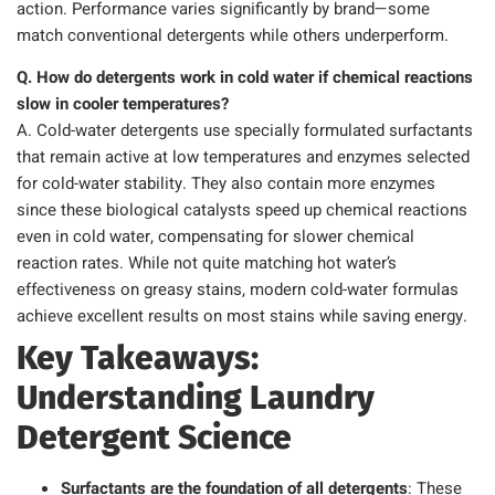
action. Performance varies significantly by brand—some
match conventional detergents while others underperform.
Q. How do detergents work in cold water if chemical reactions
slow in cooler temperatures?
A. Cold-water detergents use specially formulated surfactants
that remain active at low temperatures and enzymes selected
for cold-water stability. They also contain more enzymes
since these biological catalysts speed up chemical reactions
even in cold water, compensating for slower chemical
reaction rates. While not quite matching hot water’s
effectiveness on greasy stains, modern cold-water formulas
achieve excellent results on most stains while saving energy.
Key Takeaways:
Understanding Laundry
Detergent Science
Surfactants are the foundation of all detergents
: These