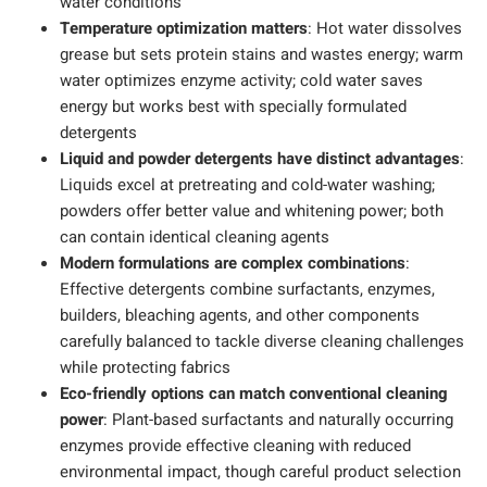
water conditions
Temperature optimization matters
: Hot water dissolves
grease but sets protein stains and wastes energy; warm
water optimizes enzyme activity; cold water saves
energy but works best with specially formulated
detergents
Liquid and powder detergents have distinct advantages
:
Liquids excel at pretreating and cold-water washing;
powders offer better value and whitening power; both
can contain identical cleaning agents
Modern formulations are complex combinations
:
Effective detergents combine surfactants, enzymes,
builders, bleaching agents, and other components
carefully balanced to tackle diverse cleaning challenges
while protecting fabrics
Eco-friendly options can match conventional cleaning
power
: Plant-based surfactants and naturally occurring
enzymes provide effective cleaning with reduced
environmental impact, though careful product selection