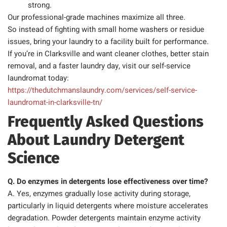
strong.
Our professional-grade machines maximize all three.
So instead of fighting with small home washers or residue
issues, bring your laundry to a facility built for performance.
If you’re in Clarksville and want cleaner clothes, better stain
removal, and a faster laundry day, visit our self-service
laundromat today:
https://thedutchmanslaundry.com/services/self-service-
laundromat-in-clarksville-tn/
Frequently Asked Questions
About Laundry Detergent
Science
Q. Do enzymes in detergents lose effectiveness over time?
A. Yes, enzymes gradually lose activity during storage,
particularly in liquid detergents where moisture accelerates
degradation. Powder detergents maintain enzyme activity