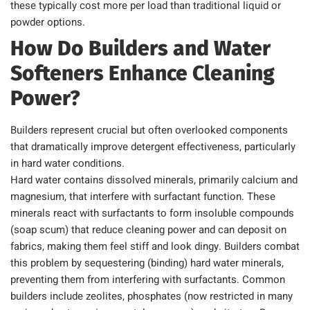
these typically cost more per load than traditional liquid or
powder options.
How Do Builders and Water
Softeners Enhance Cleaning
Power?
Builders represent crucial but often overlooked components
that dramatically improve detergent effectiveness, particularly
in hard water conditions.
Hard water contains dissolved minerals, primarily calcium and
magnesium, that interfere with surfactant function. These
minerals react with surfactants to form insoluble compounds
(soap scum) that reduce cleaning power and can deposit on
fabrics, making them feel stiff and look dingy. Builders combat
this problem by sequestering (binding) hard water minerals,
preventing them from interfering with surfactants. Common
builders include zeolites, phosphates (now restricted in many