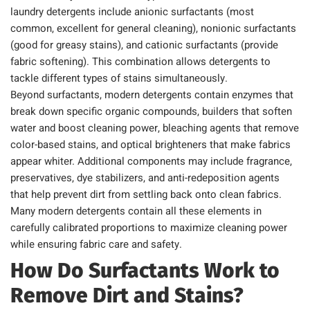
laundry detergents include anionic surfactants (most
common, excellent for general cleaning), nonionic surfactants
(good for greasy stains), and cationic surfactants (provide
fabric softening). This combination allows detergents to
tackle different types of stains simultaneously.
Beyond surfactants, modern detergents contain enzymes that
break down specific organic compounds, builders that soften
water and boost cleaning power, bleaching agents that remove
color-based stains, and optical brighteners that make fabrics
appear whiter. Additional components may include fragrance,
preservatives, dye stabilizers, and anti-redeposition agents
that help prevent dirt from settling back onto clean fabrics.
Many modern detergents contain all these elements in
carefully calibrated proportions to maximize cleaning power
while ensuring fabric care and safety.
How Do Surfactants Work to
Remove Dirt and Stains?