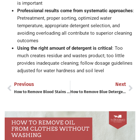
is important
Professional results come from systematic approaches
:
Pretreatment, proper sorting, optimized water
temperature, appropriate detergent selection, and
avoiding overloading all contribute to superior cleaning
outcomes
Using the right amount of detergent is critical
: Too
much creates residue and wastes product; too little
provides inadequate cleaning; follow dosage guidelines
adjusted for water hardness and soil level
Previous
Next
How to Remove Blood Stains from Sheets and Bedding
How to Remove Blue Detergent Stains From White Clothes