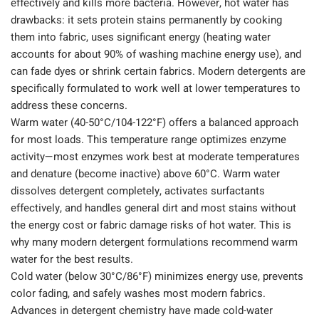
effectively and kills more bacteria. However, hot water has
drawbacks: it sets protein stains permanently by cooking
them into fabric, uses significant energy (heating water
accounts for about 90% of washing machine energy use), and
can fade dyes or shrink certain fabrics. Modern detergents are
specifically formulated to work well at lower temperatures to
address these concerns.
Warm water (40-50°C/104-122°F) offers a balanced approach
for most loads. This temperature range optimizes enzyme
activity—most enzymes work best at moderate temperatures
and denature (become inactive) above 60°C. Warm water
dissolves detergent completely, activates surfactants
effectively, and handles general dirt and most stains without
the energy cost or fabric damage risks of hot water. This is
why many modern detergent formulations recommend warm
water for the best results.
Cold water (below 30°C/86°F) minimizes energy use, prevents
color fading, and safely washes most modern fabrics.
Advances in detergent chemistry have made cold-water