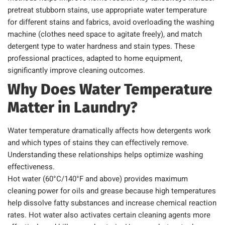
pretreat stubborn stains, use appropriate water temperature
for different stains and fabrics, avoid overloading the washing
machine (clothes need space to agitate freely), and match
detergent type to water hardness and stain types. These
professional practices, adapted to home equipment,
significantly improve cleaning outcomes.
Why Does Water Temperature
Matter in Laundry?
Water temperature dramatically affects how detergents work
and which types of stains they can effectively remove.
Understanding these relationships helps optimize washing
effectiveness.
Hot water (60°C/140°F and above) provides maximum
cleaning power for oils and grease because high temperatures
help dissolve fatty substances and increase chemical reaction
rates. Hot water also activates certain cleaning agents more