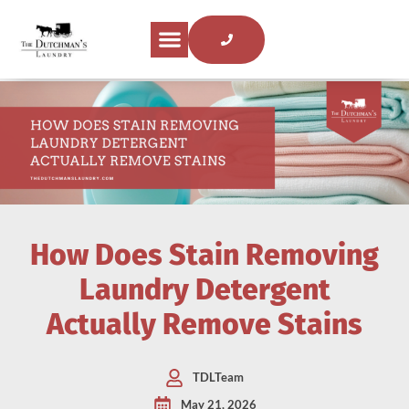
How Does Stain Removing
Laundry Detergent
Actually Remove Stains
TDLTeam
May 21, 2026