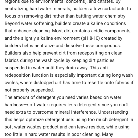
regions due to environmental concerns), and citrates. By
neutralizing hard water minerals, builders allow surfactants to
focus on removing dirt rather than battling water chemistry.
Beyond water softening, builders create alkaline conditions
that enhance cleaning. Most dirt contains acidic components,
and the slightly alkaline environment (pH 8-10) created by
builders helps neutralize and dissolve these compounds.
Builders also help prevent dirt from redepositing on clean
fabrics during the wash cycle by keeping dirt particles
suspended in water until they drain away. This anti-
redeposition function is especially important during long wash
cycles, where dislodged dirt has time to resettle onto fabrics if
not properly suspended.
The amount of detergent you need varies based on water
hardness—soft water requires less detergent since you don’t
need extra to overcome mineral interference. Understanding
this helps optimize detergent use: using too much detergent in
soft water wastes product and can leave residue, while using
too little in hard water results in poor cleaning. Many