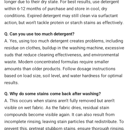
longer due to their dry state. For best results, use detergent
within 6-12 months of purchase and store in cool, dry
conditions. Expired detergent may still clean via surfactant
action, but won’t tackle protein or starch stains as effectively.
Q. Can you use too much detergent?
A. Yes, using too much detergent creates problems, including
residue on clothes, buildup in the washing machine, excessive
suds that reduce cleaning effectiveness, and environmental
waste. Modern concentrated formulas require smaller
amounts than older products. Follow dosage instructions
based on load size, soil level, and water hardness for optimal
results.
Q. Why do some stains come back after washing?
A. This occurs when stains aren’t fully removed but aren’t
visible on wet fabric. As the fabric dries, residual stain
compounds become visible again. It can also result from
incomplete rinsing, leaving stain particles that redistribute. To
prevent this, pretreat stubborn stains, ensure thorough rinsing,