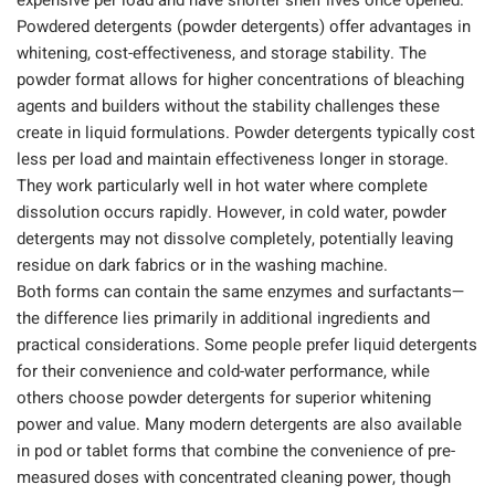
expensive per load and have shorter shelf lives once opened.
Powdered detergents (powder detergents) offer advantages in
whitening, cost-effectiveness, and storage stability. The
powder format allows for higher concentrations of bleaching
agents and builders without the stability challenges these
create in liquid formulations. Powder detergents typically cost
less per load and maintain effectiveness longer in storage.
They work particularly well in hot water where complete
dissolution occurs rapidly. However, in cold water, powder
detergents may not dissolve completely, potentially leaving
residue on dark fabrics or in the washing machine.
Both forms can contain the same enzymes and surfactants—
the difference lies primarily in additional ingredients and
practical considerations. Some people prefer liquid detergents
for their convenience and cold-water performance, while
others choose powder detergents for superior whitening
power and value. Many modern detergents are also available
in pod or tablet forms that combine the convenience of pre-
measured doses with concentrated cleaning power, though