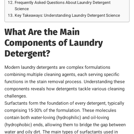
Frequently Asked Questions About Laundry Detergent
Science
Key Takeaways: Understanding Laundry Detergent Science
What Are the Main
Components of Laundry
Detergent?
Modern laundry detergents are complex formulations
combining multiple cleaning agents, each serving specific
functions in the stain removal process. Understanding these
components reveals how detergents tackle various cleaning
challenges.
Surfactants form the foundation of every detergent, typically
comprising 15-30% of the formulation. These molecules
contain both water-loving (hydrophilic) and oil-loving
(hydrophobic) ends, allowing them to bridge the gap between
water and oily dirt. The main types of surfactants used in