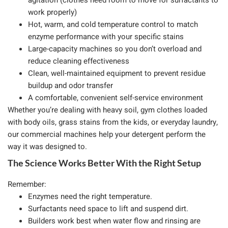
agitation (clothes need room to move for surfactants to
work properly)
Hot, warm, and cold temperature control to match
enzyme performance with your specific stains
Large-capacity machines so you don’t overload and
reduce cleaning effectiveness
Clean, well-maintained equipment to prevent residue
buildup and odor transfer
A comfortable, convenient self-service environment
Whether you’re dealing with heavy soil, gym clothes loaded
with body oils, grass stains from the kids, or everyday laundry,
our commercial machines help your detergent perform the
way it was designed to.
The Science Works Better With the Right Setup
Remember:
Enzymes need the right temperature.
Surfactants need space to lift and suspend dirt.
Builders work best when water flow and rinsing are