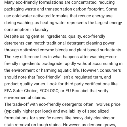
Many eco-friendly formulations are concentrated, reducing
packaging waste and transportation carbon footprint. Some
use cold-water-activated formulas that reduce energy use
during washing, as heating water represents the largest energy
consumption in laundry.
Despite using gentler ingredients, quality, eco-friendly
detergents can match traditional detergent cleaning power
through optimized enzyme blends and plant-based surfactants.
The key difference lies in what happens after washing—eco-
friendly ingredients biodegrade rapidly without accumulating in
the environment or harming aquatic life. However, consumers
should note that “eco-friendly” isn’t a regulated term, and
product quality varies. Look for third-party certifications like
EPA Safer Choice, ECOLOGO, or EU Ecolabel that verify
environmental claims.
The trade-off with eco-friendly detergents often involves price
(typically higher per load) and availability of specialized
formulations for specific needs like heavy-duty cleaning or
stain removal on tough stains. However, as demand grows,