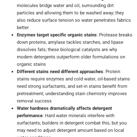
molecules bridge water and oil, surrounding dirt
particles and allowing them to be washed away; they
also reduce surface tension so water penetrates fabrics
better
Enzymes target specific organic stains
: Protease breaks
down proteins, amylase tackles starches, and lipase
dissolves fats; these biological catalysts are why
modern detergents outperform older formulations on
organic stains
Different stains need different approaches
: Protein
stains require enzymes and cold water, oil-based stains
need strong surfactants, and set-in stains benefit from
pretreatment; understanding stain chemistry improves
removal success
Water hardness dramatically affects detergent
performance
: Hard water minerals interfere with
surfactants; builders in detergent combat this, but you
may need to adjust detergent amount based on local