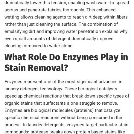
dramatically lower this tension, enabling wash water to spread
across and penetrate fabrics thoroughly. This enhanced
wetting allows cleaning agents to reach dirt deep within fibers
rather than just cleaning the surface. The combination of
emulsifying dirt and improving water penetration explains why
even small amounts of detergent dramatically improve
cleaning compared to water alone.
What Role Do Enzymes Play in
Stain Removal?
Enzymes represent one of the most significant advances in
laundry detergent technology. These biological catalysts
speed up chemical reactions that break down specific types of
organic stains that surfactants alone struggle to remove.
Enzymes are biological molecules (proteins) that catalyze
specific chemical reactions without being consumed in the
process. In laundry detergents, enzymes target particular stain
compounds: protease breaks down protein-based stains like