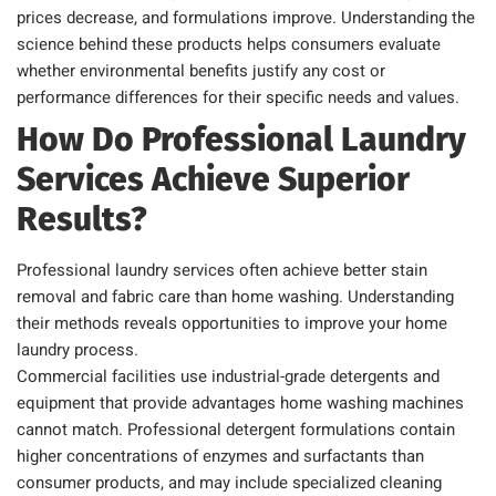
prices decrease, and formulations improve. Understanding the
science behind these products helps consumers evaluate
whether environmental benefits justify any cost or
performance differences for their specific needs and values.
How Do Professional Laundry
Services Achieve Superior
Results?
Professional laundry services often achieve better stain
removal and fabric care than home washing. Understanding
their methods reveals opportunities to improve your home
laundry process.
Commercial facilities use industrial-grade detergents and
equipment that provide advantages home washing machines
cannot match. Professional detergent formulations contain
higher concentrations of enzymes and surfactants than
consumer products, and may include specialized cleaning