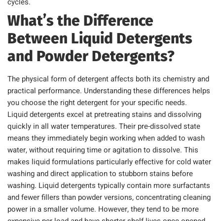
cycles.
What’s the Difference
Between Liquid Detergents
and Powder Detergents?
The physical form of detergent affects both its chemistry and
practical performance. Understanding these differences helps
you choose the right detergent for your specific needs.
Liquid detergents excel at pretreating stains and dissolving
quickly in all water temperatures. Their pre-dissolved state
means they immediately begin working when added to wash
water, without requiring time or agitation to dissolve. This
makes liquid formulations particularly effective for cold water
washing and direct application to stubborn stains before
washing. Liquid detergents typically contain more surfactants
and fewer fillers than powder versions, concentrating cleaning
power in a smaller volume. However, they tend to be more