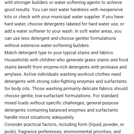
with stronger builders or water softening agents to achieve
good results. You can test water hardness with inexpensive
kits or check with your municipal water supplier. If you have
hard water, choose detergents labeled for hard water use, or
add a water softener to your wash. In soft water areas, you
can use less detergent and choose gentler formulations
without extensive water-softening builders.
Match detergent type to your typical stains and fabrics.
Households with children who generate grass stains and food
stains benefit from enzyme-rich detergents with protease and
amylase. Active individuals washing workout clothes need
detergents with strong odor-fighting enzymes and surfactants
for body oils. Those washing primarily delicate fabrics should
choose gentle, low-surfactant formulations. For standard
mixed loads without specific challenges, general-purpose
detergents containing balanced enzymes and surfactants
handle most situations adequately.
Consider practical factors, including form (liquid, powder, or
pods), fragrance preferences, environmental priorities, and