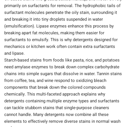
primarily on surfactants for removal. The hydrophobic tails of
surfactant molecules penetrate the oily stain, surrounding it
and breaking it into tiny droplets suspended in water
(emulsification). Lipase enzymes enhance this process by
breaking apart fat molecules, making them easier for
surfactants to emulsify. This is why detergents designed for
mechanics or kitchen work often contain extra surfactants
and lipase.
Starch-based stains from foods like pasta, rice, and potatoes
need amylase enzymes to break down complex carbohydrate
chains into simple sugars that dissolve in water. Tannin stains
from coffee, tea, and wine respond to oxidizing bleach
components that break down the colored compounds
chemically. This multi-faceted approach explains why
detergents containing multiple enzyme types and surfactants
can tackle stubborn stains that single-purpose cleaners
cannot handle. Many detergents now combine all these
elements to effectively remove diverse stains in normal wash