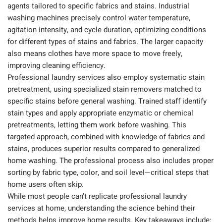
agents tailored to specific fabrics and stains. Industrial
washing machines precisely control water temperature,
agitation intensity, and cycle duration, optimizing conditions
for different types of stains and fabrics. The larger capacity
also means clothes have more space to move freely,
improving cleaning efficiency.
Professional laundry services also employ systematic stain
pretreatment, using specialized stain removers matched to
specific stains before general washing. Trained staff identify
stain types and apply appropriate enzymatic or chemical
pretreatments, letting them work before washing. This
targeted approach, combined with knowledge of fabrics and
stains, produces superior results compared to generalized
home washing. The professional process also includes proper
sorting by fabric type, color, and soil level—critical steps that
home users often skip.
While most people can’t replicate professional laundry
services at home, understanding the science behind their
methods helps improve home results. Key takeaways include: