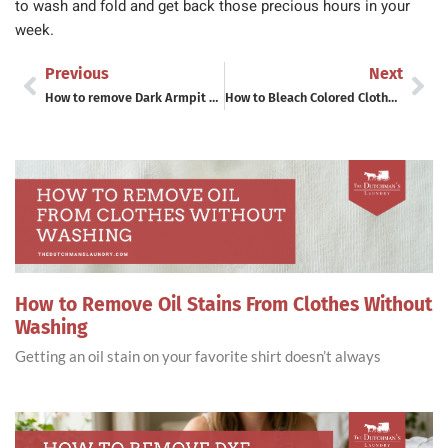
to wash and fold and get back those precious hours in your
week.
Previous
Next
How to remove Dark Armpit Stains and Sweat Stains from Shirts
How to Bleach Colored Clothes Without Ruining Them – A Laundromat Pro’s Guide
How to Remove Oil Stains From Clothes Without
Washing
Getting an oil stain on your favorite shirt doesn’t always