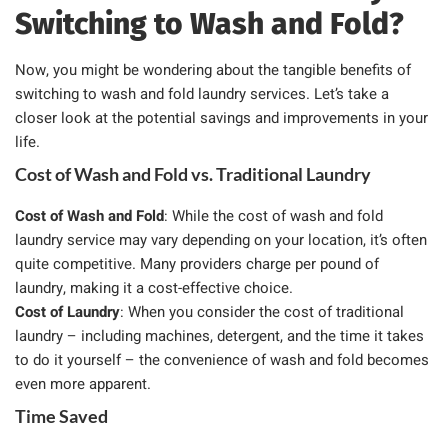
Switching to Wash and Fold?
Now, you might be wondering about the tangible benefits of
switching to wash and fold laundry services. Let’s take a
closer look at the potential savings and improvements in your
life.
Cost of Wash and Fold vs. Traditional Laundry
Cost of Wash and Fold
: While the cost of wash and fold
laundry service may vary depending on your location, it’s often
quite competitive. Many providers charge per pound of
laundry, making it a cost-effective choice.
Cost of Laundry
: When you consider the cost of traditional
laundry – including machines, detergent, and the time it takes
to do it yourself – the convenience of wash and fold becomes
even more apparent.
Time Saved