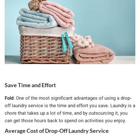
Save Time and Effort
Fold
: One of the most significant advantages of using a drop-
off laundry service is the time and effort you save. Laundry is a
chore that takes up a lot of time, and by outsourcing it, you
can get those hours back to spend on activities you enjoy.
Average Cost of Drop-Off Laundry Service