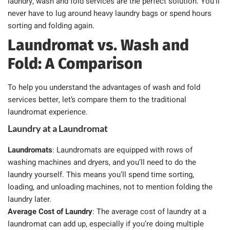
laundry, wash and fold services are the perfect solution. You’ll
never have to lug around heavy laundry bags or spend hours
sorting and folding again.
Laundromat vs. Wash and
Fold: A Comparison
To help you understand the advantages of wash and fold
services better, let’s compare them to the traditional
laundromat experience.
Laundry at a Laundromat
Laundromats
: Laundromats are equipped with rows of
washing machines and dryers, and you’ll need to do the
laundry yourself. This means you’ll spend time sorting,
loading, and unloading machines, not to mention folding the
laundry later.
Average Cost of Laundry
: The average cost of laundry at a
laundromat can add up, especially if you’re doing multiple