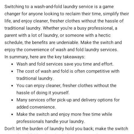
Switching to a wash-and-fold laundry service is a game
changer for anyone looking to reclaim their time, simplify their
life, and enjoy cleaner, fresher clothes without the hassle of
traditional laundry. Whether you’re a busy professional, a
parent with a lot of laundry, or someone with a hectic
schedule, the benefits are undeniable. Make the switch and
enjoy the convenience of wash and fold laundry services.
In summary, here are the key takeaways:
Wash and fold services save you time and effort.
The cost of wash and fold is often competitive with
traditional laundry.
You can enjoy cleaner, fresher clothes without the
hassle of doing it yourself.
Many services offer pick-up and delivery options for
added convenience.
Make the switch and enjoy more free time while
professionals handle your laundry.
Don’t let the burden of laundry hold you back; make the switch