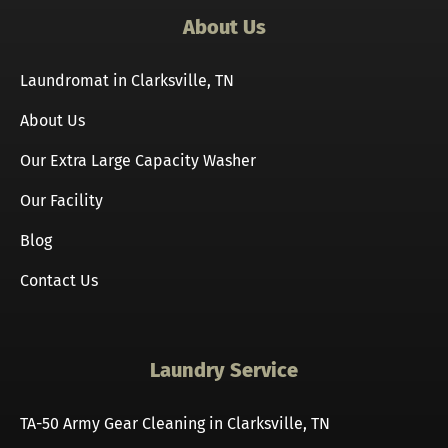
About Us
Laundromat in Clarksville, TN
About Us
Our Extra Large Capacity Washer
Our Facility
Blog
Contact Us
Laundry Service
TA-50 Army Gear Cleaning in Clarksville, TN