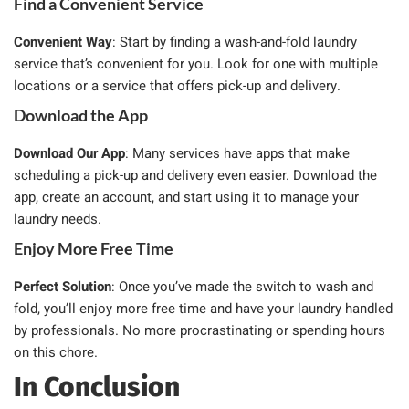
Find a Convenient Service
Convenient Way
: Start by finding a wash-and-fold laundry
service that’s convenient for you. Look for one with multiple
locations or a service that offers pick-up and delivery.
Download the App
Download Our App
: Many services have apps that make
scheduling a pick-up and delivery even easier. Download the
app, create an account, and start using it to manage your
laundry needs.
Enjoy More Free Time
Perfect Solution
: Once you’ve made the switch to wash and
fold, you’ll enjoy more free time and have your laundry handled
by professionals. No more procrastinating or spending hours
on this chore.
In Conclusion