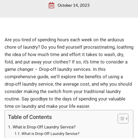
October 14, 2023
Are you tired of spending hours each week on the arduous
chore of laundry? Do you find yourself procrastinating, loathing
the idea of how much time and effort it takes to wash, dry,
fold, and put away your clothes? If so, it’s time to consider a
game changer – Drop-off laundry services. In this
comprehensive guide, we’ll explore the benefits of using a
drop-off laundry service, the average cost, and why you should
consider making the switch from your traditional laundry
routine. Say goodbye to the days of spending your valuable
time on laundry and make your life easier.
Table of Contents
What is Drop-Off Laundry Service?
What is Drop-Off Laundry Service?