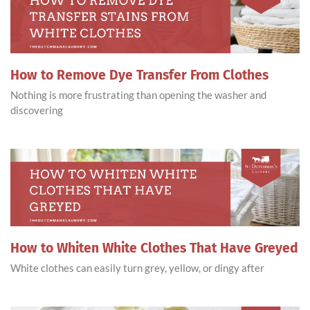
How to Remove Dye Transfer From Clothes
Nothing is more frustrating than opening the washer and
discovering
How to Whiten White Clothes That Have Greyed
White clothes can easily turn grey, yellow, or dingy after