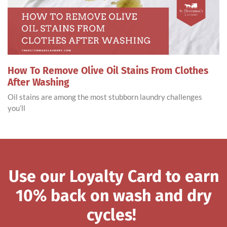
How To Remove Olive Oil Stains From Clothes
After Washing
Oil stains are among the most stubborn laundry challenges
you’ll
Use our Loyalty Card to earn
10% back on wash and dry
cycles!