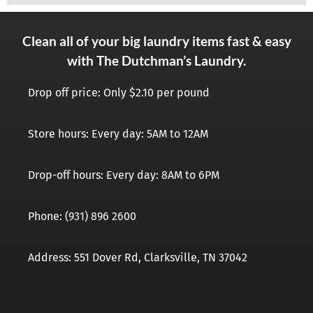
Clean all of your big laundry items fast & easy
with The Dutchman’s Laundry.
Drop off price: Only $2.10 per pound
Store hours: Every day: 5AM to 12AM
Drop-off hours: Every day: 8AM to 6PM
Phone: (931) 896 2600
Address: 551 Dover Rd, Clarksville, TN 37042