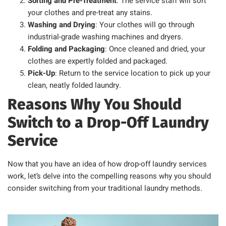
Sorting and Pre-Treatment
: The service staff will sort
your clothes and pre-treat any stains.
Washing and Drying
: Your clothes will go through
industrial-grade washing machines and dryers.
Folding and Packaging
: Once cleaned and dried, your
clothes are expertly folded and packaged.
Pick-Up
: Return to the service location to pick up your
clean, neatly folded laundry.
Reasons Why You Should
Switch to a Drop-Off Laundry
Service
Now that you have an idea of how drop-off laundry services
work, let’s delve into the compelling reasons why you should
consider switching from your traditional laundry methods.