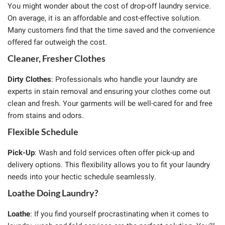
You might wonder about the cost of drop-off laundry service.
On average, it is an affordable and cost-effective solution.
Many customers find that the time saved and the convenience
offered far outweigh the cost.
Cleaner, Fresher Clothes
Dirty Clothes
: Professionals who handle your laundry are
experts in stain removal and ensuring your clothes come out
clean and fresh. Your garments will be well-cared for and free
from stains and odors.
Flexible Schedule
Pick-Up
: Wash and fold services often offer pick-up and
delivery options. This flexibility allows you to fit your laundry
needs into your hectic schedule seamlessly.
Loathe Doing Laundry?
Loathe
: If you find yourself procrastinating when it comes to