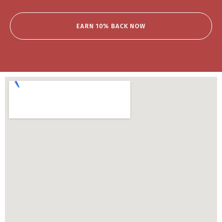
EARN 10% BACK NOW