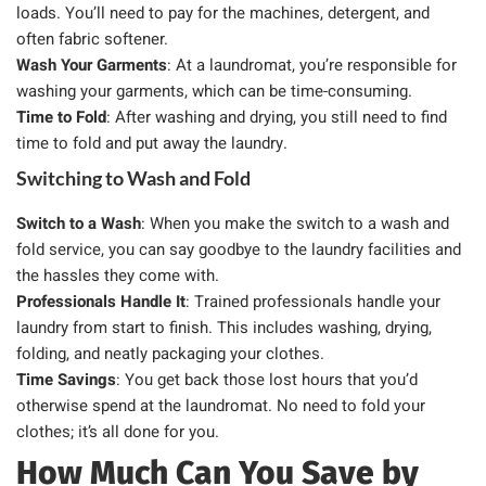
loads. You’ll need to pay for the machines, detergent, and
often fabric softener.
Wash Your Garments
: At a laundromat, you’re responsible for
washing your garments, which can be time-consuming.
Time to Fold
: After washing and drying, you still need to find
time to fold and put away the laundry.
Switching to Wash and Fold
Switch to a Wash
: When you make the switch to a wash and
fold service, you can say goodbye to the laundry facilities and
the hassles they come with.
Professionals Handle It
: Trained professionals handle your
laundry from start to finish. This includes washing, drying,
folding, and neatly packaging your clothes.
Time Savings
: You get back those lost hours that you’d
otherwise spend at the laundromat. No need to fold your
clothes; it’s all done for you.
How Much Can You Save by