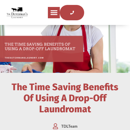
The Time Saving Benefits
Of Using A Drop-Off
Laundromat
TDLTeam