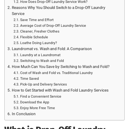
How Does Drop-Off Laundry Service Work?
Reasons Why You Should Switch to a Drop-Off Laundry
Service
Save Time and Effort
Average Cost of Drop-Off Laundry Service
Cleaner, Fresher Clothes
Flexible Schedule
Loathe Doing Laundry?
Laundromat vs. Wash and Fold: A Comparison
Laundry at a Laundromat
Switching to Wash and Fold
How Much Can You Save by Switching to Wash and Fold?
Cost of Wash and Fold vs. Traditional Laundry
Time Saved
Pick-Up and Delivery Services
How to Get Started with Wash and Fold Laundry Services
Find a Convenient Service
Download the App
Enjoy More Free Time
In Conclusion