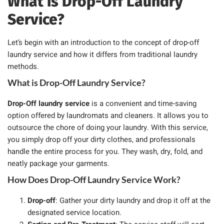
What is Drop-Off Laundry
Service?
Let’s begin with an introduction to the concept of drop-off
laundry service and how it differs from traditional laundry
methods.
What is Drop-Off Laundry Service?
Drop-Off laundry service
is a convenient and time-saving
option offered by laundromats and cleaners. It allows you to
outsource the chore of doing your laundry. With this service,
you simply drop off your dirty clothes, and professionals
handle the entire process for you. They wash, dry, fold, and
neatly package your garments.
How Does Drop-Off Laundry Service Work?
Drop-off
: Gather your dirty laundry and drop it off at the
designated service location.