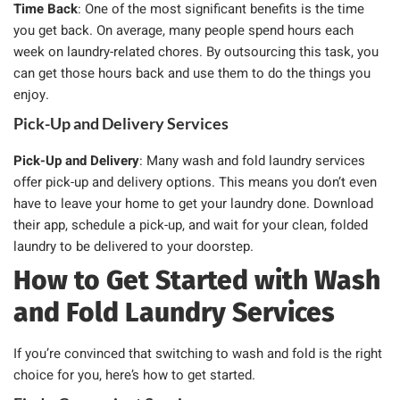
Time Back
: One of the most significant benefits is the time
you get back. On average, many people spend hours each
week on laundry-related chores. By outsourcing this task, you
can get those hours back and use them to do the things you
enjoy.
Pick-Up and Delivery Services
Pick-Up and Delivery
: Many wash and fold laundry services
offer pick-up and delivery options. This means you don’t even
have to leave your home to get your laundry done. Download
their app, schedule a pick-up, and wait for your clean, folded
laundry to be delivered to your doorstep.
How to Get Started with Wash
and Fold Laundry Services
If you’re convinced that switching to wash and fold is the right
choice for you, here’s how to get started.