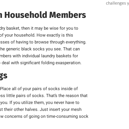
challenges y
on Household Members
dry basket, then it may be wise for you to
 of your household. How exactly is this
tresses of having to browse through everything.
he generic black socks you see. That can
mbers with individual laundry baskets for
eal with significant folding exasperation.
gs
lace all of your pairs of socks inside of
s little pairs of socks. That’s the reason that
ou. If you utilize them, you never have to
st their other halves. Just insert your mesh
hrow concerns of going on time-consuming sock