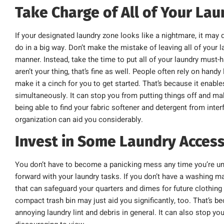
Take Charge of All of Your La
If your designated laundry zone looks like a nightmare, it ma
do in a big way. Don’t make the mistake of leaving all of your 
manner. Instead, take the time to put all of your laundry must-
aren’t your thing, that’s fine as well. People often rely on hand
make it a cinch for you to get started. That’s because it enable
simultaneously. It can stop you from putting things off and mak
being able to find your fabric softener and detergent from inter
organization can aid you considerably.
Invest in Some Laundry Access
You don’t have to become a panicking mess any time you’re un
forward with your laundry tasks. If you don’t have a washing mac
that can safeguard your quarters and dimes for future clothing
compact trash bin may just aid you significantly, too. That’s 
annoying laundry lint and debris in general. It can also stop 