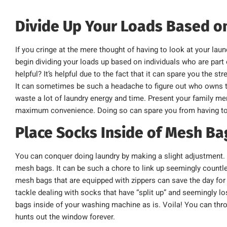
Divide Up Your Loads Based 
If you cringe at the mere thought of having to look at your laun
begin dividing your loads up based on individuals who are part
helpful? It’s helpful due to the fact that it can spare you the s
It can sometimes be such a headache to figure out who owns t
waste a lot of laundry energy and time. Present your family me
maximum convenience. Doing so can spare you from having to d
Place Socks Inside of Mesh Ba
You can conquer doing laundry by making a slight adjustment. P
mesh bags. It can be such a chore to link up seemingly countles
mesh bags that are equipped with zippers can save the day for y
tackle dealing with socks that have “split up” and seemingly lo
bags inside of your washing machine as is. Voila! You can t
hunts out the window forever.