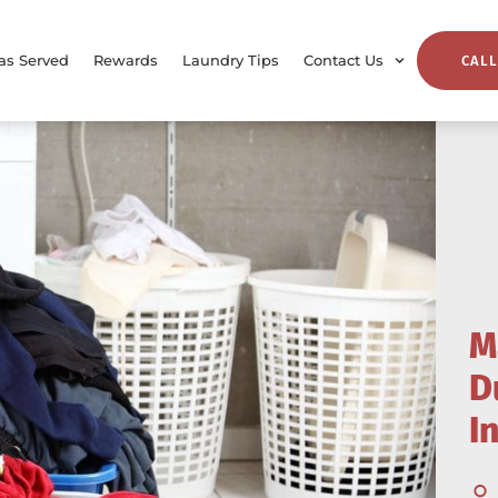
as Served
Rewards
Laundry Tips
Contact Us
CALL
M
D
I