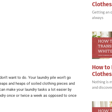
Clothe
Getting an o
always
How to 
Clothes
 don’t want to do. Your laundry pile won’t go
Nothing is 
heaps and heaps of soiled clothing pieces and
and discove
can make your laundry tasks a lot easier by
aundry once or twice a week as opposed to once