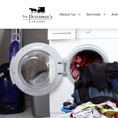
About Us
Services
Are