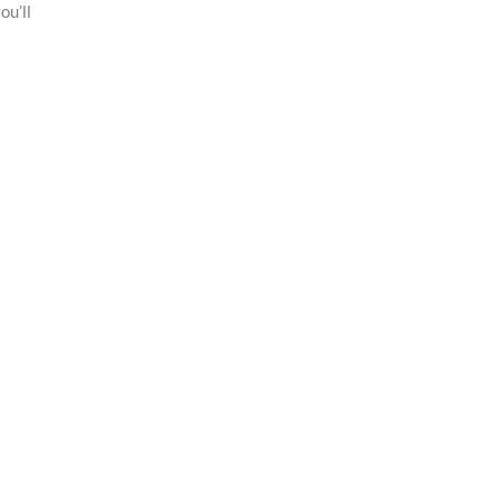
ou’ll