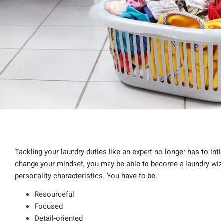
Tackling your laundry duties like an expert no longer has to inti
change your mindset, you may be able to become a laundry wiza
personality characteristics. You have to be:
Resourceful
Focused
Detail-oriented