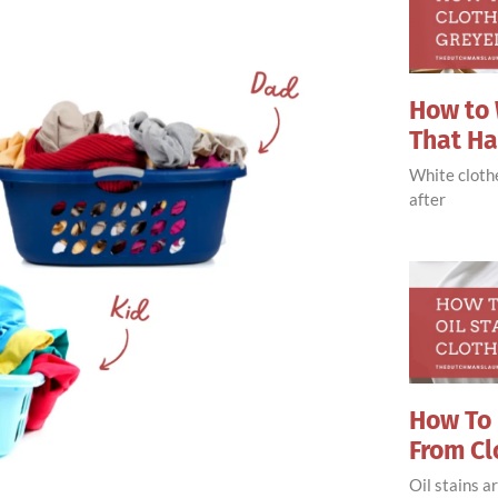
How to 
That H
White clothe
after
How To 
From Cl
Oil stains 