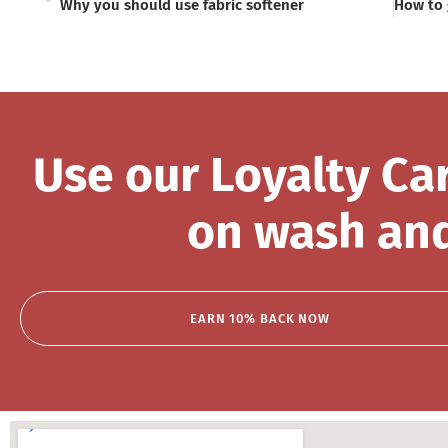
Why you should use fabric softener
Use our Loyalty Ca
on wash and
EARN 10% BACK NOW