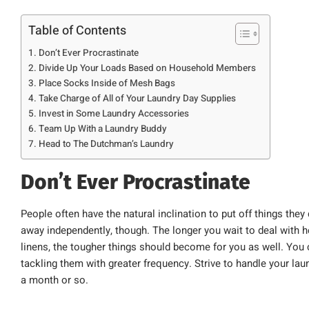
Table of Contents
Don’t Ever Procrastinate
Divide Up Your Loads Based on Household Members
Place Socks Inside of Mesh Bags
Take Charge of All of Your Laundry Day Supplies
Invest in Some Laundry Accessories
Team Up With a Laundry Buddy
Head to The Dutchman’s Laundry
Don’t Ever Procrastinate
People often have the natural inclination to put off things they
away independently, though. The longer you wait to deal with 
linens, the tougher things should become for you as well. You 
tackling them with greater frequency. Strive to handle your l
a month or so.