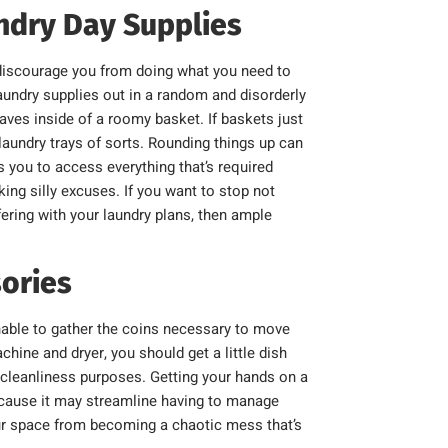
undry Day Supplies
y discourage you from doing what you need to
laundry supplies out in a random and disorderly
haves inside of a roomy basket. If baskets just
y laundry trays of sorts. Rounding things up can
s you to access everything that’s required
ing silly excuses. If you want to stop not
fering with your laundry plans, then ample
ories
able to gather the coins necessary to move
hine and dryer, you should get a little dish
 cleanliness purposes. Getting your hands on a
because it may streamline having to manage
your space from becoming a chaotic mess that’s