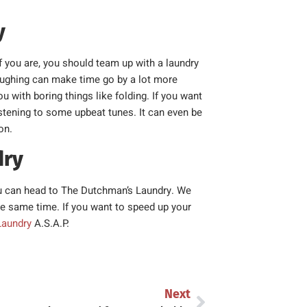
y
f you are, you should team up with a laundry
aughing can make time go by a lot more
 with boring things like folding. If you want
listening to some upbeat tunes. It can even be
on.
dry
 you can head to The Dutchman’s Laundry. We
the same time. If you want to speed up your
Laundry
A.S.A.P.
Next