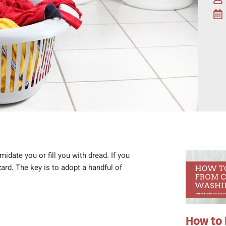
midate you or fill you with dread. If you
rd. The key is to adopt a handful of
How to 