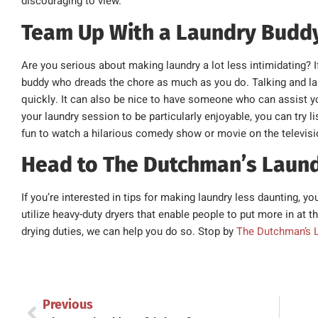
discouraging to view.
Team Up With a Laundry Budd
Are you serious about making laundry a lot less intimidating? I
buddy who dreads the chore as much as you do. Talking and l
quickly. It can also be nice to have someone who can assist you
your laundry session to be particularly enjoyable, you can try 
fun to watch a hilarious comedy show or movie on the televisi
Head to The Dutchman’s Laun
If you’re interested in tips for making laundry less daunting,
utilize heavy-duty dryers that enable people to put more in at 
drying duties, we can help you do so. Stop by
The Dutchman’s 
Previous