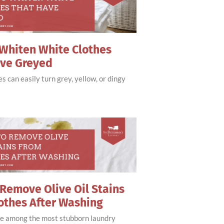
Whiten White Clothes
ave Greyed
s can easily turn grey, yellow, or dingy
Remove Olive Oil Stains
othes After Washing
are among the most stubborn laundry