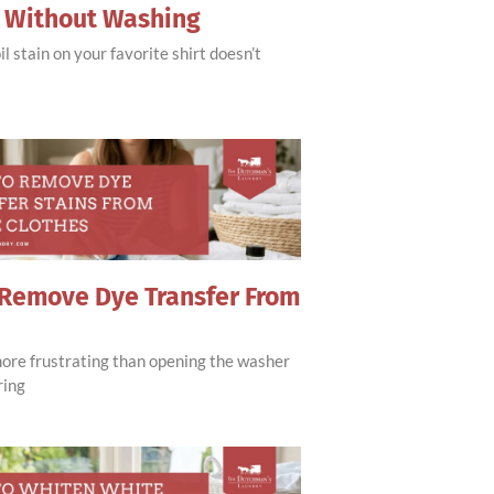
s Without Washing
il stain on your favorite shirt doesn’t
Remove Dye Transfer From
more frustrating than opening the washer
ring