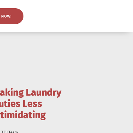
 NOW!
aking Laundry
uties Less
ntimidating
TDLTeam