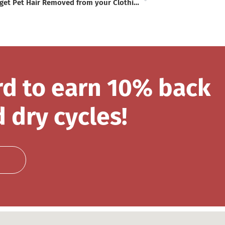
How to get Pet Hair Removed from your Clothing
rd to earn 10% back
 dry cycles!