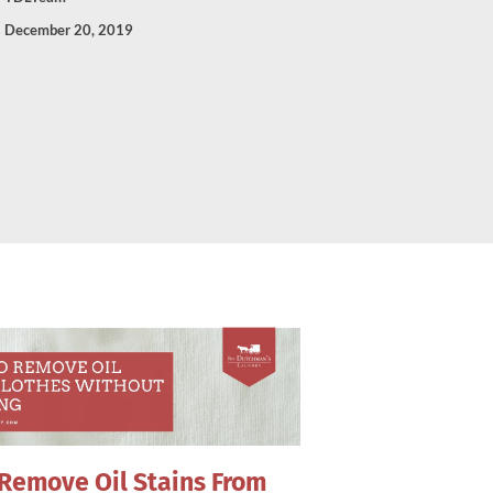
December 20, 2019
Remove Oil Stains From