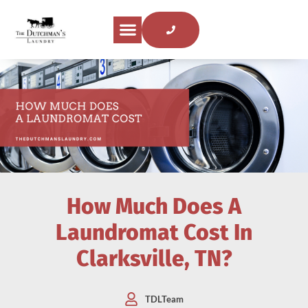
How Much Does A
Laundromat Cost In
Clarksville, TN?
TDLTeam