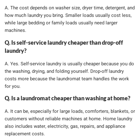
A. The cost depends on washer size, dryer time, detergent, and
how much laundry you bring. Smaller loads usually cost less,
while large bedding or family loads usually need larger
machines.
Q. Is self-service laundry cheaper than drop-off
laundry?
A. Yes. Self-service laundry is usually cheaper because you do
the washing, drying, and folding yourself. Drop-off laundry
costs more because the laundromat team handles the work
for you.
Q. Is a laundromat cheaper than washing at home?
A. It can be, especially for large loads, comforters, blankets, or
customers without reliable machines at home. Home laundry
also includes water, electricity, gas, repairs, and appliance
replacement costs.