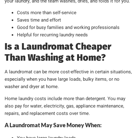
your laundry, and the team washes, dries, and folds it for you.
Costs more than self-service
Saves time and effort
Good for busy families and working professionals
Helpful for recurring laundry needs
Is a Laundromat Cheaper
Than Washing at Home?
A laundromat can be more cost-effective in certain situations,
especially when you have large loads, bulky items, or no
washer and dryer at home.
Home laundry costs include more than detergent. You may
also pay for water, electricity, gas, appliance maintenance,
repairs, and replacement costs over time.
A Laundromat May Save Money When: