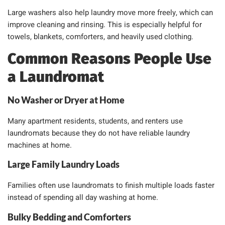
Large washers also help laundry move more freely, which can
improve cleaning and rinsing. This is especially helpful for
towels, blankets, comforters, and heavily used clothing.
Common Reasons People Use
a Laundromat
No Washer or Dryer at Home
Many apartment residents, students, and renters use
laundromats because they do not have reliable laundry
machines at home.
Large Family Laundry Loads
Families often use laundromats to finish multiple loads faster
instead of spending all day washing at home.
Bulky Bedding and Comforters