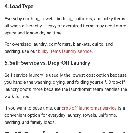
4. Load Type
Everyday clothing, towels, bedding, uniforms, and bulky items
all wash differently. Heavy or oversized items may need more
space and longer drying time.
For oversized laundry, comforters, blankets, quilts, and
bedding, use our
bulky items laundry service
.
5. Self-Service vs. Drop-Off Laundry
Self-service laundry is usually the lowest-cost option because
you handle the washing, drying, and folding yourself. Drop-off
laundry costs more because the laundromat team handles the
work for you.
If you want to save time, our
drop-off laundromat service
is a
convenient option for everyday laundry, towels, uniforms,
bedding, and family loads.