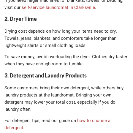
If you need larger machines for blankets, towels, or bedding,
visit our
self-service laundromat in Clarksville
.
2. Dryer Time
Drying cost depends on how long your items need to dry.
Towels, jeans, blankets, and comforters take longer than
lightweight shirts or small clothing loads.
To save money, avoid overloading the dryer. Clothes dry faster
when they have enough room to tumble.
3. Detergent and Laundry Products
Some customers bring their own detergent, while others buy
laundry products at the laundromat. Bringing your own
detergent may lower your total cost, especially if you do
laundry often.
For detergent tips, read our guide on
how to choose a
detergent
.