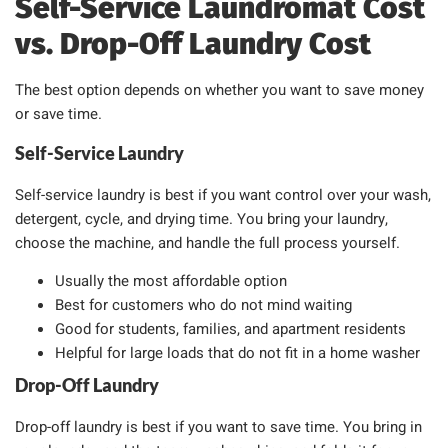
Self-Service Laundromat Cost
vs. Drop-Off Laundry Cost
The best option depends on whether you want to save money
or save time.
Self-Service Laundry
Self-service laundry is best if you want control over your wash,
detergent, cycle, and drying time. You bring your laundry,
choose the machine, and handle the full process yourself.
Usually the most affordable option
Best for customers who do not mind waiting
Good for students, families, and apartment residents
Helpful for large loads that do not fit in a home washer
Drop-Off Laundry
Drop-off laundry is best if you want to save time. You bring in