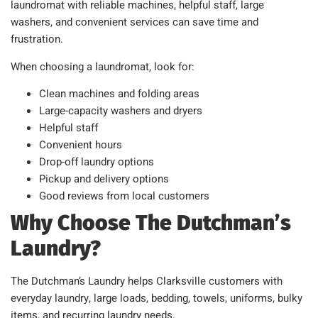
laundromat with reliable machines, helpful staff, large
washers, and convenient services can save time and
frustration.
When choosing a laundromat, look for:
Clean machines and folding areas
Large-capacity washers and dryers
Helpful staff
Convenient hours
Drop-off laundry options
Pickup and delivery options
Good reviews from local customers
Why Choose The Dutchman’s
Laundry?
The Dutchman’s Laundry helps Clarksville customers with
everyday laundry, large loads, bedding, towels, uniforms, bulky
items, and recurring laundry needs.