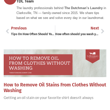
TDL Team
The laundry professionals behind
The Dutchman’s Laundry
in
Clarksville, TN — family-owned since 2015. We share tips
based on what we see and solve every day in our laundromat.
Previous
Next
Tips On How Often Should You Wash Your Sheets
How often should you wash your blankets?
How to Remove Oil Stains From Clothes Without
Washing
Getting an oil stain on your favorite shirt doesn’t always