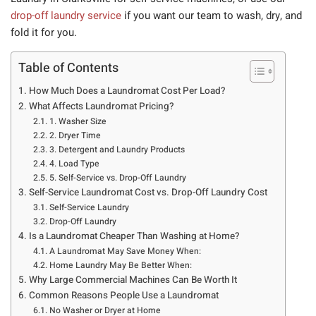
drop-off laundry service
if you want our team to wash, dry, and
fold it for you.
Table of Contents
How Much Does a Laundromat Cost Per Load?
What Affects Laundromat Pricing?
1. Washer Size
2. Dryer Time
3. Detergent and Laundry Products
4. Load Type
5. Self-Service vs. Drop-Off Laundry
Self-Service Laundromat Cost vs. Drop-Off Laundry Cost
Self-Service Laundry
Drop-Off Laundry
Is a Laundromat Cheaper Than Washing at Home?
A Laundromat May Save Money When:
Home Laundry May Be Better When:
Why Large Commercial Machines Can Be Worth It
Common Reasons People Use a Laundromat
No Washer or Dryer at Home