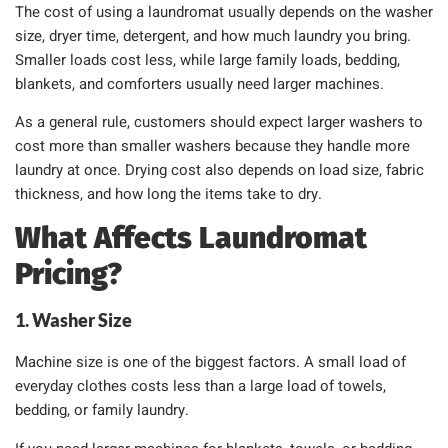
The cost of using a laundromat usually depends on the washer
size, dryer time, detergent, and how much laundry you bring.
Smaller loads cost less, while large family loads, bedding,
blankets, and comforters usually need larger machines.
As a general rule, customers should expect larger washers to
cost more than smaller washers because they handle more
laundry at once. Drying cost also depends on load size, fabric
thickness, and how long the items take to dry.
What Affects Laundromat
Pricing?
1. Washer Size
Machine size is one of the biggest factors. A small load of
everyday clothes costs less than a large load of towels,
bedding, or family laundry.