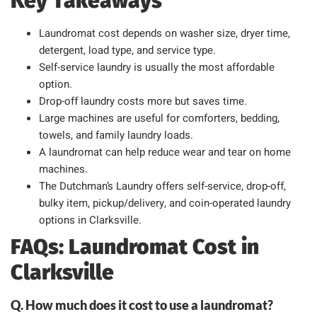
Key Takeaways
Laundromat cost depends on washer size, dryer time,
detergent, load type, and service type.
Self-service laundry is usually the most affordable
option.
Drop-off laundry costs more but saves time.
Large machines are useful for comforters, bedding,
towels, and family laundry loads.
A laundromat can help reduce wear and tear on home
machines.
The Dutchman’s Laundry offers self-service, drop-off,
bulky item, pickup/delivery, and coin-operated laundry
options in Clarksville.
FAQs: Laundromat Cost in
Clarksville
Q. How much does it cost to use a laundromat?