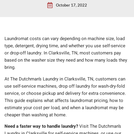
October 17, 2022
Laundromat costs can vary depending on machine size, load
type, detergent, drying time, and whether you use self-service
or drop-off laundry. In Clarksville, TN, most customers pay
based on the washer size they need and how many loads they
bring.
At The Dutchman’s Laundry in Clarksville, TN, customers can
use self-service machines, drop off laundry for wash-dry-fold
service, or choose pickup and delivery for extra convenience.
This guide explains what affects laundromat pricing, how to
estimate your cost per load, and when a laundromat may be
cheaper than washing at home.
Need a faster way to handle laundry?
Visit The Dutchman’s
Laundry in Clarksville for self-service machines, or use our