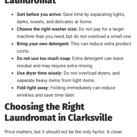
Laundromat
Sort before you arrive:
Save time by separating lights,
darks, towels, and delicates at home.
Choose the right washer size:
Do not pay for a larger
machine than you need, but do not overload a small one.
Bring your own detergent:
This can reduce extra product
costs.
Do not use too much soap:
Extra detergent can leave
residue and may require extra rinsing.
Use dryer time wisely:
Do not overload dryers, and
separate heavy items from light items.
Fold right away:
Folding immediately can reduce
wrinkles and save time later.
Choosing the Right
Laundromat in Clarksville
Price matters, but it should not be the only factor. A clean