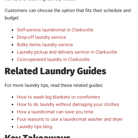
Customers can choose the option that fits their schedule and
budget:
Self-service laundromat in Clarksville
Drop-off laundry service
Bulky items laundry service
Laundry pickup and delivery service in Clarksville
Coin-operated laundry in Clarksville
Related Laundry Guides
For more laundry tips, read these related guides:
How to wash big blankets or comforters
How to do laundry without damaging your clothes
How a laundromat can save you time
Four reasons to use a laundromat washer and dryer
Laundry tips blog