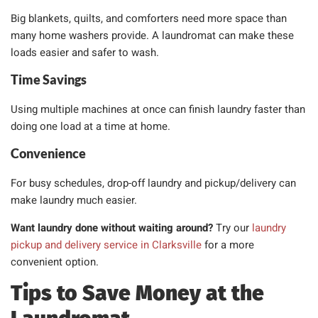
Big blankets, quilts, and comforters need more space than
many home washers provide. A laundromat can make these
loads easier and safer to wash.
Time Savings
Using multiple machines at once can finish laundry faster than
doing one load at a time at home.
Convenience
For busy schedules, drop-off laundry and pickup/delivery can
make laundry much easier.
Want laundry done without waiting around?
Try our
laundry
pickup and delivery service in Clarksville
for a more
convenient option.
Tips to Save Money at the