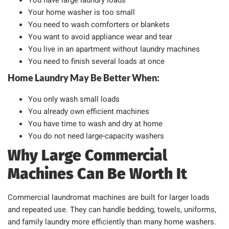
You have large laundry loads
Your home washer is too small
You need to wash comforters or blankets
You want to avoid appliance wear and tear
You live in an apartment without laundry machines
You need to finish several loads at once
Home Laundry May Be Better When:
You only wash small loads
You already own efficient machines
You have time to wash and dry at home
You do not need large-capacity washers
Why Large Commercial
Machines Can Be Worth It
Commercial laundromat machines are built for larger loads
and repeated use. They can handle bedding, towels, uniforms,
and family laundry more efficiently than many home washers.