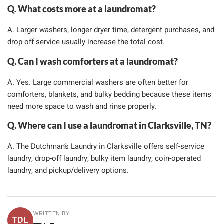
Q. What costs more at a laundromat?
A. Larger washers, longer dryer time, detergent purchases, and
drop-off service usually increase the total cost.
Q. Can I wash comforters at a laundromat?
A. Yes. Large commercial washers are often better for
comforters, blankets, and bulky bedding because these items
need more space to wash and rinse properly.
Q. Where can I use a laundromat in Clarksville, TN?
A. The Dutchman’s Laundry in Clarksville offers self-service
laundry, drop-off laundry, bulky item laundry, coin-operated
laundry, and pickup/delivery options.
WRITTEN BY
TDL