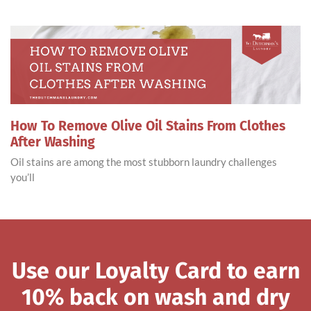
How To Remove Olive Oil Stains From Clothes
After Washing
Oil stains are among the most stubborn laundry challenges
you’ll
Use our Loyalty Card to earn
10% back on wash and dry