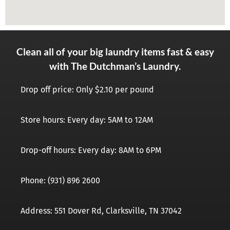
Clean all of your big laundry items fast & easy
with The Dutchman’s Laundry.
Drop off price: Only $2.10 per pound
Store hours: Every day: 5AM to 12AM
Drop-off hours: Every day: 8AM to 6PM
Phone: (931) 896 2600
Address: 551 Dover Rd, Clarksville, TN 37042