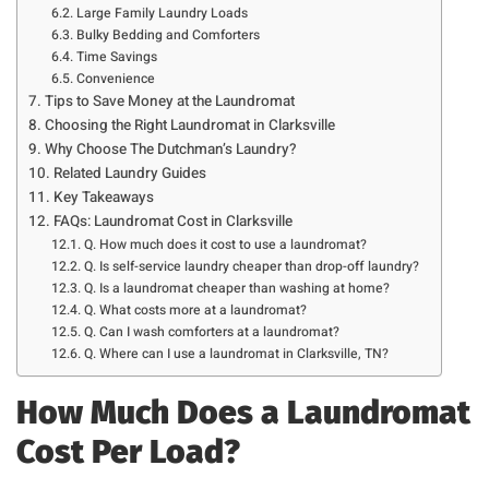
Large Family Laundry Loads
Bulky Bedding and Comforters
Time Savings
Convenience
Tips to Save Money at the Laundromat
Choosing the Right Laundromat in Clarksville
Why Choose The Dutchman’s Laundry?
Related Laundry Guides
Key Takeaways
FAQs: Laundromat Cost in Clarksville
Q. How much does it cost to use a laundromat?
Q. Is self-service laundry cheaper than drop-off laundry?
Q. Is a laundromat cheaper than washing at home?
Q. What costs more at a laundromat?
Q. Can I wash comforters at a laundromat?
Q. Where can I use a laundromat in Clarksville, TN?
How Much Does a Laundromat
Cost Per Load?