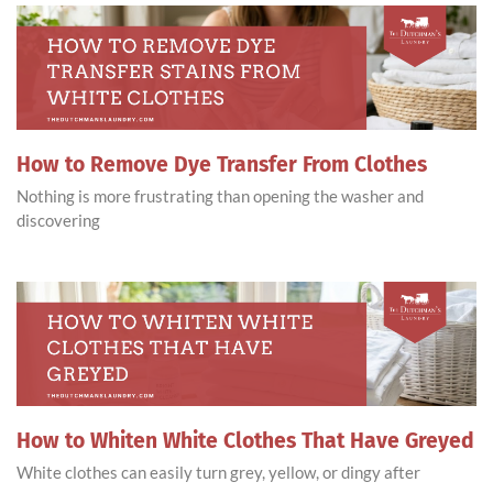
How to Remove Dye Transfer From Clothes
Nothing is more frustrating than opening the washer and
discovering
How to Whiten White Clothes That Have Greyed
White clothes can easily turn grey, yellow, or dingy after