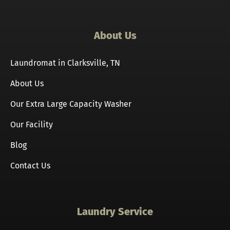
About Us
Laundromat in Clarksville, TN
About Us
Our Extra Large Capacity Washer
Our Facility
Blog
Contact Us
Laundry Service