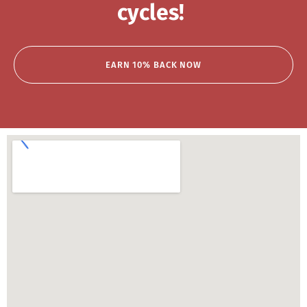
cycles!
EARN 10% BACK NOW