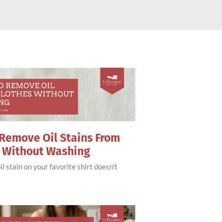
Remove Oil Stains From
s Without Washing
il stain on your favorite shirt doesn’t