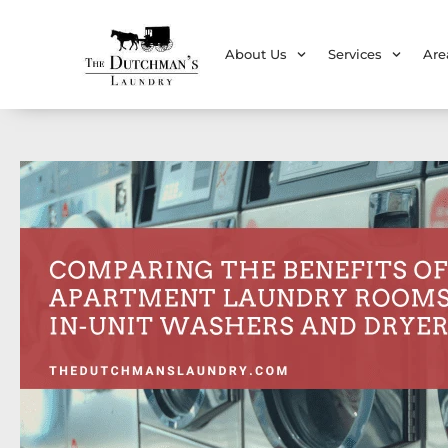
About Us
Services
Are