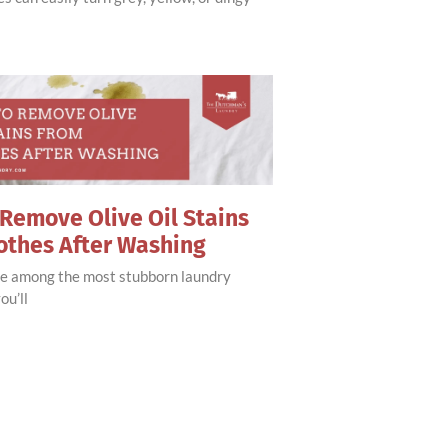
Remove Olive Oil Stains
othes After Washing
are among the most stubborn laundry
ou’ll