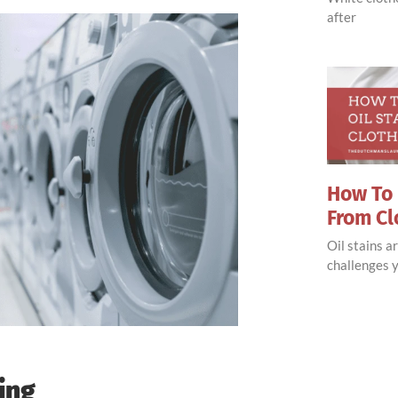
after
How To 
From Cl
Oil stains 
challenges y
ing