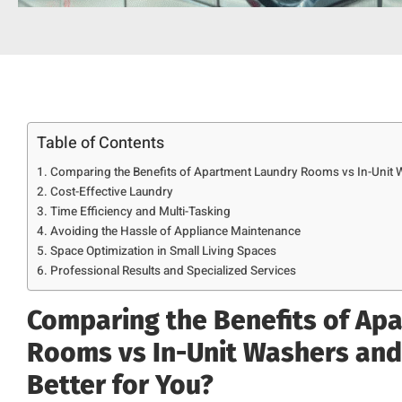
Table of Contents
Comparing the Benefits of Apartment Laundry Rooms vs In-Unit Wa
Cost-Effective Laundry
Time Efficiency and Multi-Tasking
Avoiding the Hassle of Appliance Maintenance
Space Optimization in Small Living Spaces
Professional Results and Specialized Services
Comparing the Benefits of Ap
Rooms vs In-Unit Washers and 
Better for You?