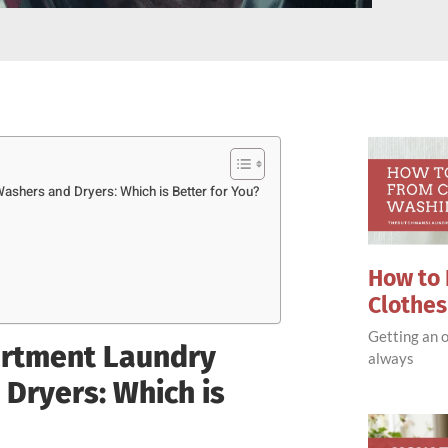
shers and Dryers: Which is Better for You?
How to 
Clothe
Getting an o
artment Laundry
always
Dryers: Which is