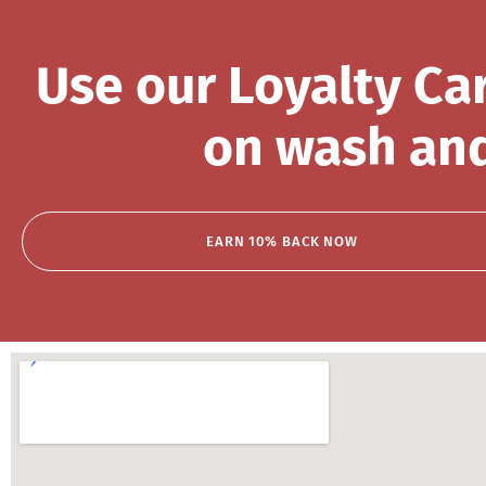
Use our Loyalty Ca
on wash and
EARN 10% BACK NOW