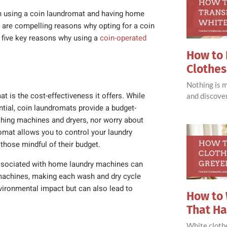
en using a coin laundromat and having home
 are compelling reasons why opting for a coin
e five key reasons why using a
coin-operated
How to 
Clothes
Nothing is 
 is the cost-effectiveness it offers. While
and discove
tial, coin laundromats provide a budget-
shing machines and dryers, nor worry about
omat allows you to control your laundry
those mindful of their budget.
, associated with home laundry machines can
 machines, making each wash and dry cycle
vironmental impact but can also lead to
How to 
That H
White clothe