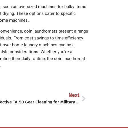
s, such as oversized machines for bulky items
nt drying. These options cater to specific
 home machines.
convenience, coin laundromats present a range
duals. From cost savings to time efficiency
mat over home laundry machines can be a
festyle considerations. Whether you’re a
line their daily routine, the coin laundromat
.
Next
Cost-Effective TA-50 Gear Cleaning for Military Budgets