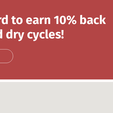
rd to earn 10% back
 dry cycles!