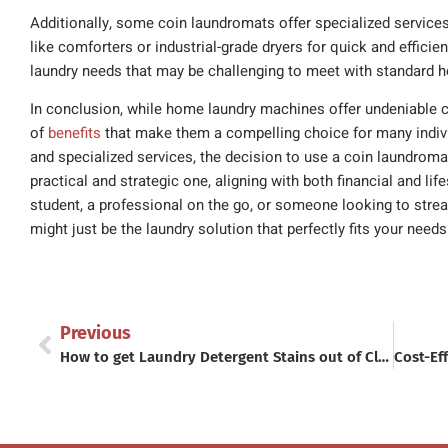
Additionally, some coin laundromats offer specialized service
like comforters or industrial-grade dryers for quick and efficie
laundry needs that may be challenging to meet with standard
In conclusion, while home laundry machines offer undeniable 
of
benefits
that make them a compelling choice for many indivi
and specialized services, the decision to use a coin laundro
practical and strategic one, aligning with both financial and li
student, a professional on the go, or someone looking to stream
might just be the laundry solution that perfectly fits your needs
Previous
How to get Laundry Detergent Stains out of Clothes