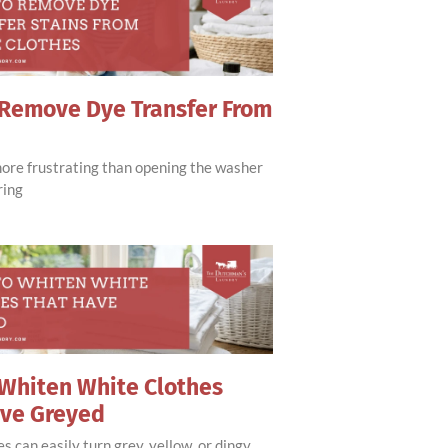
Remove Dye Transfer From
more frustrating than opening the washer
ring
Whiten White Clothes
ave Greyed
s can easily turn grey, yellow, or dingy