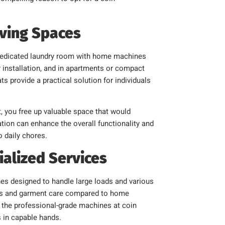
iving Spaces
 a dedicated laundry room with home machines
 installation, and in apartments or compact
s provide a practical solution for individuals
, you free up valuable space that would
ion can enhance the overall functionality and
o daily chores.
ialized Services
es designed to handle large loads and various
iness and garment care compared to home
, the professional-grade machines at coin
s in capable hands.