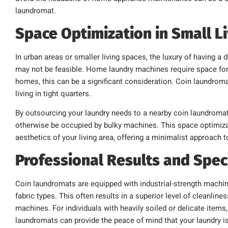
laundromat.
Space Optimization in Small L
In urban areas or smaller living spaces, the luxury of having
may not be feasible. Home laundry machines require space for
homes, this can be a significant consideration. Coin laundromat
living in tight quarters.
By outsourcing your laundry needs to a nearby coin laundromat
otherwise be occupied by bulky machines. This space optimizat
aesthetics of your living area, offering a minimalist approach t
Professional Results and Spec
Coin laundromats are equipped with industrial-strength machin
fabric types. This often results in a superior level of cleanl
machines. For individuals with heavily soiled or delicate items
laundromats can provide the peace of mind that your laundry i