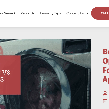
as Served
Rewards
Laundry Tips
Contact Us
CALL
B
O
F
A