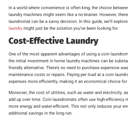
In a world where convenience is often king, the choice betwe
laundry machines might seem like a no-brainer. However, there
laundromat can be a savvy decision. In this guide, we’ll explor
laundry
might just be the solution you’ve been looking for.
Cost-Effective Laundry
One of the most apparent advantages of using a coin laundromat
the initial investment in home laundry machines can be substan
friendly alternative. There’s no need to purchase expensive wa
maintenance costs or repairs. Paying per load at a coin laundr
expenses more efficiently, making it an economical choice for 
Moreover, the cost of utilities, such as water and electricity
add up over time. Coin laundromats often use high-efficiency
more energy and water-efficient. This not only reduces your en
additional savings in the long run.