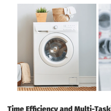
Time Efficiency and Multi-Task