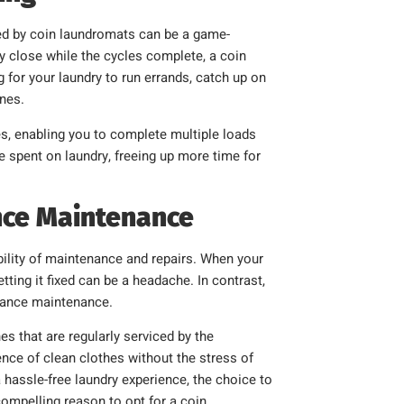
ered by coin laundromats can be a game-
y close while the cycles complete, a coin
 for your laundry to run errands, catch up on
ines.
, enabling you to complete multiple loads
e spent on laundry, freeing up more time for
nce Maintenance
lity of maintenance and repairs. When your
ting it fixed can be a headache. In contrast,
liance maintenance.
 that are regularly serviced by the
nce of clean clothes without the stress of
 hassle-free laundry experience, the choice to
mpelling reason to opt for a coin