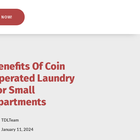
 NOW!
enefits Of Coin
perated Laundry
or Small
partments
TDLTeam
January 11, 2024