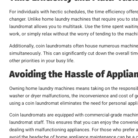
For individuals with hectic schedules, the time efficiency off
changer. Unlike home laundry machines that require you to sta
laundromat allows you to multitask. Use the time spent waiting
work, or simply relax without the worry of tending to the mach
Additionally, coin laundromats often house numerous machines
simultaneously. This can significantly cut down the overall tim
other priorities in your busy life.
Avoiding the Hassle of Applia
Owning home laundry machines means taking on the responsibi
washer or dryer malfunctions, the inconvenience and cost of get
using a coin laundromat eliminates the need for personal app
Coin laundromats are equipped with commercial-grade machines
laundromat staff. This ensures that you can enjoy the convenie
dealing with malfunctioning appliances. For those who prefer a
avoid the headache of home appliance maintenance can be a co