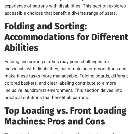
experience of patrons with disabilities. This section explores
accessible choices that benefit a diverse range of users.
Folding and Sorting:
Accommodations for Different
Abilities
Folding and sorting clothes may pose challenges for
individuals with disabilities, but simple accommodations can
make these tasks more manageable. Folding boards, different-
colored baskets, and clear labeling contribute to a more
inclusive laundromat environment. This section delves into
practical solutions that benefit all patrons.
Top Loading vs. Front Loading
Machines: Pros and Cons