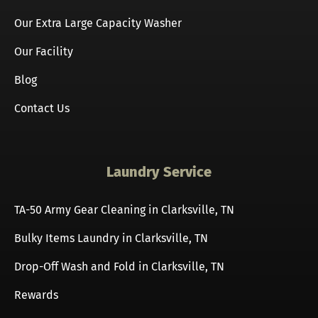
Our Extra Large Capacity Washer
Our Facility
Blog
Contact Us
Laundry Service
TA-50 Army Gear Cleaning in Clarksville, TN
Bulky Items Laundry in Clarksville, TN
Drop-Off Wash and Fold in Clarksville, TN
Rewards