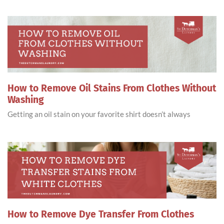
How to Remove Oil Stains From Clothes Without
Washing
Getting an oil stain on your favorite shirt doesn’t always
How to Remove Dye Transfer From Clothes