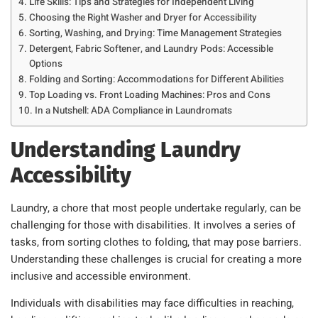
Life Skills: Tips and Strategies for Independent Living
Choosing the Right Washer and Dryer for Accessibility
Sorting, Washing, and Drying: Time Management Strategies
Detergent, Fabric Softener, and Laundry Pods: Accessible
Options
Folding and Sorting: Accommodations for Different Abilities
Top Loading vs. Front Loading Machines: Pros and Cons
In a Nutshell: ADA Compliance in Laundromats
Understanding Laundry
Accessibility
Laundry, a chore that most people undertake regularly, can be
challenging for those with disabilities. It involves a series of
tasks, from sorting clothes to folding, that may pose barriers.
Understanding these challenges is crucial for creating a more
inclusive and accessible environment.
Individuals with disabilities may face difficulties in reaching,