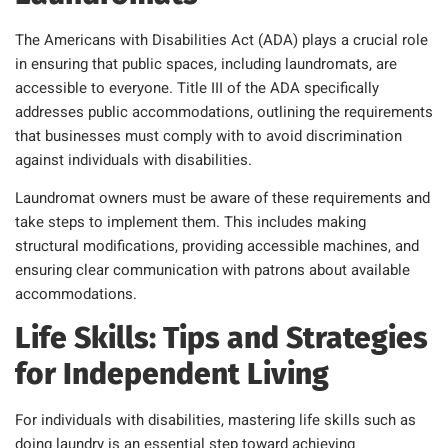
The Americans with Disabilities Act (ADA) plays a crucial role
in ensuring that public spaces, including laundromats, are
accessible to everyone. Title III of the ADA specifically
addresses public accommodations, outlining the requirements
that businesses must comply with to avoid discrimination
against individuals with disabilities.
Laundromat owners must be aware of these requirements and
take steps to implement them. This includes making
structural modifications, providing accessible machines, and
ensuring clear communication with patrons about available
accommodations.
Life Skills: Tips and Strategies
for Independent Living
For individuals with disabilities, mastering life skills such as
doing laundry is an essential step toward achieving