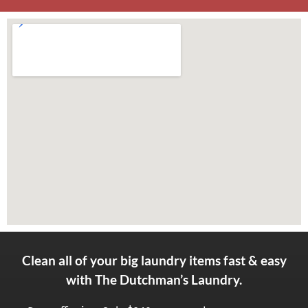
Clean all of your big laundry items fast & easy
with The Dutchman’s Laundry.