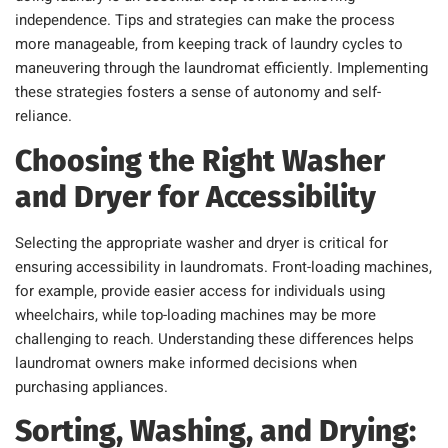
independence. Tips and strategies can make the process
more manageable, from keeping track of laundry cycles to
maneuvering through the laundromat efficiently. Implementing
these strategies fosters a sense of autonomy and self-
reliance.
Choosing the Right Washer
and Dryer for Accessibility
Selecting the appropriate washer and dryer is critical for
ensuring accessibility in laundromats. Front-loading machines,
for example, provide easier access for individuals using
wheelchairs, while top-loading machines may be more
challenging to reach. Understanding these differences helps
laundromat owners make informed decisions when
purchasing appliances.
Sorting, Washing, and Drying: