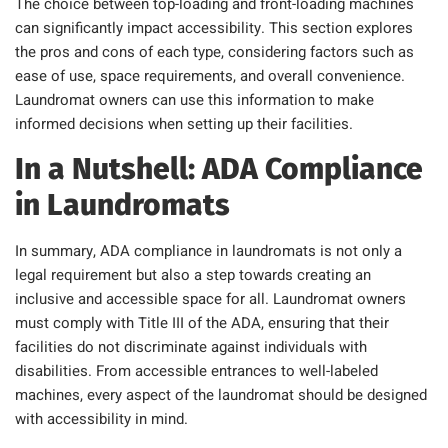
The choice between top-loading and front-loading machines
can significantly impact accessibility. This section explores
the pros and cons of each type, considering factors such as
ease of use, space requirements, and overall convenience.
Laundromat owners can use this information to make
informed decisions when setting up their facilities.
In a Nutshell: ADA Compliance
in Laundromats
In summary, ADA compliance in laundromats is not only a
legal requirement but also a step towards creating an
inclusive and accessible space for all. Laundromat owners
must comply with Title III of the ADA, ensuring that their
facilities do not discriminate against individuals with
disabilities. From accessible entrances to well-labeled
machines, every aspect of the laundromat should be designed
with accessibility in mind.