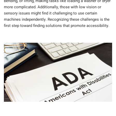
bending, or lifting, making tasks like loading a washer or dryer
more complicated. Additionally, those with low vision or
sensory issues might find it challenging to use certain
machines independently. Recognizing these challenges is the
first step toward finding solutions that promote accessibility.