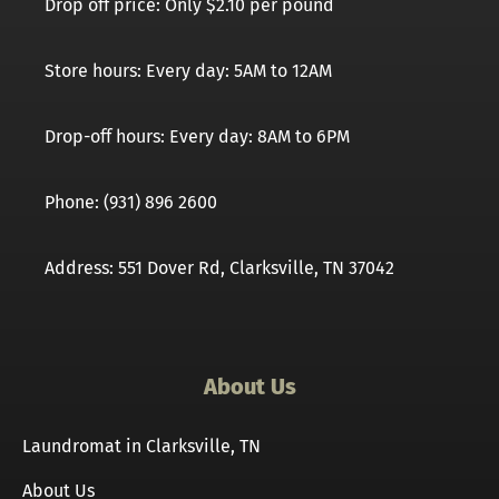
Drop off price: Only $2.10 per pound
Store hours: Every day: 5AM to 12AM
Drop-off hours: Every day: 8AM to 6PM
Phone: (931) 896 2600
Address: 551 Dover Rd, Clarksville, TN 37042
About Us
Laundromat in Clarksville, TN
About Us