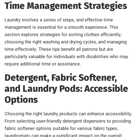
Time Management Strategies
Laundry involves a series of steps, and effective time
management is essential for a smooth experience. This
section explores strategies for sorting clothes efficiently,
choosing the right washing and drying cycles, and managing
time effectively. These tips benefit all patrons but are
particularly valuable for individuals with disabilities who may
require additional time or assistance.
Detergent, Fabric Softener,
and Laundry Pods: Accessible
Options
Choosing the right laundry products can enhance accessibility.
From selecting user-friendly detergent dispensers to providing
fabric softener options suitable for various fabric types,
laundromats can make a significant impact on the overall