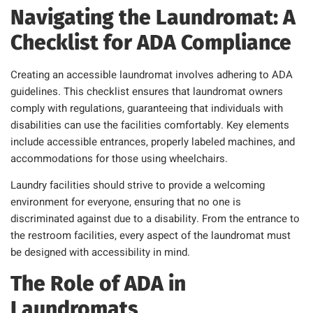
Navigating the Laundromat: A
Checklist for ADA Compliance
Creating an accessible laundromat involves adhering to ADA
guidelines. This checklist ensures that laundromat owners
comply with regulations, guaranteeing that individuals with
disabilities can use the facilities comfortably. Key elements
include accessible entrances, properly labeled machines, and
accommodations for those using wheelchairs.
Laundry facilities should strive to provide a welcoming
environment for everyone, ensuring that no one is
discriminated against due to a disability. From the entrance to
the restroom facilities, every aspect of the laundromat must
be designed with accessibility in mind.
The Role of ADA in
Laundromats