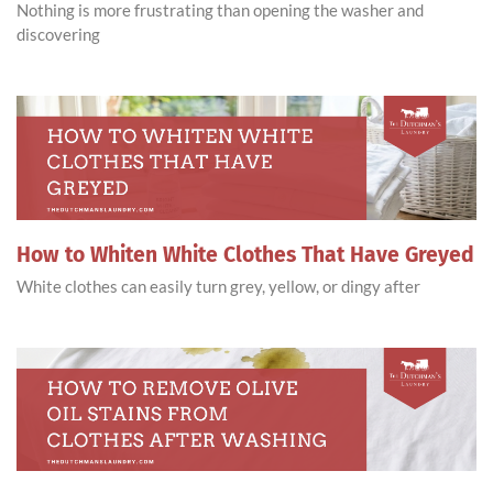
Nothing is more frustrating than opening the washer and
discovering
How to Whiten White Clothes That Have Greyed
White clothes can easily turn grey, yellow, or dingy after