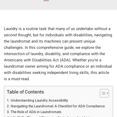
Laundry is a routine task that many of us undertake without a
second thought, but for individuals with disabilities, navigating
the laundromat and its machines can present unique
challenges. In this comprehensive guide, we explore the
intersection of laundry, disability, and compliance with the
Americans with Disabilities Act (ADA). Whether you’re a
laundromat owner aiming for ADA compliance or an individual
with disabilities seeking independent living skills, this article
is a must-read.
Table of Contents
Understanding Laundry Accessibility
Navigating the Laundromat: A Checklist for ADA Compliance
The Role of ADA in Laundromats