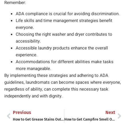
Remember:
ADA compliance is crucial for avoiding discrimination.
Life skills and time management strategies benefit
everyone.
Choosing the right washer and dryer contributes to
accessibility.
Accessible laundry products enhance the overall
experience.
Accommodations for different abilities make tasks
more manageable.
By implementing these strategies and adhering to ADA
guidelines, laundromats can become spaces where everyone,
regardless of ability, can complete this necessary task
independently and with dignity.
Previous
Next
How to Get Grease Stains Out of Clothes (Including the Ones That Survived the Dryer)
How to Get Campfire Smell Out of Clothes