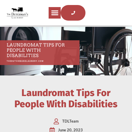
Laundromat Tips For
People With Disabilities
TDLTeam
June 20, 2023