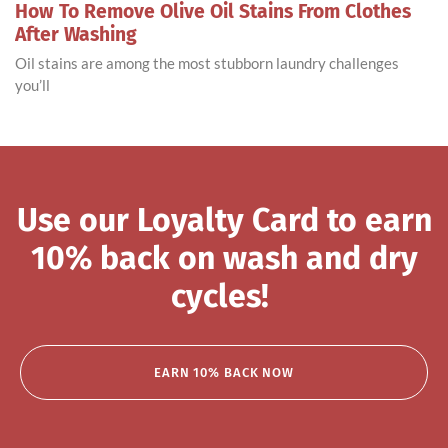
How To Remove Olive Oil Stains From Clothes
After Washing
Oil stains are among the most stubborn laundry challenges
you’ll
Use our Loyalty Card to earn
10% back on wash and dry
cycles!
EARN 10% BACK NOW