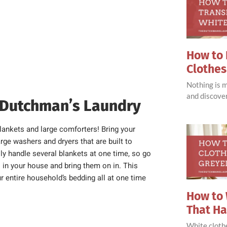
How to 
Clothes
Nothing is 
and discove
 Dutchman’s Laundry
lankets and large comforters! Bring your
ge washers and dryers that are built to
ly handle several blankets at one time, so go
s in your house and bring them on in. This
ur entire household’s bedding all at one time
How to 
That H
White clothe