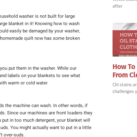
after
sehold washer is not built for large
large blanket in it! Knowing how to wash
ould easily be damaged by your washer,
. A homemade quilt now has some broken
How To 
you put them in the washer. While our
From Cl
and labels on your blankets to see what
with warm or cold water.
Oil stains 
challenges y
ds the machine can wash. In other words, if
ads. Since our machines are front loaders they
put in too much detergent, your blanket will
ds. You might actually want to put in a little
’t over-suds.