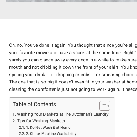
Oh, no. You’ve done it again. You thought that since you’re all 
your favorite movie and have a snack at the same time. Right? 
surely you can glance away every once in a while to make sure 
mouth and not dribbling it down the front of your shirt! You 
spilling your drink…. or dropping crumbs…. or smearing chocol
The one that is so big it doesn’t even fit in your washer at h
cleaning the comforter is just not going to work again. It nee
Table of Contents
Washing Your Blankets at The Dutchman’s Laundry
Tips for Washing Blankets
1. Do Not Wash it at Home
2. Check Machine Washability