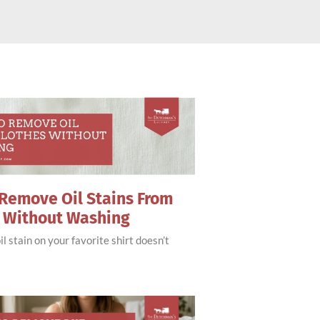
Remove Oil Stains From
s Without Washing
il stain on your favorite shirt doesn’t