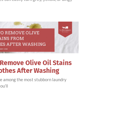
Remove Olive Oil Stains
othes After Washing
are among the most stubborn laundry
ou’ll