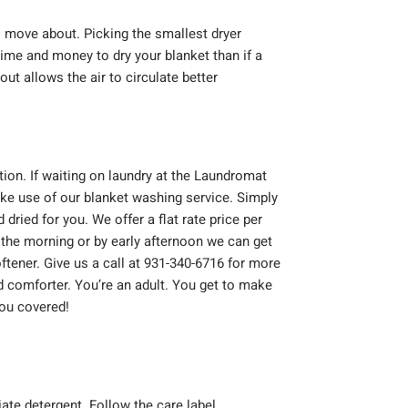
o move about. Picking the smallest dryer
time and money to dry your blanket than if a
ut allows the air to circulate better
on. If waiting on laundry at the Laundromat
ake use of our blanket washing service. Simply
dried for you. We offer a flat rate price per
n the morning or by early afternoon we can get
tener. Give us a call at 931-340-6716 for more
 comforter. You’re an adult. You get to make
you covered!
ate detergent. Follow the care label