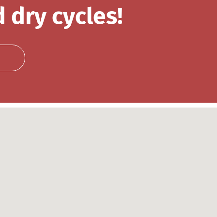
 dry cycles!