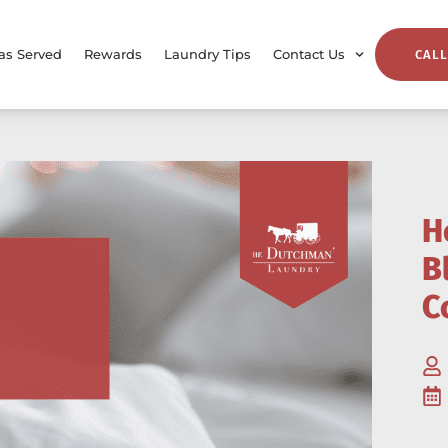
as Served
Rewards
Laundry Tips
Contact Us
CALL
H
B
C