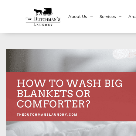
About Us
Services
Are