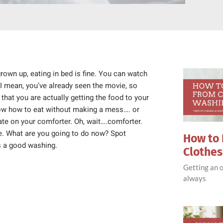
grown up, eating in bed is fine. You can watch
I mean, you’ve already seen the movie, so
that you are actually getting the food to your
know how to eat without making a mess…. or
ate on your comforter. Oh, wait….comforter.
ome. What are you going to do now? Spot
How to 
ds a good washing.
Clothe
Getting an o
always