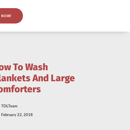
 NOW!
ow To Wash
lankets And Large
omforters
TDLTeam
February 22, 2018