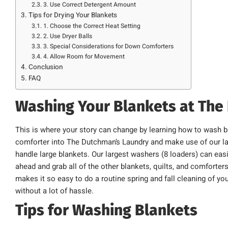
3. Use Correct Detergent Amount
Tips for Drying Your Blankets
1. Choose the Correct Heat Setting
2. Use Dryer Balls
3. Special Considerations for Down Comforters
4. Allow Room for Movement
Conclusion
FAQ
Washing Your Blankets at The
This is where your story can change by learning how to wash b
comforter into The Dutchman’s Laundry and make use of our lar
handle large blankets. Our largest washers (8 loaders) can easi
ahead and grab all of the other blankets, quilts, and comforter
makes it so easy to do a routine spring and fall cleaning of yo
without a lot of hassle.
Tips for Washing Blankets