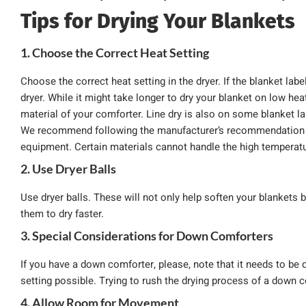
Tips for Drying Your Blankets
1. Choose the Correct Heat Setting
Choose the correct heat setting in the dryer. If the blanket labe
dryer. While it might take longer to dry your blanket on low heat,
material of your comforter. Line dry is also on some blanket l
We recommend following the manufacturer’s recommendation f
equipment. Certain materials cannot handle the high temperatur
2. Use Dryer Balls
Use dryer balls. These will not only help soften your blankets
them to dry faster.
3. Special Considerations for Down Comforters
If you have a down comforter, please, note that it needs to be d
setting possible. Trying to rush the drying process of a down c
4. Allow Room for Movement