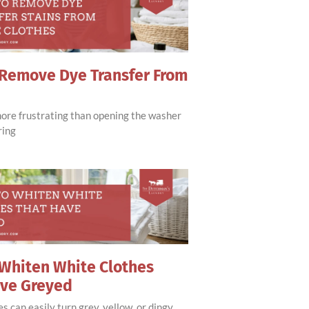
Remove Dye Transfer From
more frustrating than opening the washer
ring
Whiten White Clothes
ave Greyed
s can easily turn grey, yellow, or dingy