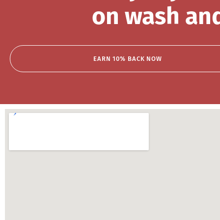
on wash and
EARN 10% BACK NOW