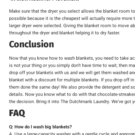
Make sure that the dryer you select allows the blanket room t
possible because it is the cheapest will actually require more 
larger dryer were selected. Giving the blanket room to move abo
throughout the dryer and blanket helping it to dry faster.
Conclusion
Now that you know how to wash blankets, you need to take acti
is not your thing or you simply don’t have time to wait, then m
drop off your blankets with us and we will get them washed and 
blanket with a discount for multiple blankets. If you drop off i
them done the same day! We also provide the detergent and sof
details. Now you know what to do with that chocolate-streaked
the decision. Bring it into The Dutchman’s Laundry. We’ve got 
FAQ
Q: How do I wash big blankets?
A. Use a large-capacity washer with a gentle cycle and appropri