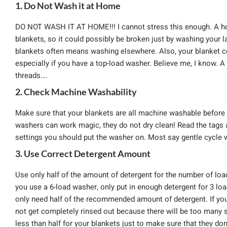
1. Do Not Wash it at Home
DO NOT WASH IT AT HOME!!! I cannot stress this enough. A hou
blankets, so it could possibly be broken just by washing your 
blankets often means washing elsewhere. Also, your blanket c
especially if you have a top-load washer. Believe me, I know
threads….
2. Check Machine Washability
Make sure that your blankets are all machine washable before 
washers can work magic, they do not dry clean! Read the tags 
settings you should put the washer on. Most say gentle cycle 
3. Use Correct Detergent Amount
Use only half of the amount of detergent for the number of loa
you use a 6-load washer, only put in enough detergent for 3 lo
only need half of the recommended amount of detergent. If you 
not get completely rinsed out because there will be too many su
less than half for your blankets just to make sure that they don