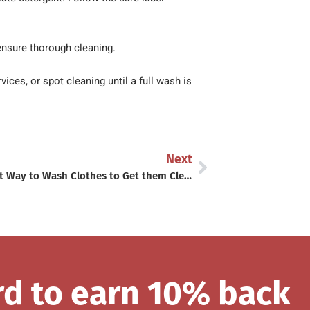
ensure thorough cleaning.
ces, or spot cleaning until a full wash is
Next
The Best Way to Wash Clothes to Get them Clean!
rd to earn 10% back