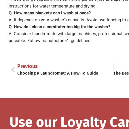
instructions for water temperature and drying.
Q: How many blankets can I wash at once?
A. It depends on your washer’s capacity. Avoid overloading to 
Q: How do I clean a comforter too big for the washer?
A. Consider laundromats with large machines, professional servi
possible. Follow manufacturer’s guidelines.
Previous
Choosing a Laundromat: A How-To Guide
Use our Loyalty Ca