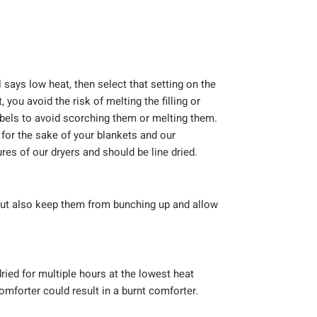
l says low heat, then select that setting on the
 you avoid the risk of melting the filling or
abels to avoid scorching them or melting them.
or the sake of your blankets and our
es of our dryers and should be line dried.
 but also keep them from bunching up and allow
ried for multiple hours at the lowest heat
omforter could result in a burnt comforter.