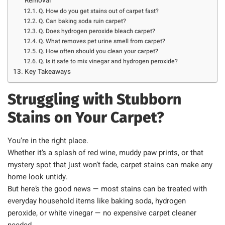
Removal
Q. How do you get stains out of carpet fast?
Q. Can baking soda ruin carpet?
Q. Does hydrogen peroxide bleach carpet?
Q. What removes pet urine smell from carpet?
Q. How often should you clean your carpet?
Q. Is it safe to mix vinegar and hydrogen peroxide?
Key Takeaways
Struggling with Stubborn
Stains on Your Carpet?
You’re in the right place.
Whether it’s a splash of red wine, muddy paw prints, or that
mystery spot that just won’t fade, carpet stains can make any
home look untidy.
But here’s the good news — most stains can be treated with
everyday household items like baking soda, hydrogen
peroxide, or white vinegar — no expensive carpet cleaner