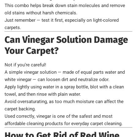
This combo helps break down stain molecules and remove
old stains without harsh chemicals.
Just remember — test it first, especially on light-colored
carpets.
Can Vinegar Solution Damage
Your Carpet?
Not if you’re careful!
A simple vinegar solution — made of equal parts water and
white vinegar — can loosen dirt and neutralize odor.
Apply lightly using water in a spray bottle, blot with a clean
towel, and then rinse with plain water.
Avoid oversaturating, as too much moisture can affect the
carpet backing.
Used correctly, vinegar is one of the safest and most
affordable cleaning products for everyday carpet cleaning.
How to Get Rid of Red Wine