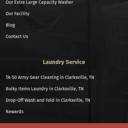
Our Extra Large Capacity Washer
Our Facility
Blog
Contact Us
Laundry Service
TA-50 Army Gear Cleaning in Clarksville, TN
Bulky Items Laundry in Clarksville, TN
Drop-Off Wash and Fold in Clarksville, TN
Rewards