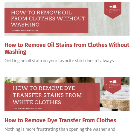
How to Remove Oil Stains From Clothes Without
Washing
Getting an oil stain on your favorite shirt doesn’t always
How to Remove Dye Transfer From Clothes
Nothing is more frustrating than opening the washer and