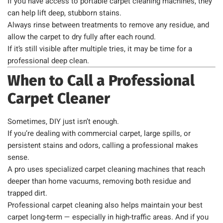
If you have access to portable carpet cleaning machines, they
can help lift deep, stubborn stains.
Always rinse between treatments to remove any residue, and
allow the carpet to dry fully after each round.
If it’s still visible after multiple tries, it may be time for a
professional deep clean.
When to Call a Professional
Carpet Cleaner
Sometimes, DIY just isn’t enough.
If you’re dealing with commercial carpet, large spills, or
persistent stains and odors, calling a professional makes
sense.
A pro uses specialized carpet cleaning machines that reach
deeper than home vacuums, removing both residue and
trapped dirt.
Professional carpet cleaning also helps maintain your best
carpet long-term — especially in high-traffic areas. And if you