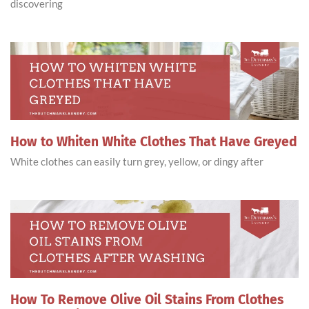
discovering
How to Whiten White Clothes That Have Greyed
White clothes can easily turn grey, yellow, or dingy after
How To Remove Olive Oil Stains From Clothes