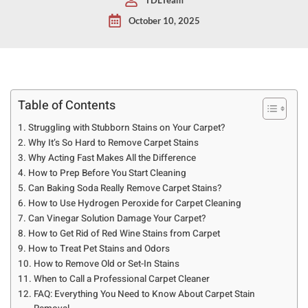
October 10, 2025
Table of Contents
Struggling with Stubborn Stains on Your Carpet?
Why It’s So Hard to Remove Carpet Stains
Why Acting Fast Makes All the Difference
How to Prep Before You Start Cleaning
Can Baking Soda Really Remove Carpet Stains?
How to Use Hydrogen Peroxide for Carpet Cleaning
Can Vinegar Solution Damage Your Carpet?
How to Get Rid of Red Wine Stains from Carpet
How to Treat Pet Stains and Odors
How to Remove Old or Set-In Stains
When to Call a Professional Carpet Cleaner
FAQ: Everything You Need to Know About Carpet Stain