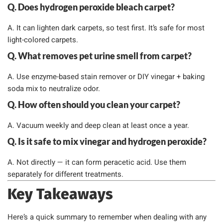
Q. Does hydrogen peroxide bleach carpet?
A. It can lighten dark carpets, so test first. It’s safe for most
light-colored carpets.
Q. What removes pet urine smell from carpet?
A. Use enzyme-based stain remover or DIY vinegar + baking
soda mix to neutralize odor.
Q. How often should you clean your carpet?
A. Vacuum weekly and deep clean at least once a year.
Q. Is it safe to mix vinegar and hydrogen peroxide?
A. Not directly — it can form peracetic acid. Use them
separately for different treatments.
Key Takeaways
Here’s a quick summary to remember when dealing with any