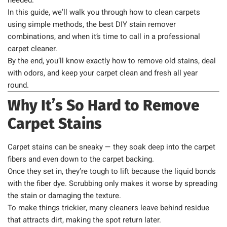
needed.
In this guide, we’ll walk you through how to clean carpets
using simple methods, the best DIY stain remover
combinations, and when it’s time to call in a professional
carpet cleaner.
By the end, you’ll know exactly how to remove old stains, deal
with odors, and keep your carpet clean and fresh all year
round.
Why It’s So Hard to Remove
Carpet Stains
Carpet stains can be sneaky — they soak deep into the carpet
fibers and even down to the carpet backing.
Once they set in, they’re tough to lift because the liquid bonds
with the fiber dye. Scrubbing only makes it worse by spreading
the stain or damaging the texture.
To make things trickier, many cleaners leave behind residue
that attracts dirt, making the spot return later.