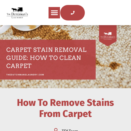
About Us
Areas Served
Laundry Tips
Contact Us
How To Remove Stains
From Carpet
TDLTeam