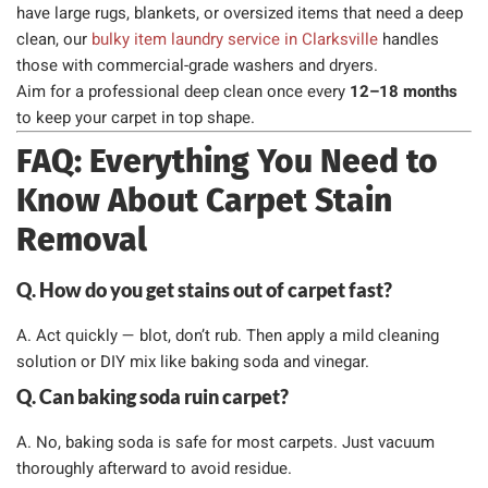
have large rugs, blankets, or oversized items that need a deep
clean, our
bulky item laundry service in Clarksville
handles
those with commercial-grade washers and dryers.
Aim for a professional deep clean once every
12–18 months
to keep your carpet in top shape.
FAQ: Everything You Need to
Know About Carpet Stain
Removal
Q. How do you get stains out of carpet fast?
A. Act quickly — blot, don’t rub. Then apply a mild cleaning
solution or DIY mix like baking soda and vinegar.
Q. Can baking soda ruin carpet?
A. No, baking soda is safe for most carpets. Just vacuum
thoroughly afterward to avoid residue.