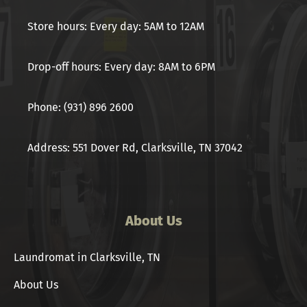
Store hours: Every day: 5AM to 12AM
Drop-off hours: Every day: 8AM to 6PM
Phone: (931) 896 2600
Address: 551 Dover Rd, Clarksville, TN 37042
About Us
Laundromat in Clarksville, TN
About Us