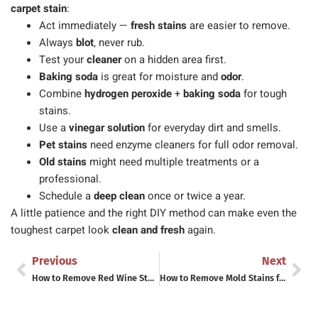
carpet stain
:
Act immediately —
fresh stains
are easier to remove.
Always
blot
, never rub.
Test your
cleaner
on a hidden area first.
Baking soda
is great for moisture and
odor
.
Combine
hydrogen peroxide
+
baking soda
for tough
stains.
Use a
vinegar solution
for everyday dirt and smells.
Pet stains
need enzyme cleaners for full odor removal.
Old stains
might need multiple treatments or a
professional.
Schedule a
deep clean
once or twice a year.
A little patience and the right DIY method can make even the
toughest carpet look
clean and fresh
again.
Previous
Next
How to Remove Red Wine Stains Fast – What Actually Works (And the Myths to Ignore)
How to Remove Mold Stains from Fabric