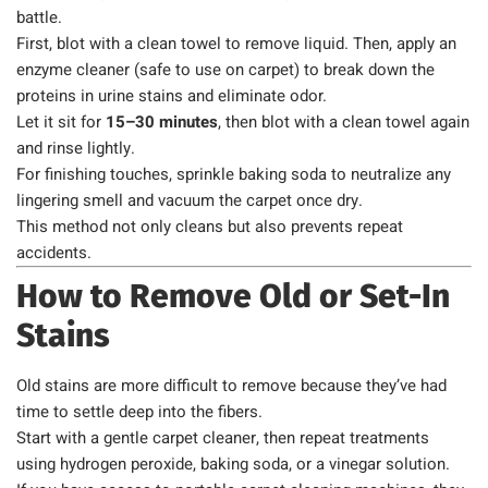
battle.
First, blot with a clean towel to remove liquid. Then, apply an
enzyme cleaner (safe to use on carpet) to break down the
proteins in urine stains and eliminate odor.
Let it sit for
15–30 minutes
, then blot with a clean towel again
and rinse lightly.
For finishing touches, sprinkle baking soda to neutralize any
lingering smell and vacuum the carpet once dry.
This method not only cleans but also prevents repeat
accidents.
How to Remove Old or Set-In
Stains
Old stains are more difficult to remove because they’ve had
time to settle deep into the fibers.
Start with a gentle carpet cleaner, then repeat treatments
using hydrogen peroxide, baking soda, or a vinegar solution.