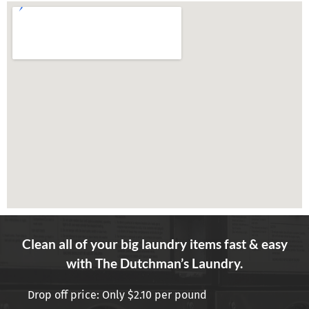
Clean all of your big laundry items fast & easy
with The Dutchman’s Laundry.
Drop off price: Only $2.10 per pound