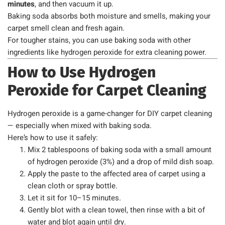
minutes
, and then vacuum it up.
Baking soda absorbs both moisture and smells, making your
carpet smell clean and fresh again.
For tougher stains, you can use baking soda with other
ingredients like hydrogen peroxide for extra cleaning power.
How to Use Hydrogen
Peroxide for Carpet Cleaning
Hydrogen peroxide is a game-changer for DIY carpet cleaning
— especially when mixed with baking soda.
Here’s how to use it safely:
Mix 2 tablespoons of baking soda with a small amount
of hydrogen peroxide (3%) and a drop of mild dish soap.
Apply the paste to the affected area of carpet using a
clean cloth or spray bottle.
Let it sit for 10–15 minutes.
Gently blot with a clean towel, then rinse with a bit of
water and blot again until dry.