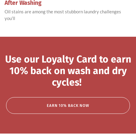
After Washing
Oil stains are among the most stubborn laundry challenges
you’ll
Use our Loyalty Card to earn
10% back on wash and dry
cycles!
EARN 10% BACK NOW