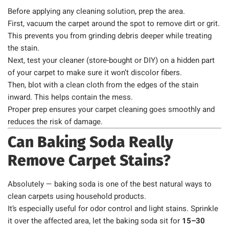
Before applying any cleaning solution, prep the area.
First, vacuum the carpet around the spot to remove dirt or grit.
This prevents you from grinding debris deeper while treating
the stain.
Next, test your cleaner (store-bought or DIY) on a hidden part
of your carpet to make sure it won’t discolor fibers.
Then, blot with a clean cloth from the edges of the stain
inward. This helps contain the mess.
Proper prep ensures your carpet cleaning goes smoothly and
reduces the risk of damage.
Can Baking Soda Really
Remove Carpet Stains?
Absolutely — baking soda is one of the best natural ways to
clean carpets using household products.
It’s especially useful for odor control and light stains. Sprinkle
it over the affected area, let the baking soda sit for
15–30