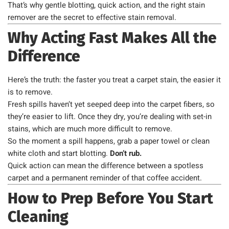
That’s why gentle blotting, quick action, and the right stain
remover are the secret to effective stain removal.
Why Acting Fast Makes All the
Difference
Here’s the truth: the faster you treat a carpet stain, the easier it
is to remove.
Fresh spills haven’t yet seeped deep into the carpet fibers, so
they’re easier to lift. Once they dry, you’re dealing with set-in
stains, which are much more difficult to remove.
So the moment a spill happens, grab a paper towel or clean
white cloth and start blotting.
Don’t rub.
Quick action can mean the difference between a spotless
carpet and a permanent reminder of that coffee accident.
How to Prep Before You Start
Cleaning