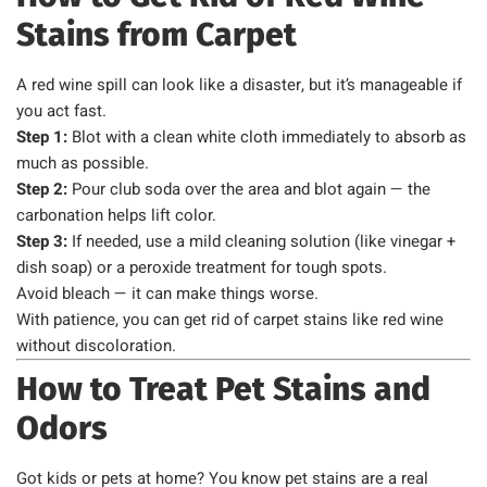
Stains from Carpet
A red wine spill can look like a disaster, but it’s manageable if
you act fast.
Step 1:
Blot with a clean white cloth immediately to absorb as
much as possible.
Step 2:
Pour club soda over the area and blot again — the
carbonation helps lift color.
Step 3:
If needed, use a mild cleaning solution (like vinegar +
dish soap) or a peroxide treatment for tough spots.
Avoid bleach — it can make things worse.
With patience, you can get rid of carpet stains like red wine
without discoloration.
How to Treat Pet Stains and
Odors
Got kids or pets at home? You know pet stains are a real