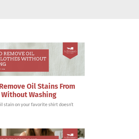
Remove Oil Stains From
s Without Washing
il stain on your favorite shirt doesn’t