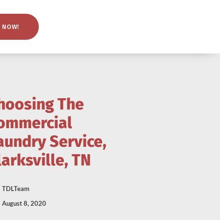
 NOW!
hoosing The
ommercial
aundry Service,
larksville, TN
TDLTeam
August 8, 2020