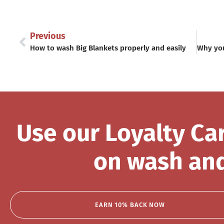
Previous
How to wash Big Blankets properly and easily
Use our Loyalty Ca
on wash and
EARN 10% BACK NOW