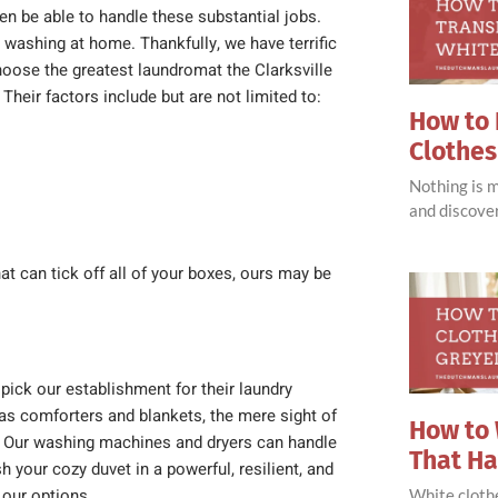
n be able to handle these substantial jobs.
 washing at home.
Thankfully, we have terrific
choose the greatest laundromat the Clarksville
Their factors include but are not limited to:
How to 
Clothes
Nothing is 
and discove
at can tick off all of your boxes, ours may be
pick our establishment for their laundry
as comforters and blankets, the mere sight of
How to 
ef. Our washing machines and dryers can handle
That H
h your cozy duvet in a powerful, resilient, and
 our options.
White clothe