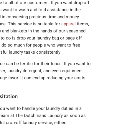
to all of our customers. If you want drop-off
ou want to wash and fold assistance in the
ed in conserving precious time and money
ce. This service is suitable for
apparel
items,
s and blankets in the hands of our seasoned
to do is drop your laundry bag or bags off
n do so much for people who want to free
sful laundry tasks consistently.
ce can be terrific for their funds. If you want to
ener, laundry detergent, and even equipment
uge favor. It can end up reducing your costs
sitation
ou want to handle your laundry duties in a
e team at The Dutchman’s Laundry as soon as
l drop-off laundry service, either.