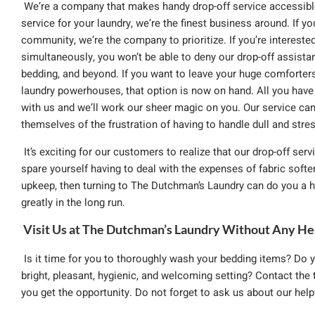
We’re a company that makes handy drop-off service accessible 
service for your laundry, we’re the finest business around. If y
community, we’re the company to prioritize. If you’re interest
simultaneously, you won’t be able to deny our drop-off assistan
bedding, and beyond. If you want to leave your huge comforter
laundry powerhouses, that option is now on hand. All you have 
with us and we’ll work our sheer magic on you. Our service ca
themselves of the frustration of having to handle dull and stres
It’s exciting for our customers to realize that our drop-off servi
spare yourself having to deal with the expenses of fabric soft
upkeep, then turning to The Dutchman’s Laundry can do you a h
greatly in the long run.
Visit Us at The Dutchman’s Laundry Without Any He
Is it time for you to thoroughly wash your bedding items? Do y
bright, pleasant, hygienic, and welcoming setting? Contact th
you get the opportunity. Do not forget to ask us about our helpfu