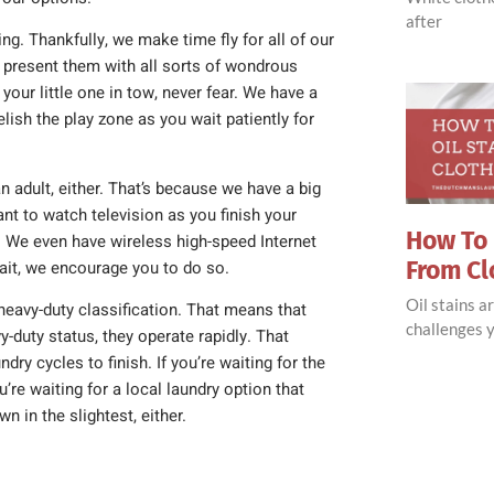
after
ing. Thankfully, we make time fly for all of our
present them with all sorts of wondrous
your little one in tow, never fear. We have a
lish the play zone as you wait patiently for
 adult, either. That’s because we have a big
ant to watch television as you finish your
How To 
 We even have wireless high-speed Internet
From Cl
wait, we encourage you to do so.
Oil stains 
eavy-duty classification. That means that
challenges y
y-duty status, they operate rapidly. That
ry cycles to finish. If you’re waiting for the
u’re waiting for a local laundry option that
n in the slightest, either.