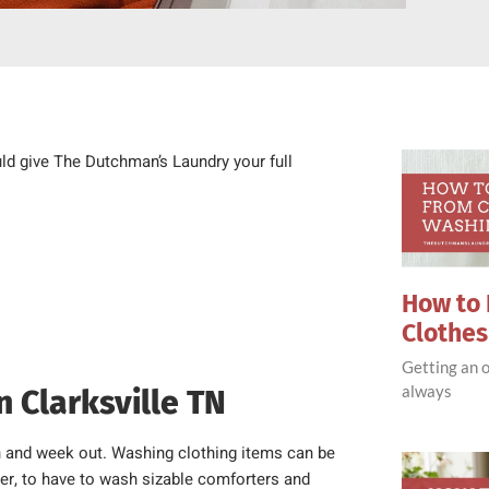
uld give The Dutchman’s Laundry your full
How to 
Clothe
Getting an o
always
n Clarksville TN
n and week out. Washing clothing items can be
ever, to have to wash sizable comforters and