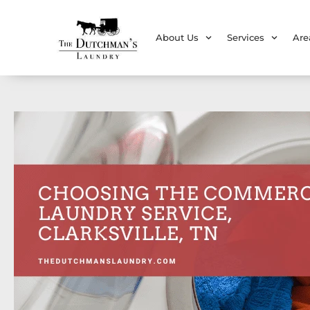
About Us
Services
Are