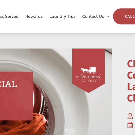
as Served
Rewards
Laundry Tips
Contact Us
CALL
C
C
L
C