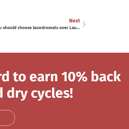
Next
Why you should choose laundromats over Laundry at Home
rd to earn 10% back
 dry cycles!