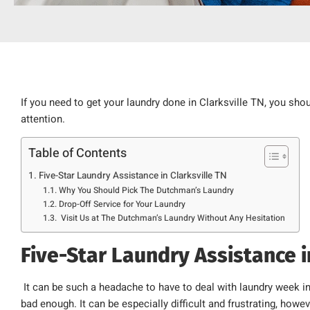
If you need to get your laundry done in Clarksville TN, you sho
attention.
Table of Contents
Five-Star Laundry Assistance in Clarksville TN
Why You Should Pick The Dutchman’s Laundry
Drop-Off Service for Your Laundry
Visit Us at The Dutchman’s Laundry Without Any Hesitation
Five-Star Laundry Assistance i
It can be such a headache to have to deal with laundry week i
bad enough. It can be especially difficult and frustrating, how