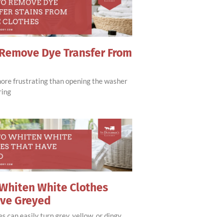
Remove Dye Transfer From
more frustrating than opening the washer
ring
Whiten White Clothes
ave Greyed
s can easily turn grey, yellow, or dingy