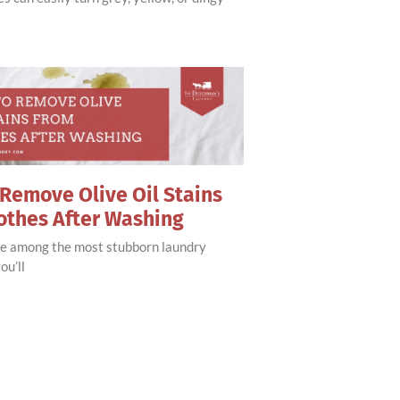
Remove Olive Oil Stains
othes After Washing
are among the most stubborn laundry
ou’ll