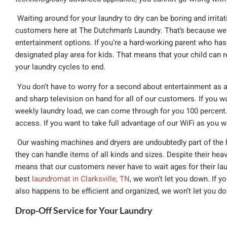
Waiting around for your laundry to dry can be boring and irritat
customers here at The Dutchman’s Laundry. That’s because we 
entertainment options. If you’re a hard-working parent who has 
designated play area for kids. That means that your child can re
your laundry cycles to end.
You don’t have to worry for a second about entertainment as an
and sharp television on hand for all of our customers. If you w
weekly laundry load, we can come through for you 100 percent.
access. If you want to take full advantage of our WiFi as you 
Our washing machines and dryers are undoubtedly part of the h
they can handle items of all kinds and sizes. Despite their heav
means that our customers never have to wait ages for their laund
best
laundromat in Clarksville, TN
, we won’t let you down. If yo
also happens to be efficient and organized, we won’t let you dow
Drop-Off Service for Your Laundry