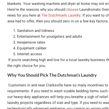
blankets. Your washing machine and dryer at home may not eve
Here’re the reasons why you should
choose
Laundromats Over
news for you here at
The Dutchman’s Laundry
. If you want to 
area had to offer, then you should zero in on a few key factors. 
Sanitation and tidiness
Entertainment for youngsters and adults
Inexpensive rates
Equipment caliber
Internet access
If you’re searching high and low for a local laundry business th
the right choice for you.
Why You Should Pick The Dutchman’s Laundry
Customers in and near Clarksville have so many incentives to 
requirements. If you need to wash sizable bedding items such 
our heavy-duty appliances will help you breathe a sigh of reli
laundry projects regardless of size and type. If you need to was
technologically advanced appliance, you cannot go wrong with