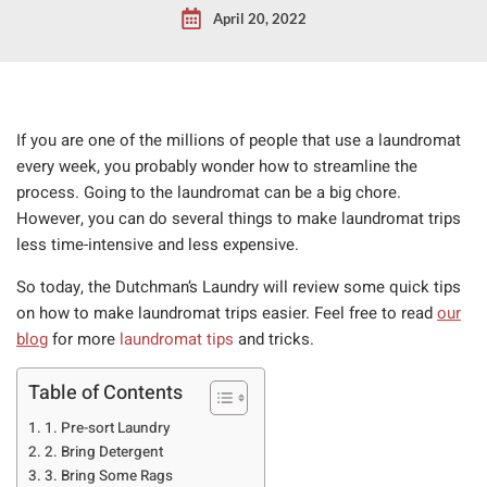
April 20, 2022
If you are one of the millions of people that use a laundromat
every week, you probably wonder how to streamline the
process. Going to the laundromat can be a big chore.
However, you can do several things to make laundromat trips
less time-intensive and less expensive.
So today, the Dutchman’s Laundry will review some quick tips
on how to make laundromat trips easier. Feel free to read
our
blog
for more
laundromat tips
and tricks.
Table of Contents
1. Pre-sort Laundry
2. Bring Detergent
3. Bring Some Rags