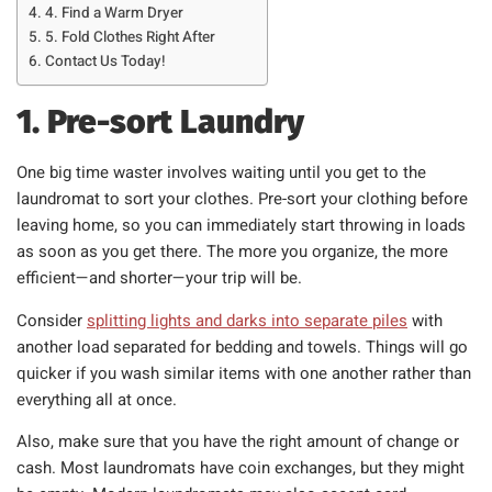
4. Find a Warm Dryer
5. Fold Clothes Right After
Contact Us Today!
1. Pre-sort Laundry
One big time waster involves waiting until you get to the
laundromat to sort your clothes. Pre-sort your clothing before
leaving home, so you can immediately start throwing in loads
as soon as you get there. The more you organize, the more
efficient—and shorter—your trip will be.
Consider
splitting lights and darks into separate piles
with
another load separated for bedding and towels. Things will go
quicker if you wash similar items with one another rather than
everything all at once.
Also, make sure that you have the right amount of change or
cash. Most laundromats have coin exchanges, but they might