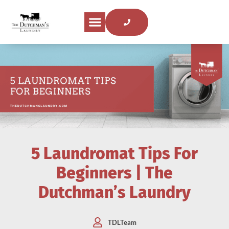
5 Laundromat Tips For
Beginners | The
Dutchman’s Laundry
TDLTeam