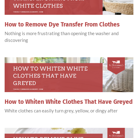
How to Remove Dye Transfer From Clothes
Nothing is more frustrating than opening the washer and
discovering
How to Whiten White Clothes That Have Greyed
White clothes can easily turn grey, yellow, or dingy after