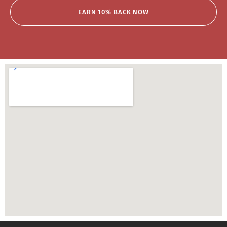
EARN 10% BACK NOW