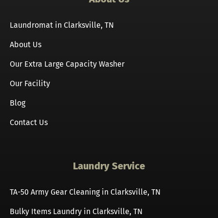
Laundromat in Clarksville, TN
About Us
Our Extra Large Capacity Washer
Our Facility
Blog
Contact Us
Laundry Service
TA-50 Army Gear Cleaning in Clarksville, TN
Bulky Items Laundry in Clarksville, TN