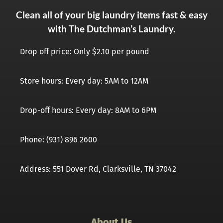
Clean all of your big laundry items fast & easy
with The Dutchman’s Laundry.
Drop off price: Only $2.10 per pound
Store hours: Every day: 5AM to 12AM
Drop-off hours: Every day: 8AM to 6PM
Phone: (931) 896 2600
Address: 551 Dover Rd, Clarksville, TN 37042
About Us