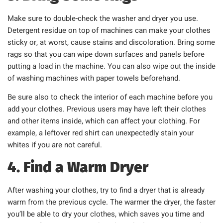
Make sure to double-check the washer and dryer you use.
Detergent residue on top of machines can make your clothes
sticky or, at worst, cause stains and discoloration. Bring some
rags so that you can wipe down surfaces and panels before
putting a load in the machine. You can also wipe out the inside
of washing machines with paper towels beforehand.
Be sure also to check the interior of each machine before you
add your clothes. Previous users may have left their clothes
and other items inside, which can affect your clothing. For
example, a leftover red shirt can unexpectedly stain your
whites if you are not careful.
4. Find a Warm Dryer
After washing your clothes, try to find a dryer that is already
warm from the previous cycle. The warmer the dryer, the faster
you’ll be able to dry your clothes, which saves you time and