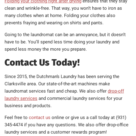
Folding your clothing right after drying
ensures that they stay
clean and wrinkle-free. That way, you won’t have to iron as
many clothes when at home. Folding your clothes also
prevents fraying and wearing on shirts and pants.
Going to the laundromat can be an annoyance, but it doesn’t
have to be. You’ll spend less time doing your laundry and
spend less money the more you prepare.
Contact Us Today!
Since 2015, the Dutchman’s Laundry has been serving the
Clarksville area. Our state-of-the-art machines make
laundromat services fast and cheap. We also offer
drop-off
laundry services
and commercial laundry services for your
business and products.
Feel free to
contact us
online or give us a call today at (931)
345-4474 if you have any questions. We also offer drop-office
laundry services and a customer rewards program!