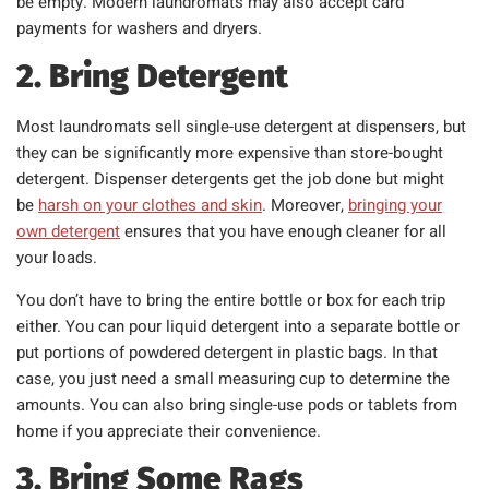
be empty. Modern laundromats may also accept card
payments for washers and dryers.
2. Bring Detergent
Most laundromats sell single-use detergent at dispensers, but
they can be significantly more expensive than store-bought
detergent. Dispenser detergents get the job done but might
be
harsh on your clothes and skin
. Moreover,
bringing your
own detergent
ensures that you have enough cleaner for all
your loads.
You don’t have to bring the entire bottle or box for each trip
either. You can pour liquid detergent into a separate bottle or
put portions of powdered detergent in plastic bags. In that
case, you just need a small measuring cup to determine the
amounts. You can also bring single-use pods or tablets from
home if you appreciate their convenience.
3. Bring Some Rags