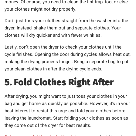
money. Of course, you need to clean the lint trap, too, or else
your clothes might not dry properly.
Don’t just toss your clothes straight from the washer into the
dryer. Instead, shake them out and separate clothes. Your
clothes will dry quicker and with fewer wrinkles.
Lastly, don’t open the dryer to check your clothes until the
cycle finishes. Opening the door during cycles allows heat out,
making the drying process longer. Bring a separate bag to put
your clean clothes in after the drying cycle ends.
5. Fold Clothes Right After
After drying, you might want to just toss your clothes in your
bag and get home as quickly as possible. However, it’s in your
best interest to resist this urge and fold your clothes before
leaving the laundromat. Start folding your clothes as soon as
they come out of the dryer for best results.