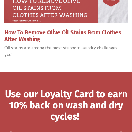
How To Remove Olive Oil Stains From Clothes
After Washing
Oil stains are among the most stubborn laundry challenges
you’ll
Use our Loyalty Card to earn
10% back on wash and dry
cycles!