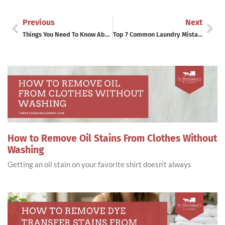
Previous
Next
Things You Need To Know About Laundry Fabric Softeners
Top 7 Common Laundry Mistakes
How to Remove Oil Stains From Clothes Without
Washing
Getting an oil stain on your favorite shirt doesn’t always