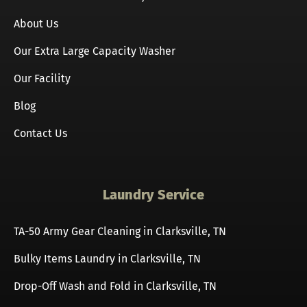
About Us
Our Extra Large Capacity Washer
Our Facility
Blog
Contact Us
Laundry Service
TA-50 Army Gear Cleaning in Clarksville, TN
Bulky Items Laundry in Clarksville, TN
Drop-Off Wash and Fold in Clarksville, TN