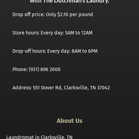
with The Dutchman’s Laundry.
Drop off price: Only $2.10 per pound
Store hours: Every day: 5AM to 12AM
Drop-off hours: Every day: 8AM to 6PM
Phone: (931) 896 2600
Address: 551 Dover Rd, Clarksville, TN 37042
About Us
Laundromat in Clarksville, TN