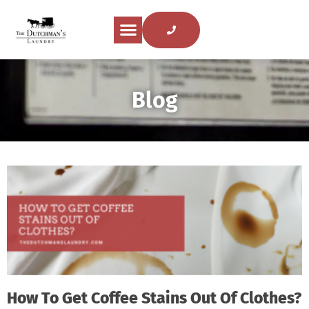
Blog
How To Get Coffee Stains Out Of Clothes?