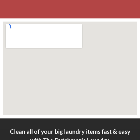
Clean all of your big laundry items fast & easy