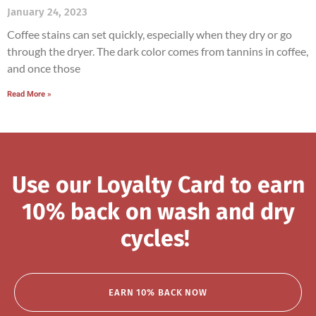
January 24, 2023
Coffee stains can set quickly, especially when they dry or go
through the dryer. The dark color comes from tannins in coffee,
and once those
Read More »
Use our Loyalty Card to earn
10% back on wash and dry
cycles!
EARN 10% BACK NOW