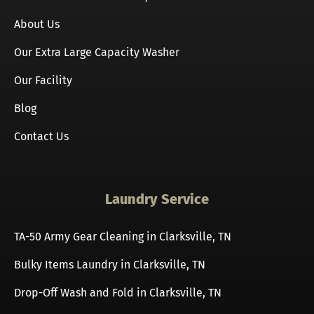
About Us
Our Extra Large Capacity Washer
Our Facility
Blog
Contact Us
Laundry Service
TA-50 Army Gear Cleaning in Clarksville, TN
Bulky Items Laundry in Clarksville, TN
Drop-Off Wash and Fold in Clarksville, TN