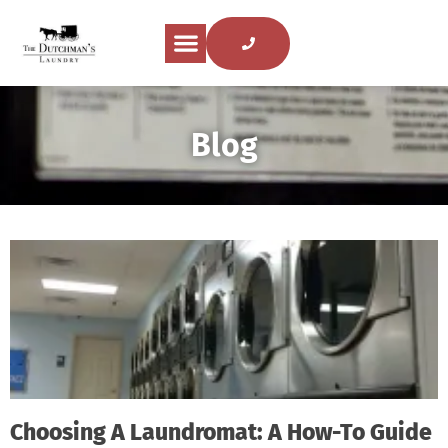
Blog
Choosing A Laundromat: A How-To Guide