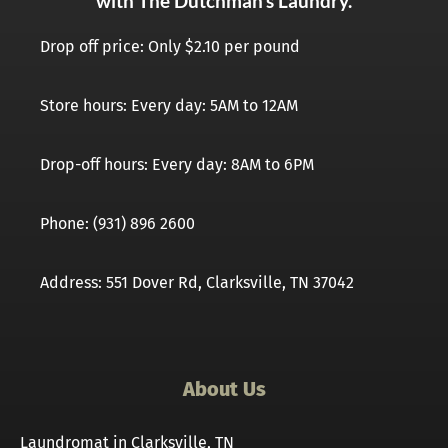
with The Dutchman’s Laundry.
Drop off price: Only $2.10 per pound
Store hours: Every day: 5AM to 12AM
Drop-off hours: Every day: 8AM to 6PM
Phone: (931) 896 2600
Address: 551 Dover Rd, Clarksville, TN 37042
About Us
Laundromat in Clarksville, TN