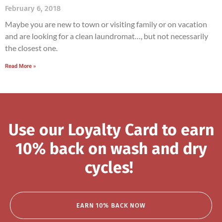
February 6, 2018
Maybe you are new to town or visiting family or on vacation
and are looking for a clean laundromat…, but not necessarily
the closest one.
Read More »
Use our Loyalty Card to earn
10% back on wash and dry
cycles!
EARN 10% BACK NOW