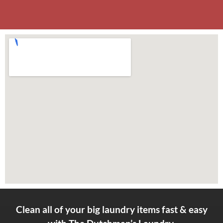
Clean all of your big laundry items fast & easy